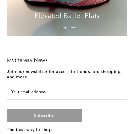
Elevated Ballet Flats
Shop now
Mytheresa News
Join our newsletter for access to trends, pre-shopping,
and more
Your email address
Subscribe
The best way to shop