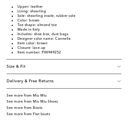
Upper: leather
Lining: shearling
Sole: shearling insole, rubber sole
Color: brown
Toe shape: almond toe
Made in Italy
Includes: shoe box, dust bags
Designer color name: Cannella
Item color: brown
Closure: lace-up
Item number: P00949252
Size & Fit
Delivery & Free Returns
See more from Miu Miu
See more from Miu Miu Shoes
See more from Boots
See more from Flat boots