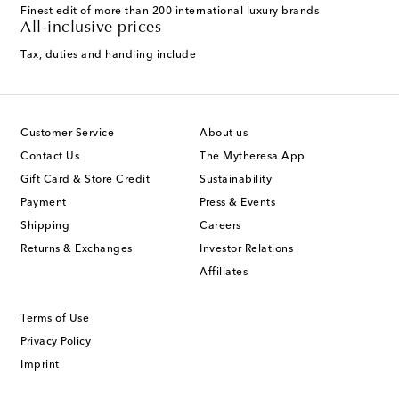
Finest edit of more than 200 international luxury brands
All-inclusive prices
Tax, duties and handling include
Customer Service
About us
Contact Us
The Mytheresa App
Gift Card & Store Credit
Sustainability
Payment
Press & Events
Shipping
Careers
Returns & Exchanges
Investor Relations
Affiliates
Terms of Use
Privacy Policy
Imprint