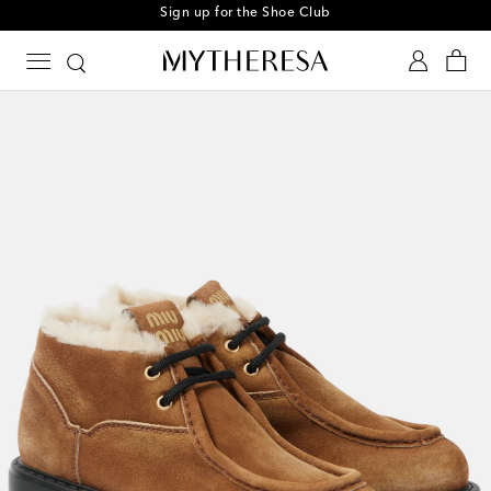
Sign up for the Shoe Club