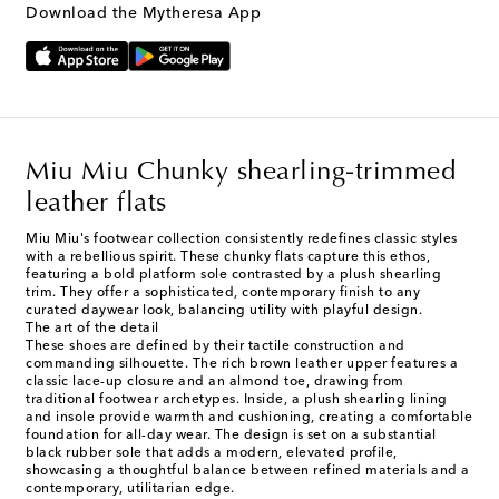
Download the Mytheresa App
Miu Miu Chunky shearling-trimmed
leather flats
Miu Miu's footwear collection consistently redefines classic styles
with a rebellious spirit. These chunky flats capture this ethos,
featuring a bold platform sole contrasted by a plush shearling
trim. They offer a sophisticated, contemporary finish to any
curated daywear look, balancing utility with playful design.
The art of the detail
These shoes are defined by their tactile construction and
commanding silhouette. The rich brown leather upper features a
classic lace-up closure and an almond toe, drawing from
traditional footwear archetypes. Inside, a plush shearling lining
and insole provide warmth and cushioning, creating a comfortable
foundation for all-day wear. The design is set on a substantial
black rubber sole that adds a modern, elevated profile,
showcasing a thoughtful balance between refined materials and a
contemporary, utilitarian edge.