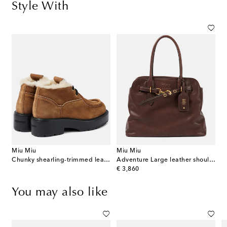
Style With
Miu Miu
Miu Miu
Chunky shearling-trimmed leather flats
Adventure Large leather shoulder bag
original price
€ 3,860
You may also like