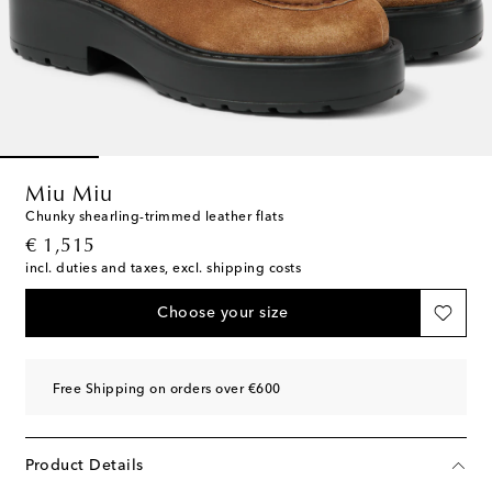
Miu Miu
Chunky shearling-trimmed leather flats
original price
€ 1,515
incl. duties and taxes, excl. shipping costs
Choose your size
Free Shipping on orders over €600
Product Details