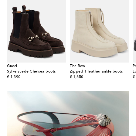
Gucci
The Row
P
Sylke suede Chelsea boots
Zipped 1 leather ankle boots
original price
original price
or
€ 1,390
€ 1,650
€