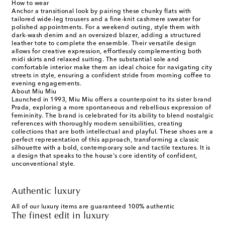
How to wear
Anchor a transitional look by pairing these chunky flats with
tailored wide-leg trousers and a fine-knit cashmere sweater for
polished appointments. For a weekend outing, style them with
dark-wash denim and an oversized blazer, adding a structured
leather tote to complete the ensemble. Their versatile design
allows for creative expression, effortlessly complementing both
midi skirts and relaxed suiting. The substantial sole and
comfortable interior make them an ideal choice for navigating city
streets in style, ensuring a confident stride from morning coffee to
evening engagements.
About Miu Miu
Launched in 1993, Miu Miu offers a counterpoint to its sister brand
Prada, exploring a more spontaneous and rebellious expression of
femininity. The brand is celebrated for its ability to blend nostalgic
references with thoroughly modern sensibilities, creating
collections that are both intellectual and playful. These shoes are a
perfect representation of this approach, transforming a classic
silhouette with a bold, contemporary sole and tactile textures. It is
a design that speaks to the house's core identity of confident,
unconventional style.
Authentic luxury
All of our luxury items are guaranteed 100% authentic
The finest edit in luxury