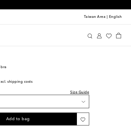
Taiwan Area
|
English
oewe
Clothing
Activewear
Bras
 bra
excl. shipping costs
Size Guide
Add to bag