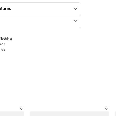
eturns
lothing
ear
Bras