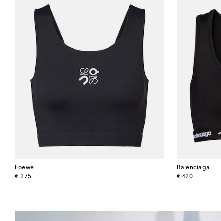
Loewe
Balenciaga
original price
original price
€ 275
€ 420