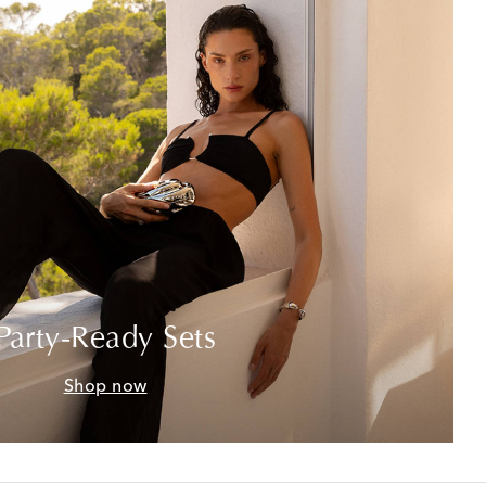
Party-Ready Sets
Shop now