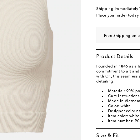
Shipping Immediately
Place your order today
Free Shipping on o
Product Details
Founded in 1846 as a 
commitment to art and c
with On, this seamless s
detailing.
Material: 90% p
Care instruction
Made in Vietna
Color: white
Designer color n
Item color: white
Item number: P
Size & Fit