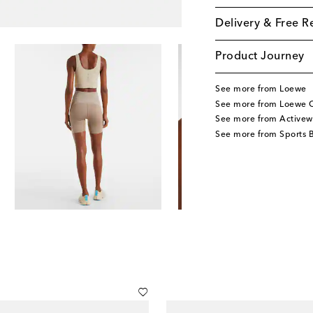
Delivery & Free R
Product Journey
See more from Loewe
See more from Loewe C
See more from Activew
See more from Sports 