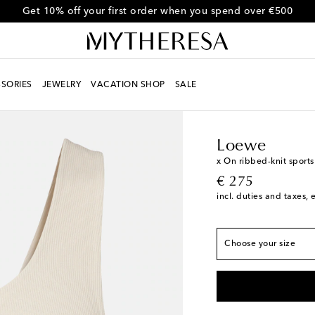
Get 10% off your first order when you spend over €500
SORIES
JEWELRY
VACATION SHOP
SALE
Women
Designers
L
True to size
XXS
Loewe
XS
x On ribbed-knit sports
original price
€ 275
S
Low stock
incl. duties and taxes, 
M
Last piece
L
Add to wishlist
Choose your size
XL
Add to wishlist