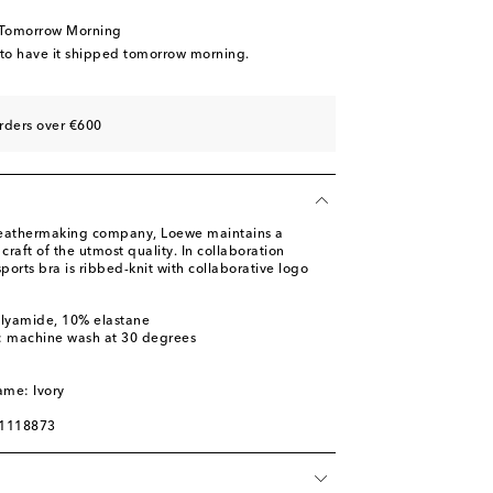
 Tomorrow Morning
 to have it shipped tomorrow morning.
rders over €600
leathermaking company, Loewe maintains a
raft of the utmost quality. In collaboration
ports bra is ribbed-knit with collaborative logo
olyamide, 10% elastane
s: machine wash at 30 degrees
m
ame: Ivory
01118873