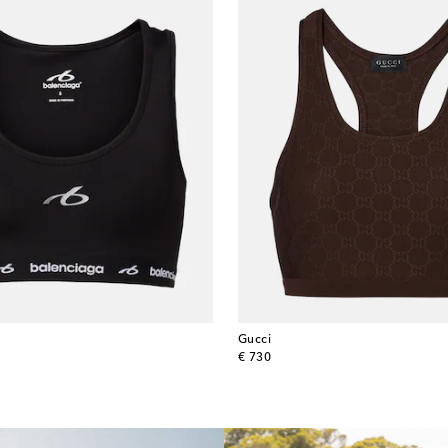
Gucci
original price
€ 730