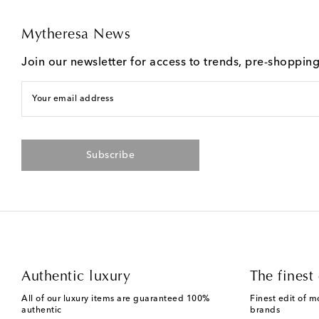
Mytheresa News
Join our newsletter for access to trends, pre-shoppin
Your email address
Subscribe
Authentic luxury
The finest 
All of our luxury items are guaranteed 100%
Finest edit of m
authentic
brands