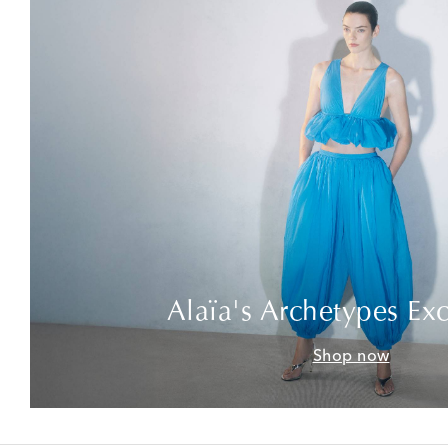
Alaïa's Archetypes Exc
Shop now