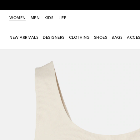
WOMEN
MEN
KIDS
LIFE
NEW ARRIVALS
DESIGNERS
CLOTHING
SHOES
BAGS
ACCES