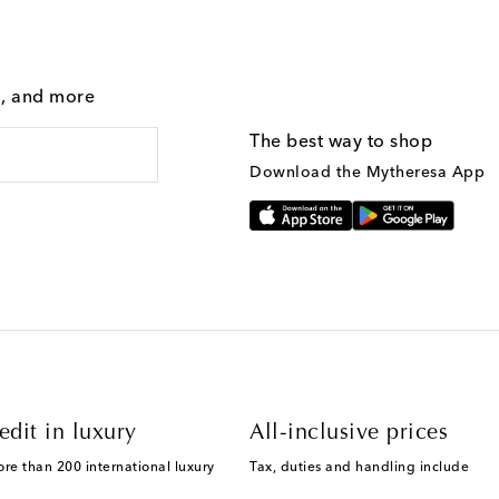
g, and more
The best way to shop
Download the Mytheresa App
edit in luxury
All-inclusive prices
ore than 200 international luxury
Tax, duties and handling include