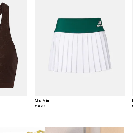
Miu Miu
original price
€ 870