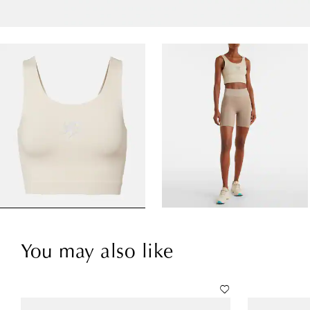
You may also like