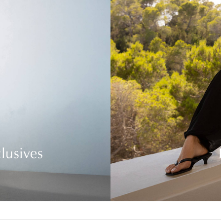
lusives