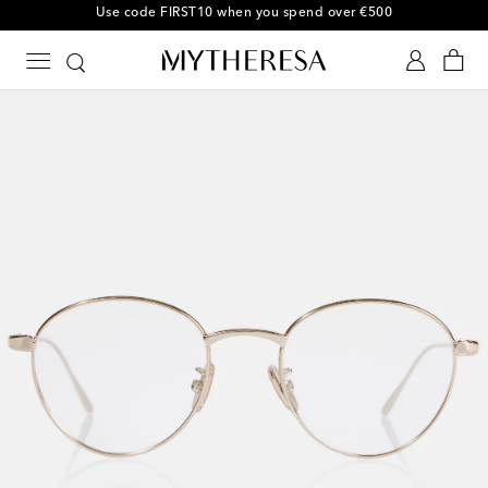
10% off your first order on selected items