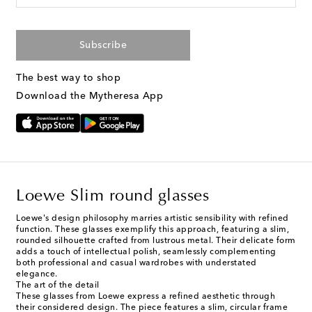
Subscribe
The best way to shop
Download the Mytheresa App
Loewe Slim round glasses
Loewe's design philosophy marries artistic sensibility with refined
function. These glasses exemplify this approach, featuring a slim,
rounded silhouette crafted from lustrous metal. Their delicate form
adds a touch of intellectual polish, seamlessly complementing
both professional and casual wardrobes with understated
elegance.
The art of the detail
These glasses from Loewe express a refined aesthetic through
their considered design. The piece features a slim, circular frame