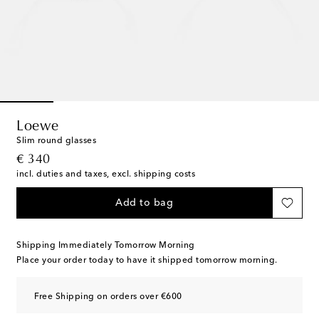
Loewe
Slim round glasses
original price
€ 340
incl. duties and taxes, excl. shipping costs
Add to bag
Shipping Immediately Tomorrow Morning
Place your order today to have it shipped tomorrow morning.
Free Shipping on orders over €600