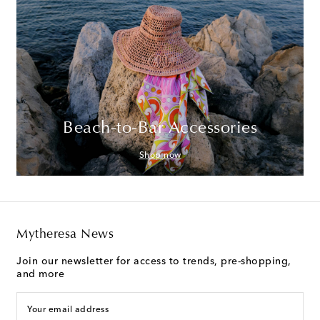
Beach-to-Bar Accessories
Shop now
Mytheresa News
Join our newsletter for access to trends, pre-shopping,
and more
Your email address