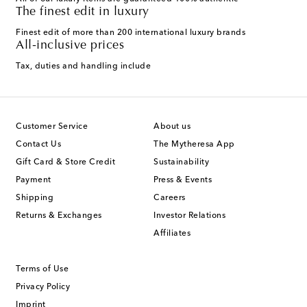
The finest edit in luxury
Finest edit of more than 200 international luxury brands
All-inclusive prices
Tax, duties and handling include
Customer Service
About us
Contact Us
The Mytheresa App
Gift Card & Store Credit
Sustainability
Payment
Press & Events
Shipping
Careers
Returns & Exchanges
Investor Relations
Affiliates
Terms of Use
Privacy Policy
Imprint