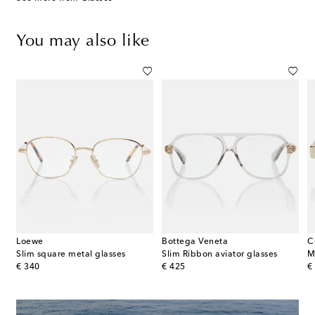
You may also like
Loewe
Bottega Veneta
C
Slim square metal glasses
Slim Ribbon aviator glasses
M
original price
original price
or
€ 340
€ 425
€