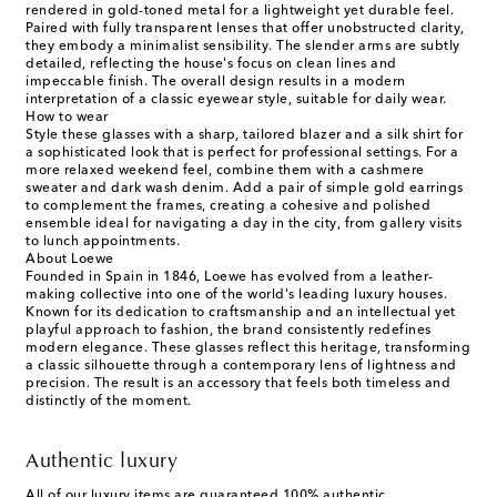
rendered in gold-toned metal for a lightweight yet durable feel.
Paired with fully transparent lenses that offer unobstructed clarity,
they embody a minimalist sensibility. The slender arms are subtly
detailed, reflecting the house's focus on clean lines and
impeccable finish. The overall design results in a modern
interpretation of a classic eyewear style, suitable for daily wear.
How to wear
Style these glasses with a sharp, tailored blazer and a silk shirt for
a sophisticated look that is perfect for professional settings. For a
more relaxed weekend feel, combine them with a cashmere
sweater and dark wash denim. Add a pair of simple gold earrings
to complement the frames, creating a cohesive and polished
ensemble ideal for navigating a day in the city, from gallery visits
to lunch appointments.
About Loewe
Founded in Spain in 1846, Loewe has evolved from a leather-
making collective into one of the world's leading luxury houses.
Known for its dedication to craftsmanship and an intellectual yet
playful approach to fashion, the brand consistently redefines
modern elegance. These glasses reflect this heritage, transforming
a classic silhouette through a contemporary lens of lightness and
precision. The result is an accessory that feels both timeless and
distinctly of the moment.
Authentic luxury
All of our luxury items are guaranteed 100% authentic