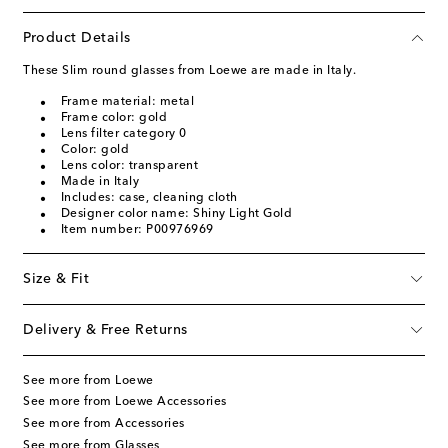
Product Details
These Slim round glasses from Loewe are made in Italy.
Frame material: metal
Frame color: gold
Lens filter category 0
Color: gold
Lens color: transparent
Made in Italy
Includes: case, cleaning cloth
Designer color name: Shiny Light Gold
Item number: P00976969
Size & Fit
Delivery & Free Returns
See more from Loewe
See more from Loewe Accessories
See more from Accessories
See more from Glasses