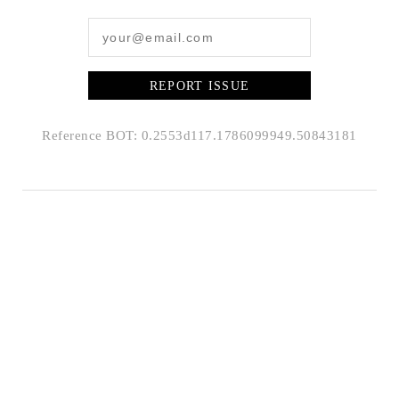
REPORT ISSUE
Reference BOT: 0.2553d117.1786099949.50843181