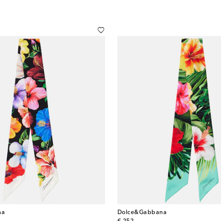
na
Dolce&Gabbana
original price