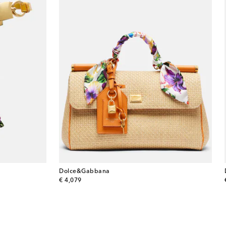
Dolce&Gabbana
original price
€ 4,079