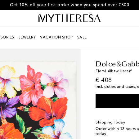
Use code FIRST10 for 10% off selected items
SORIES
JEWELRY
VACATION SHOP
SALE
Women
Designers
D
Dolce&Gabb
Floral silk twill scarf
original price
€ 408
incl. duties and taxes, 
Shipping Today
Order within
13 hours 
today.