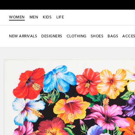
WOMEN
MEN
KIDS
LIFE
NEW ARRIVALS
DESIGNERS
CLOTHING
SHOES
BAGS
ACCES
Exclusive