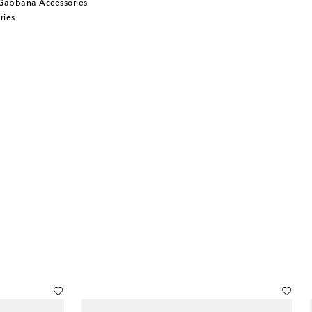
Gabbana Accessories
ries