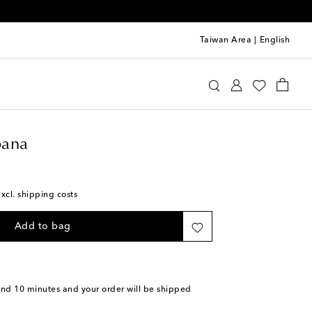
Taiwan Area
|
English
olce & Gabbana
Accessories
Scarves
ana
excl. shipping costs
Add to bag
and 10 minutes
and your order will be shipped