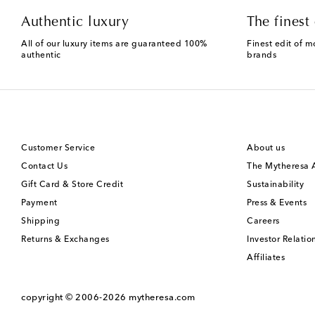
Authentic luxury
The finest 
All of our luxury items are guaranteed 100%
Finest edit of m
authentic
brands
Customer Service
About us
Contact Us
The Mytheresa
Gift Card & Store Credit
Sustainability
Payment
Press & Events
Shipping
Careers
Returns & Exchanges
Investor Relatio
Affiliates
copyright © 2006-2026
mytheresa.com