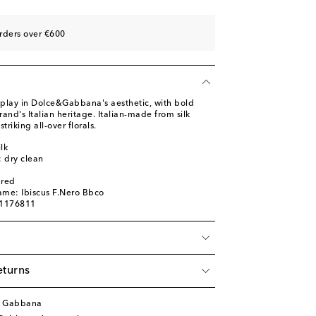
rders over €600
display in Dolce&Gabbana's aesthetic, with bold
rand's Italian heritage. Italian-made from silk
 striking all-over florals.
lk
: dry clean
ured
ame: Ibiscus F.Nero Bbco
01176811
eturns
& Gabbana