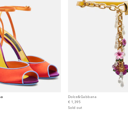
na
Dolce&Gabbana
original price
€ 1,395
Sold out