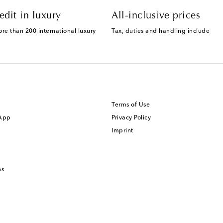
edit in luxury
All-inclusive prices
ore than 200 international luxury
Tax, duties and handling include
Terms of Use
 App
Privacy Policy
Imprint
ns