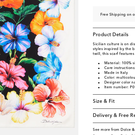
Free Shipping on o
Product Details
Sicilian culture is on 
styles inspired by the b
twill, this scarf features
Material: 100% si
Care instructions
Made in Italy
Color: multicolo
Designer color n
Item number: P
Size & Fit
Delivery & Free R
See more from Dolce 