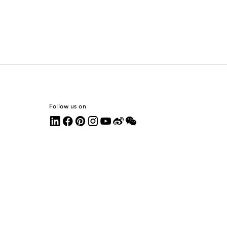
Follow us on