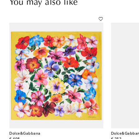
You may also like
Dolce&Gabbana
Dolce&Gabba
original price
original price