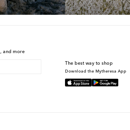
g, and more
The best way to shop
Download the Mytheresa App