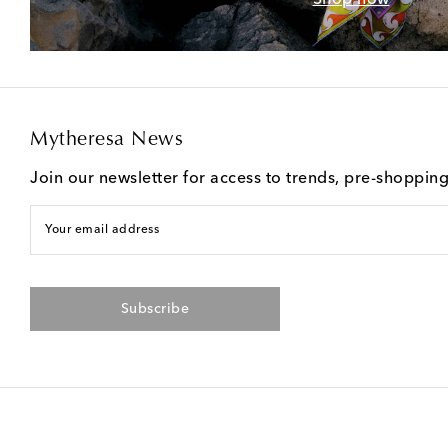
Mytheresa News
Join our newsletter for access to trends, pre-shoppin
Your email address
Subscribe