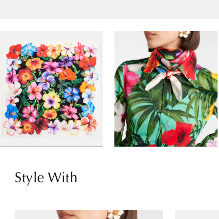
Style With