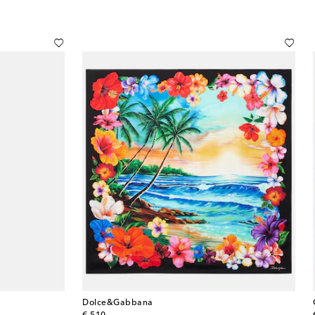
Dolce&Gabbana
original price