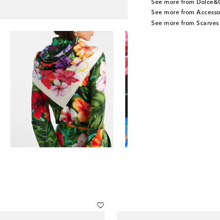
See more from Dolce&
See more from Accesso
See more from Scarves