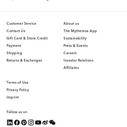
Customer Service
About us
Contact Us
The Mytheresa App
Gift Card & Store Credit
Sustainability
Payment
Press & Events
Shipping
Careers
Returns & Exchanges
Investor Relations
Affiliates
Terms of Use
Privacy Policy
Imprint
Follow us on