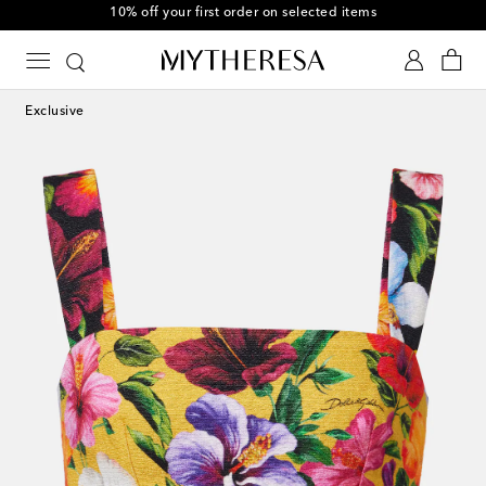
10% off your first order on selected items
Exclusive