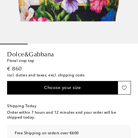
Dolce&Gabbana
Floral crop top
original price
€ 860
incl. duties and taxes, excl. shipping costs
Choose your size
Shipping Today
Order within
7 hours and 12 minutes
and your order will be
shipped today.
Free Shipping on orders over €600