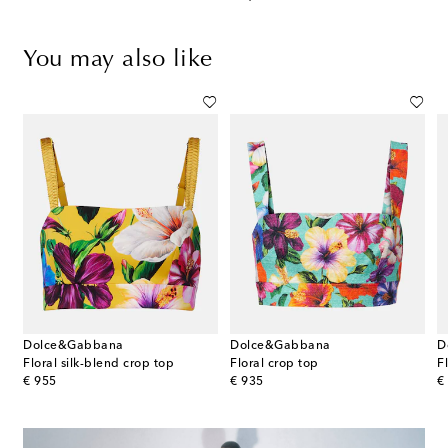
You may also like
Dolce&Gabbana
Dolce&Gabbana
D
Floral silk-blend crop top
Floral crop top
original price
original price
or
€ 955
€ 935
€