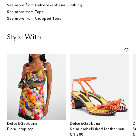
See more from Dolce&Gabbana Clothing
See more from Tops
See more from Cropped Tops
Style With
Dolce&Gabbana
Dolce&Gabbana
D
Floral crop top
Keira embellished leather sandals
S
original price
or
€ 1,300
€