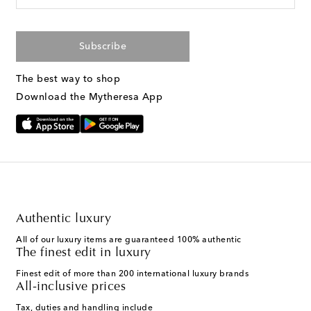
Subscribe
The best way to shop
Download the Mytheresa App
Authentic luxury
All of our luxury items are guaranteed 100% authentic
The finest edit in luxury
Finest edit of more than 200 international luxury brands
All-inclusive prices
Tax, duties and handling include