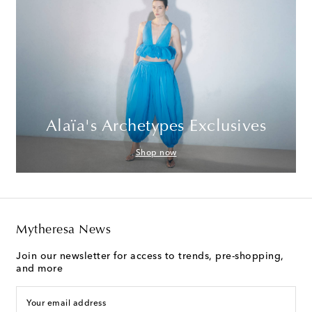
Alaïa's Archetypes Exclusives
Shop now
Mytheresa News
Join our newsletter for access to trends, pre-shopping,
and more
Your email address