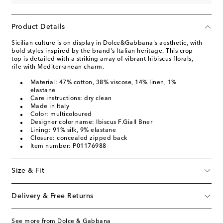
Product Details
Sicilian culture is on display in Dolce&Gabbana's aesthetic, with
bold styles inspired by the brand's Italian heritage. This crop
top is detailed with a striking array of vibrant hibiscus florals,
rife with Mediterranean charm.
Material: 47% cotton, 38% viscose, 14% linen, 1%
elastane
Care instructions: dry clean
Made in Italy
Color: multicoloured
Designer color name: Ibiscus F.Giall Bner
Lining: 91% silk, 9% elastane
Closure: concealed zipped back
Item number: P01176988
Size & Fit
Delivery & Free Returns
See more from Dolce & Gabbana