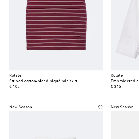
Rotate
Rotate
Striped cotton-blend piqué miniskirt
Embroidered co
original price
original price
€ 105
€ 315
New Season
New Season