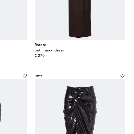
Rotate
Satin maxi dress
original price
€ 270
new