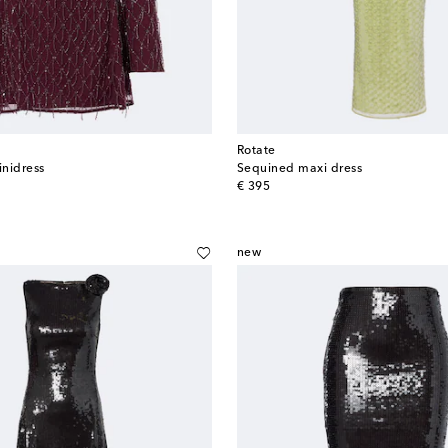
Rotate
nidress
Sequined maxi dress
original price
€ 395
new