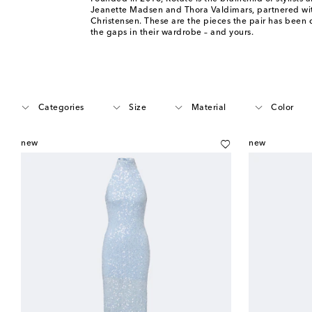
Jeanette Madsen and Thora Valdimars, partnered wit
Christensen. These are the pieces the pair has been d
the gaps in their wardrobe – and yours.
Categories
Size
Material
Color
new
new