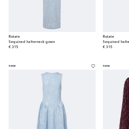
Rotate
Rotate
Sequined halterneck gown
Sequined halt
original price
original price
€ 315
€ 315
new
new