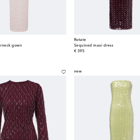
Rotate
erneck gown
Sequined maxi dress
original price
€ 395
new