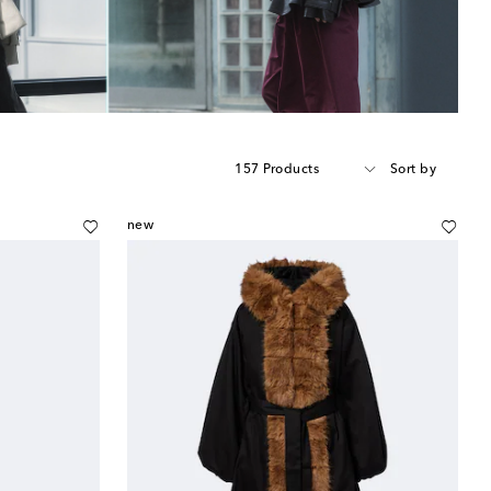
157 Products
Sort by
new