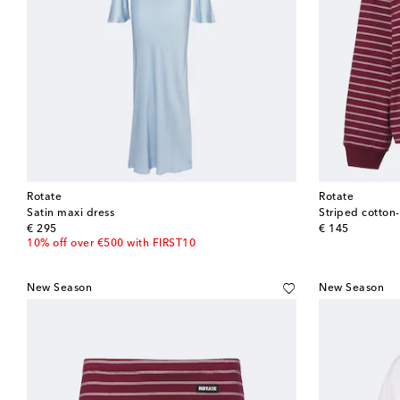
Rotate
Rotate
Satin maxi dress
Striped cotton
original price
original price
€ 295
€ 145
10% off over €500 with FIRST10
New Season
New Season