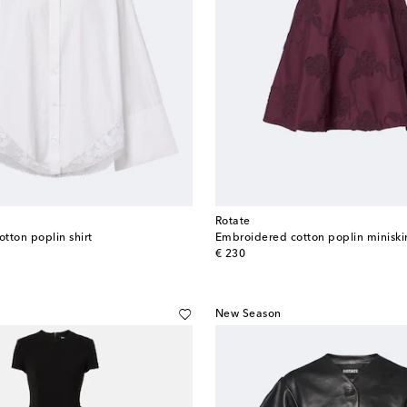
Rotate
tton poplin shirt
Embroidered cotton poplin miniskir
original price
€ 230
New Season