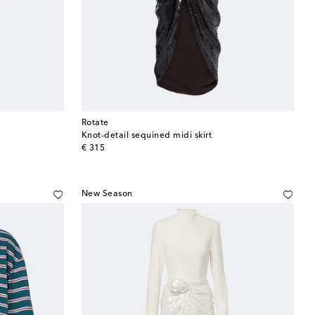
Rotate
Knot-detail sequined midi skirt
original price
€ 315
New Season