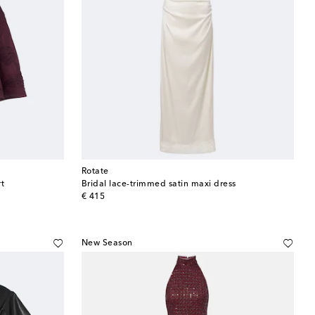
Rotate
t
Bridal lace-trimmed satin maxi dress
original price
€ 415
New Season