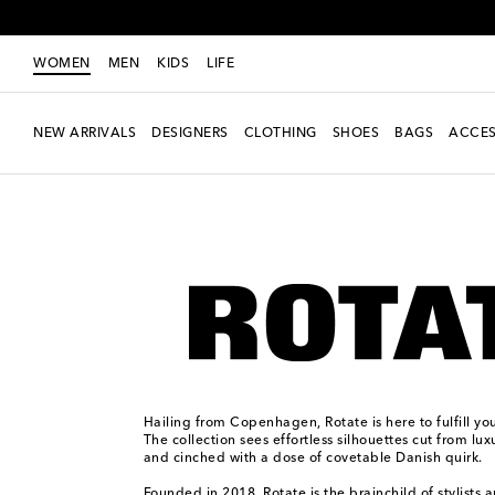
WOMEN
MEN
KIDS
LIFE
NEW ARRIVALS
DESIGNERS
CLOTHING
SHOES
BAGS
ACCES
Women
Designers
Rotate
Hailing from Copenhagen, Rotate is here to fulfill yo
The collection sees effortless silhouettes cut from lux
and cinched with a dose of covetable Danish quirk.
Founded in 2018, Rotate is the brainchild of stylists 