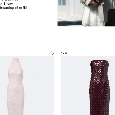
h Birger
reaming of to fill
new