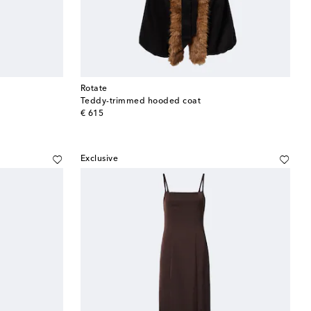
Rotate
Teddy-trimmed hooded coat
original price
€ 615
Exclusive