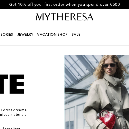
Get 10% off your first order when you spend over €500
SORIES
JEWELRY
VACATION SHOP
SALE
ur dress dreams.
urious materials
and creatives