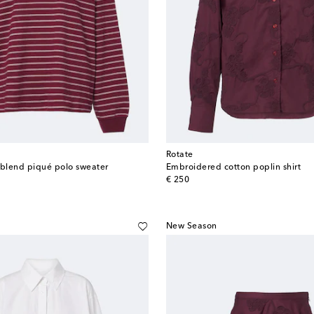
Rotate
-blend piqué polo sweater
Embroidered cotton poplin shirt
original price
€ 250
New Season