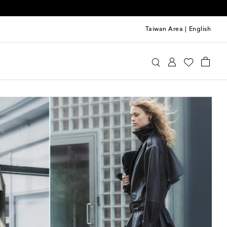
Taiwan Area
|
English