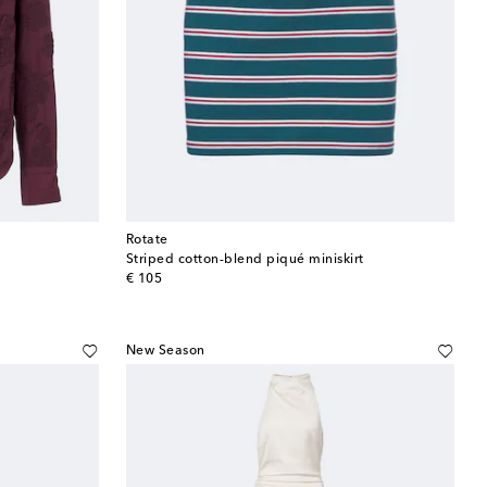
Rotate
Striped cotton-blend piqué miniskirt
original price
€ 105
New Season