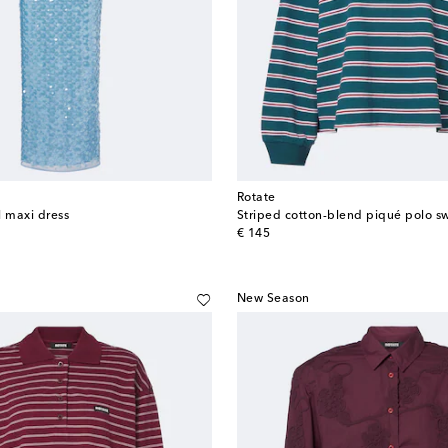
Rotate
l maxi dress
Striped cotton-blend piqué polo s
original price
€ 145
New Season