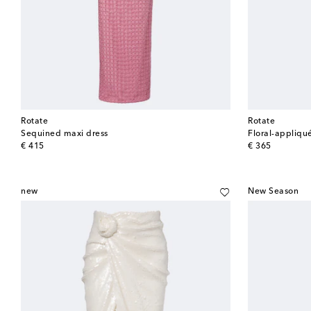
Rotate
Rotate
Sequined maxi dress
Floral-appliqu
original price
original price
€ 415
€ 365
new
New Season