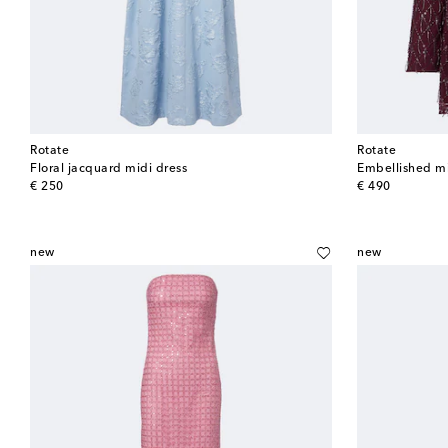
Rotate
Rotate
Floral jacquard midi dress
Embellished mi
original price
original price
€ 250
€ 490
new
new