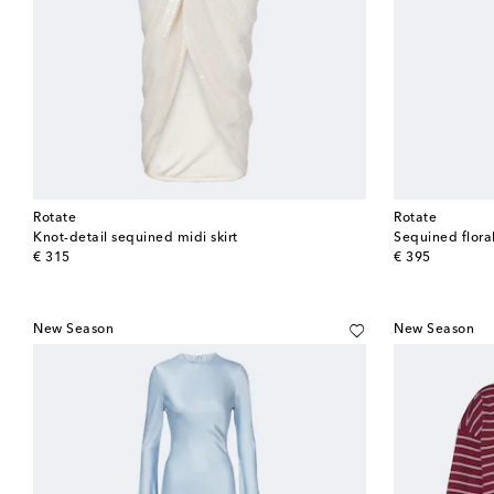
Rotate
Rotate
Knot-detail sequined midi skirt
Sequined flora
original price
original price
€ 315
€ 395
New Season
New Season