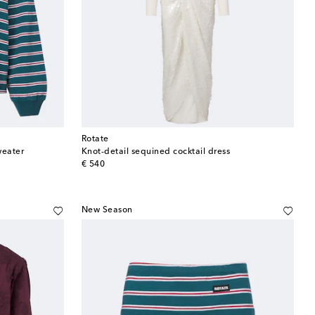
Rotate
weater
Knot-detail sequined cocktail dress
original price
€ 540
New Season