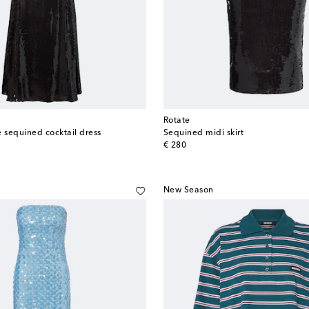
Rotate
é sequined cocktail dress
Sequined midi skirt
original price
€ 280
New Season