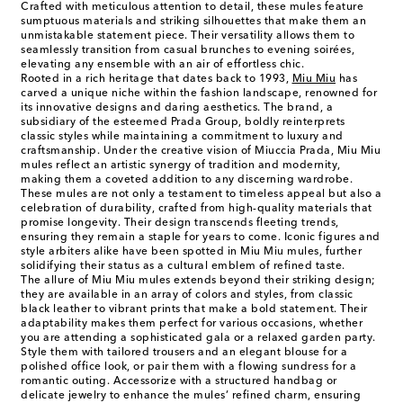
Crafted with meticulous attention to detail, these mules feature
sumptuous materials and striking silhouettes that make them an
unmistakable statement piece. Their versatility allows them to
seamlessly transition from casual brunches to evening soirées,
elevating any ensemble with an air of effortless chic.
Rooted in a rich heritage that dates back to 1993,
Miu Miu
has
carved a unique niche within the fashion landscape, renowned for
its innovative designs and daring aesthetics. The brand, a
subsidiary of the esteemed Prada Group, boldly reinterprets
classic styles while maintaining a commitment to luxury and
craftsmanship. Under the creative vision of Miuccia Prada, Miu Miu
mules reflect an artistic synergy of tradition and modernity,
making them a coveted addition to any discerning wardrobe.
These mules are not only a testament to timeless appeal but also a
celebration of durability, crafted from high-quality materials that
promise longevity. Their design transcends fleeting trends,
ensuring they remain a staple for years to come. Iconic figures and
style arbiters alike have been spotted in Miu Miu mules, further
solidifying their status as a cultural emblem of refined taste.
The allure of Miu Miu mules extends beyond their striking design;
they are available in an array of colors and styles, from classic
black leather to vibrant prints that make a bold statement. Their
adaptability makes them perfect for various occasions, whether
you are attending a sophisticated gala or a relaxed garden party.
Style them with tailored trousers and an elegant blouse for a
polished office look, or pair them with a flowing sundress for a
romantic outing. Accessorize with a structured handbag or
delicate jewelry to enhance the mules’ refined charm, ensuring