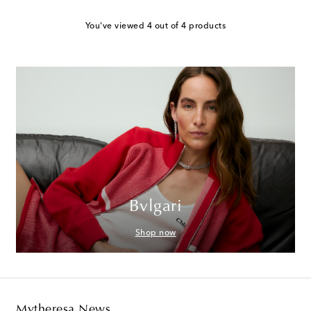
You've viewed 4 out of 4 products
Bvlgari
Shop now
Mytheresa News