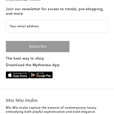
Join our newsletter for access to trends, pre-shopping,
and more
Your email address
Subscribe
The best way to shop
Download the Mytheresa App
Miu Miu mules
Miu Miu mules capture the essence of contemporary luxury,
embodying both playful sophistication and bold elegance.