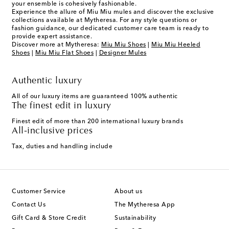
your ensemble is cohesively fashionable.
Experience the allure of Miu Miu mules and discover the exclusive
collections available at Mytheresa. For any style questions or
fashion guidance, our dedicated customer care team is ready to
provide expert assistance.
Discover more at Mytheresa:
Miu Miu Shoes
|
Miu Miu Heeled
Shoes
|
Miu Miu Flat Shoes
|
Designer Mules
Authentic luxury
All of our luxury items are guaranteed 100% authentic
The finest edit in luxury
Finest edit of more than 200 international luxury brands
All-inclusive prices
Tax, duties and handling include
Customer Service
About us
Contact Us
The Mytheresa App
Gift Card & Store Credit
Sustainability