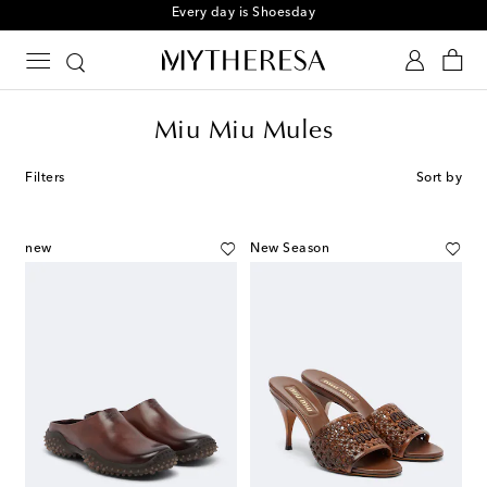
Every day is Shoesday
Miu Miu Mules
Filters
Sort by
new
New Season