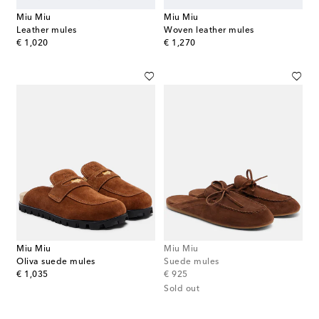
Miu Miu
Miu Miu
Leather mules
Woven leather mules
original price
original price
€ 1,020
€ 1,270
Miu Miu
Miu Miu
Oliva suede mules
Suede mules
original price
original price
€ 1,035
€ 925
Sold out