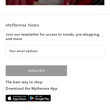
Mytheresa News
Join our newsletter for access to trends, pre-shopping,
and more
Your email address
Subscribe
The best way to shop
Download the Mytheresa App