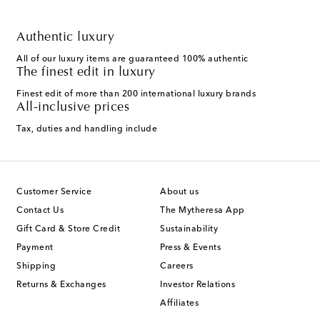
Authentic luxury
All of our luxury items are guaranteed 100% authentic
The finest edit in luxury
Finest edit of more than 200 international luxury brands
All-inclusive prices
Tax, duties and handling include
Customer Service
About us
Contact Us
The Mytheresa App
Gift Card & Store Credit
Sustainability
Payment
Press & Events
Shipping
Careers
Returns & Exchanges
Investor Relations
Affiliates