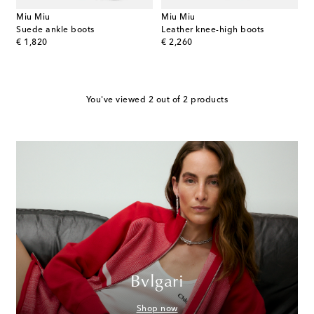
Miu Miu
Miu Miu
Suede ankle boots
Leather knee-high boots
original price
original price
€ 1,820
€ 2,260
You've viewed 2 out of 2 products
Bvlgari
Shop now