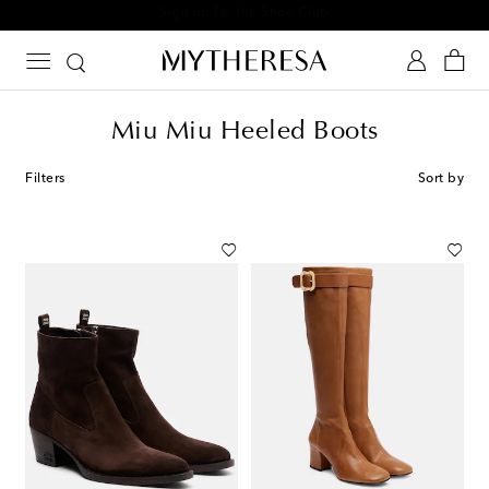
Sign up for the Shoe Club
Miu Miu Heeled Boots
Filters
Sort by