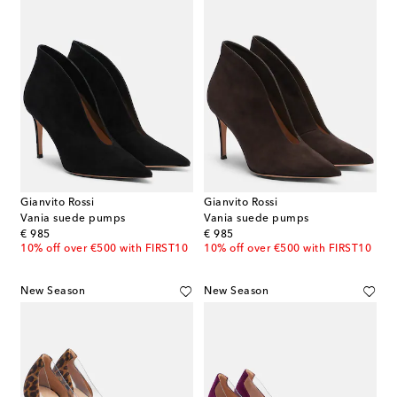
Gianvito Rossi
Gianvito Rossi
Vania suede pumps
Vania suede pumps
original price
original price
€ 985
€ 985
10% off over €500 with FIRST10
10% off over €500 with FIRST10
New Season
New Season