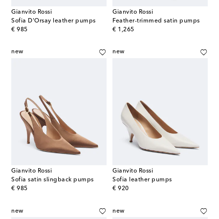
Gianvito Rossi
Gianvito Rossi
Sofia D'Orsay leather pumps
Feather-trimmed satin pumps
original price
original price
€ 985
€ 1,265
new
new
Gianvito Rossi
Gianvito Rossi
Sofia satin slingback pumps
Sofia leather pumps
original price
original price
€ 985
€ 920
new
new