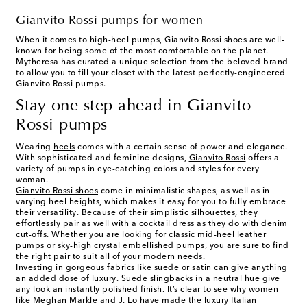
Gianvito Rossi pumps for women
When it comes to high-heel pumps, Gianvito Rossi shoes are well-
known for being some of the most comfortable on the planet.
Mytheresa has curated a unique selection from the beloved brand
to allow you to fill your closet with the latest perfectly-engineered
Gianvito Rossi pumps.
Stay one step ahead in Gianvito
Rossi pumps
Wearing
heels
comes with a certain sense of power and elegance.
With sophisticated and feminine designs,
Gianvito Rossi
offers a
variety of pumps in eye-catching colors and styles for every
woman.
Gianvito Rossi shoes
come in minimalistic shapes, as well as in
varying heel heights, which makes it easy for you to fully embrace
their versatility. Because of their simplistic silhouettes, they
effortlessly pair as well with a cocktail dress as they do with denim
cut-offs. Whether you are looking for classic mid-heel leather
pumps or sky-high crystal embellished pumps, you are sure to find
the right pair to suit all of your modern needs.
Investing in gorgeous fabrics like suede or satin can give anything
an added dose of luxury. Suede
slingbacks
in a neutral hue give
any look an instantly polished finish. It’s clear to see why women
like Meghan Markle and J. Lo have made the luxury Italian