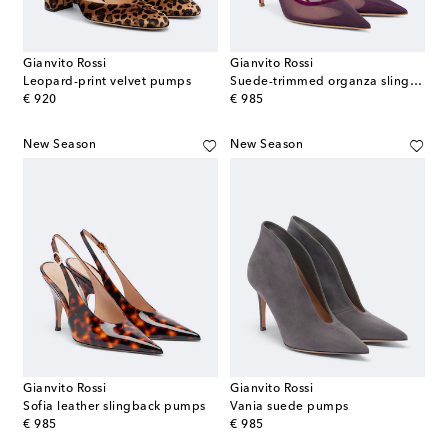
Gianvito Rossi
Gianvito Rossi
Leopard-print velvet pumps
Suede-trimmed organza slingback pumps
original price
original price
€ 920
€ 985
New Season
New Season
Gianvito Rossi
Gianvito Rossi
Sofia leather slingback pumps
Vania suede pumps
original price
original price
€ 985
€ 985