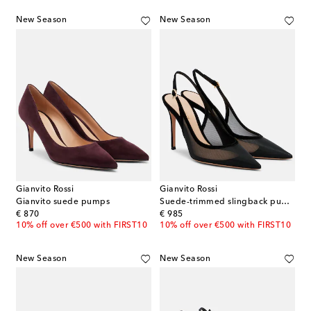
New Season
New Season
Gianvito Rossi
Gianvito Rossi
Gianvito suede pumps
Suede-trimmed slingback pumps
original price
original price
€ 870
€ 985
10% off over €500 with FIRST10
10% off over €500 with FIRST10
New Season
New Season