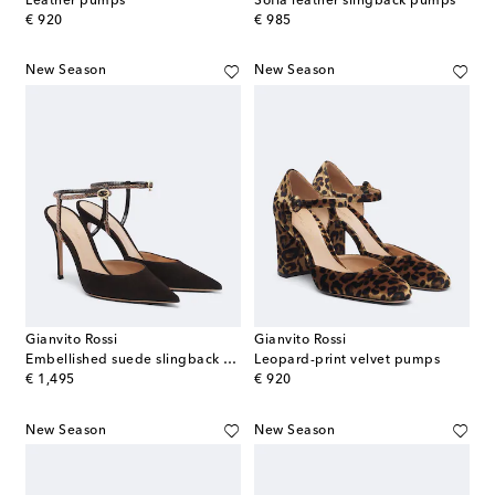
Leather pumps
Sofia leather slingback pumps
original price
original price
€ 920
€ 985
New Season
New Season
Gianvito Rossi
Gianvito Rossi
Embellished suede slingback pumps
Leopard-print velvet pumps
original price
original price
€ 1,495
€ 920
New Season
New Season