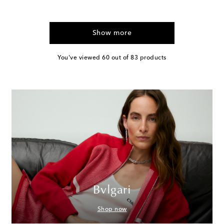
Show more
You've viewed 60 out of 83 products
Bvlgari
Shop now