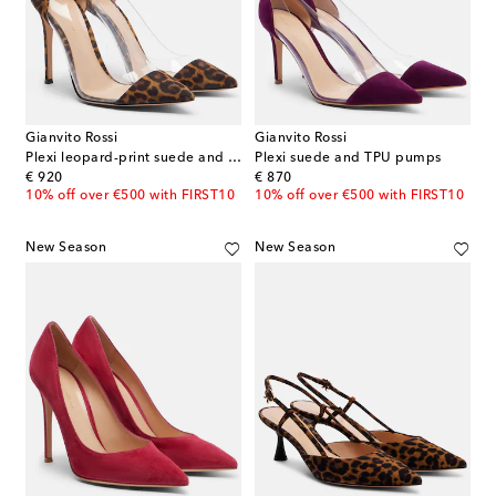
Gianvito Rossi
Gianvito Rossi
Plexi leopard-print suede and TPU pumps
Plexi suede and TPU pumps
original price
original price
€ 920
€ 870
10% off over €500 with FIRST10
10% off over €500 with FIRST10
New Season
New Season