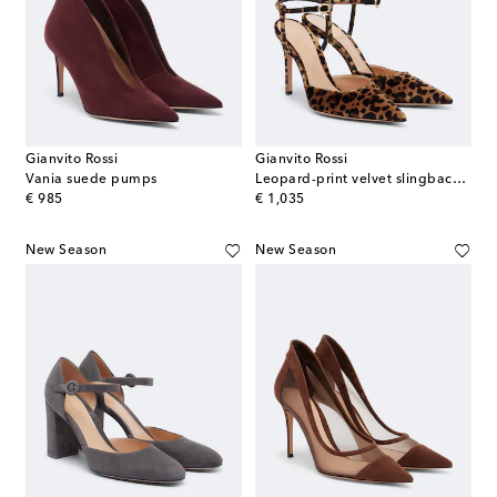
Gianvito Rossi
Gianvito Rossi
Vania suede pumps
Leopard-print velvet slingback pumps
original price
original price
€ 985
€ 1,035
New Season
New Season