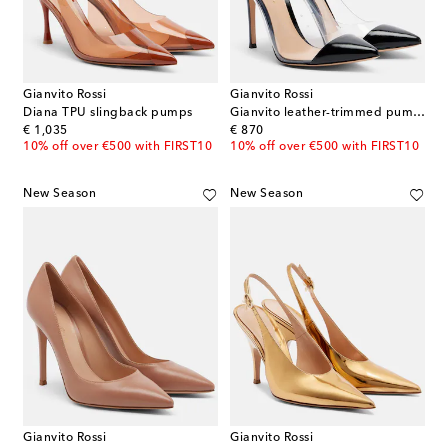
Gianvito Rossi
Gianvito Rossi
Diana TPU slingback pumps
Gianvito leather-trimmed pumps
original price
original price
€ 1,035
€ 870
10% off over €500 with FIRST10
10% off over €500 with FIRST10
New Season
New Season
Gianvito Rossi
Gianvito Rossi