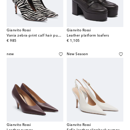
Gianvito Rossi
Gianvito Rossi
Vania zebra-print calf hair pumps
Leather platform loafers
original price
original price
€ 985
€ 1,105
new
New Season
Gianvito Rossi
Gianvito Rossi