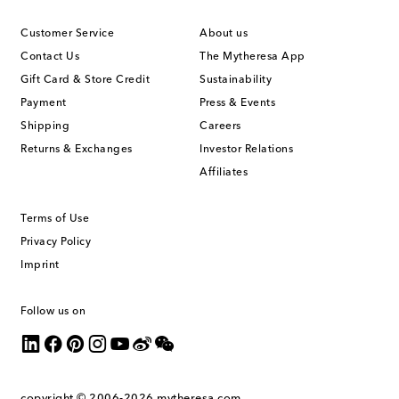
Customer Service
About us
Contact Us
The Mytheresa App
Gift Card & Store Credit
Sustainability
Payment
Press & Events
Shipping
Careers
Returns & Exchanges
Investor Relations
Affiliates
Terms of Use
Privacy Policy
Imprint
Follow us on
copyright © 2006-2026
mytheresa.com