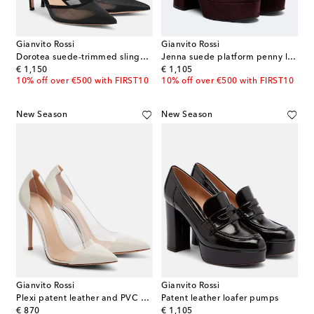
Gianvito Rossi
Gianvito Rossi
Dorotea suede-trimmed slingback pumps
Jenna suede platform penny loafers
original price
original price
€ 1,150
€ 1,105
10% off over €500 with FIRST10
10% off over €500 with FIRST10
New Season
New Season
Gianvito Rossi
Gianvito Rossi
Plexi patent leather and PVC pumps
Patent leather loafer pumps
original price
original price
€ 870
€ 1,105