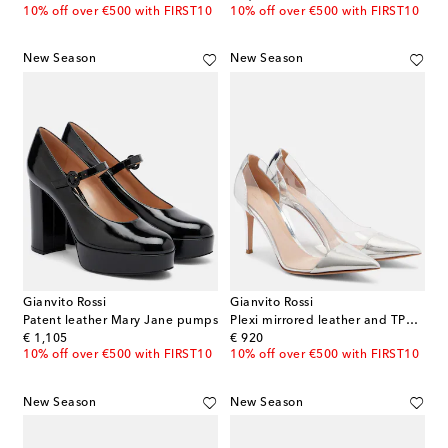
10% off over €500 with FIRST10
10% off over €500 with FIRST10
New Season
New Season
Gianvito Rossi
Gianvito Rossi
Patent leather Mary Jane pumps
Plexi mirrored leather and TPU pumps
original price
original price
€ 1,105
€ 920
10% off over €500 with FIRST10
10% off over €500 with FIRST10
New Season
New Season