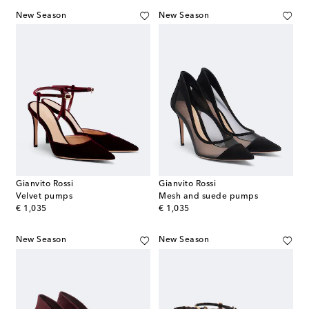
New Season
New Season
Gianvito Rossi
Gianvito Rossi
Velvet pumps
Mesh and suede pumps
original price
original price
€ 1,035
€ 1,035
New Season
New Season