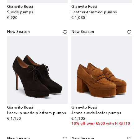
Gianvito Rossi
Gianvito Rossi
Suede pumps
Leather-trimmed pumps
original price
original price
€ 920
€ 1,035
New Season
New Season
Gianvito Rossi
Gianvito Rossi
Lace-up suede platform pumps
Jenna suede loafer pumps
original price
original price
€ 1,150
€ 1,105
10% off over €500 with FIRST10
New Season
New Season