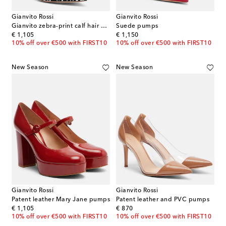
Gianvito Rossi
Gianvito Rossi
Gianvito zebra-print calf hair pumps
Suede pumps
original price
original price
€ 1,105
€ 1,150
10% off over €500 with FIRST10
10% off over €500 with FIRST10
New Season
New Season
Gianvito Rossi
Gianvito Rossi
Patent leather Mary Jane pumps
Patent leather and PVC pumps
original price
original price
€ 1,105
€ 870
10% off over €500 with FIRST10
10% off over €500 with FIRST10