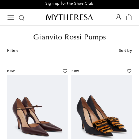
Sign up for the Shoe Club
Gianvito Rossi Pumps
Filters
Sort by
new
new