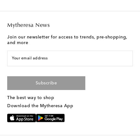
Mytheresa News
Join our newsletter for access to trends, pre-shopping,
and more
Your email address
Subscribe
The best way to shop
Download the Mytheresa App