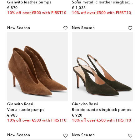
Gianvito leather pumps
Sofia metallic leather slingback pumps
original price
original price
€ 870
€ 1,035
10% off over €500 with FIRST10
10% off over €500 with FIRST10
New Season
New Season
Gianvito Rossi
Gianvito Rossi
Vania suede pumps
Robbie suede slingback pumps
original price
original price
€ 985
€ 920
10% off over €500 with FIRST10
10% off over €500 with FIRST10
New Season
New Season