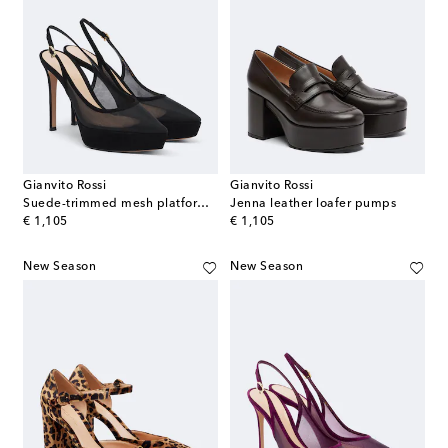
Gianvito Rossi
Gianvito Rossi
Suede-trimmed mesh platform slingback pumps
Jenna leather loafer pumps
original price
original price
€ 1,105
€ 1,105
New Season
New Season