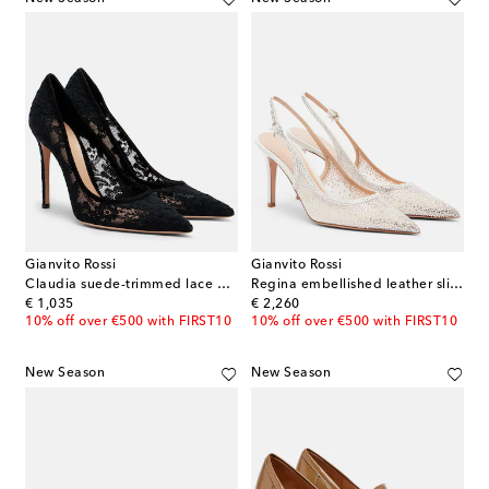
Gianvito Rossi
Gianvito Rossi
Claudia suede-trimmed lace pumps
Regina embellished leather slingback pumps
original price
original price
€ 1,035
€ 2,260
10% off over €500 with FIRST10
10% off over €500 with FIRST10
New Season
New Season