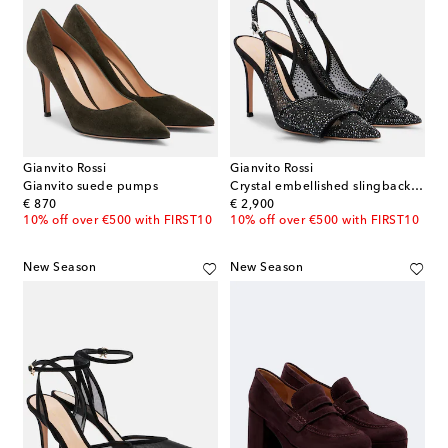
Gianvito Rossi
Gianvito Rossi
Gianvito suede pumps
Crystal embellished slingback pumps
original price
original price
€ 870
€ 2,900
10% off over €500 with FIRST10
10% off over €500 with FIRST10
New Season
New Season