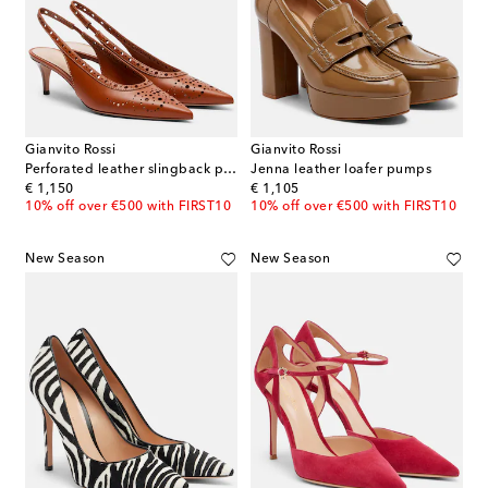
Gianvito Rossi
Gianvito Rossi
Perforated leather slingback pumps
Jenna leather loafer pumps
original price
original price
€ 1,150
€ 1,105
10% off over €500 with FIRST10
10% off over €500 with FIRST10
New Season
New Season