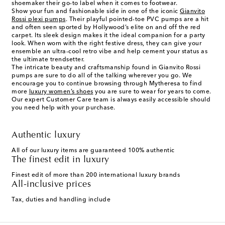
shoemaker their go-to label when it comes to footwear.
Show your fun and fashionable side in one of the iconic
Gianvito
Rossi plexi pumps
. Their playful pointed-toe PVC pumps are a hit
and often seen sported by Hollywood’s elite on and off the red
carpet. Its sleek design makes it the ideal companion for a party
look. When worn with the right festive dress, they can give your
ensemble an ultra-cool retro vibe and help cement your status as
the ultimate trendsetter.
The intricate beauty and craftsmanship found in Gianvito Rossi
pumps are sure to do all of the talking wherever you go. We
encourage you to continue browsing through Mytheresa to find
more
luxury women’s shoes
you are sure to wear for years to come.
Our expert Customer Care team is always easily accessible should
you need help with your purchase.
Authentic luxury
All of our luxury items are guaranteed 100% authentic
The finest edit in luxury
Finest edit of more than 200 international luxury brands
All-inclusive prices
Tax, duties and handling include