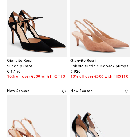
Gianvito Rossi
Gianvito Rossi
Suede pumps
Robbie suede slingback pumps
original price
original price
€ 1,150
€ 920
10% off over €500 with FIRST10
10% off over €500 with FIRST10
New Season
New Season