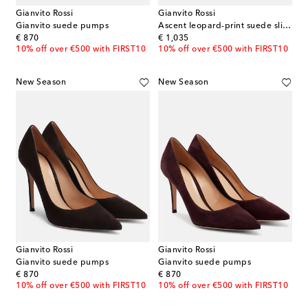
Gianvito Rossi
Gianvito Rossi
Gianvito suede pumps
Ascent leopard-print suede slingback pumps
original price
original price
€ 870
€ 1,035
10% off over €500 with FIRST10
10% off over €500 with FIRST10
New Season
New Season
Gianvito Rossi
Gianvito Rossi
Gianvito suede pumps
Gianvito suede pumps
original price
original price
€ 870
€ 870
10% off over €500 with FIRST10
10% off over €500 with FIRST10