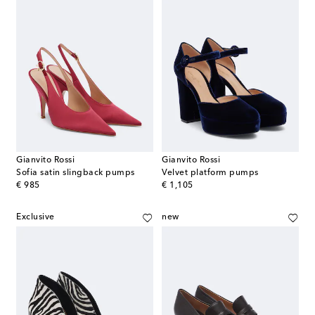
Gianvito Rossi
Gianvito Rossi
Sofia satin slingback pumps
Velvet platform pumps
original price
original price
€ 985
€ 1,105
Exclusive
new