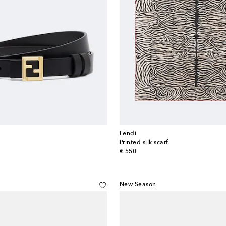
Fendi
Printed silk scarf
original price
€ 550
New Season