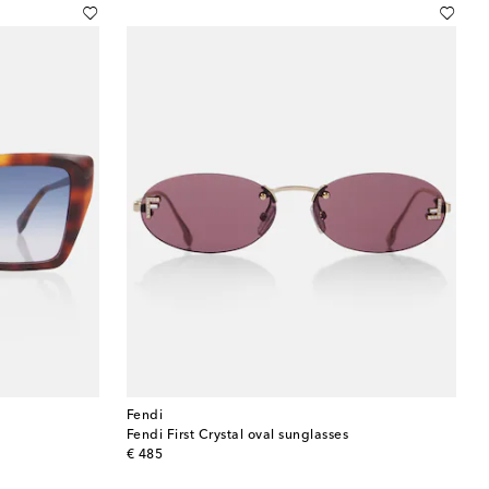
Fendi
Fendi First Crystal oval sunglasses
original price
€ 485