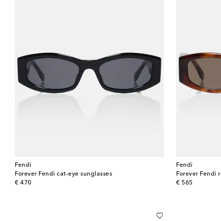
Fendi
Fendi
Forever Fendi cat-eye sunglasses
Forever Fendi 
original price
original price
€ 470
€ 565