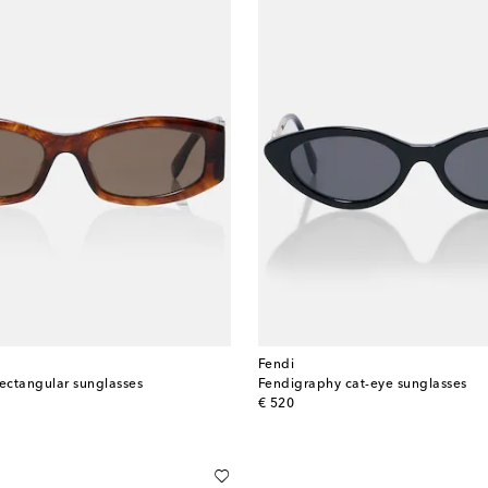
Fendi
rectangular sunglasses
Fendigraphy cat-eye sunglasses
original price
€ 520