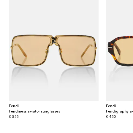
Fendi
Fendi
Fendiness aviator sunglasses
Fendigraphy av
original price
original price
€ 555
€ 450