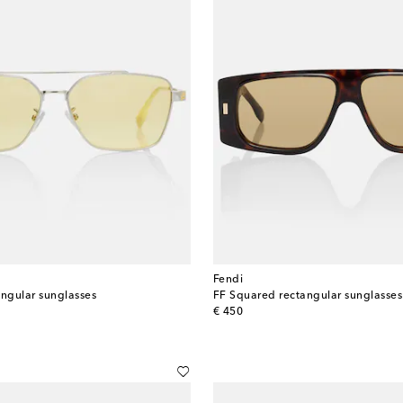
Fendi
angular sunglasses
FF Squared rectangular sunglasses
original price
€ 450