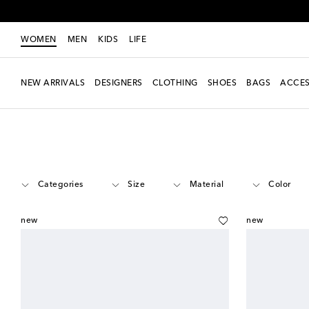
WOMEN
MEN
KIDS
LIFE
NEW ARRIVALS
DESIGNERS
CLOTHING
SHOES
BAGS
ACCES
Women
Designers
Fendi
Accessories
Categories
Size
Material
Color
new
new