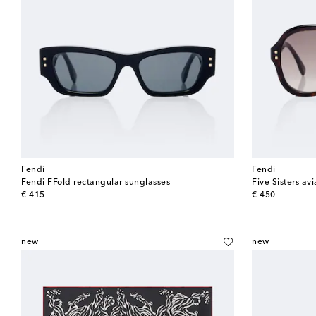
Fendi
Fendi
Fendi FFold rectangular sunglasses
Five Sisters av
original price
original price
€ 415
€ 450
new
new