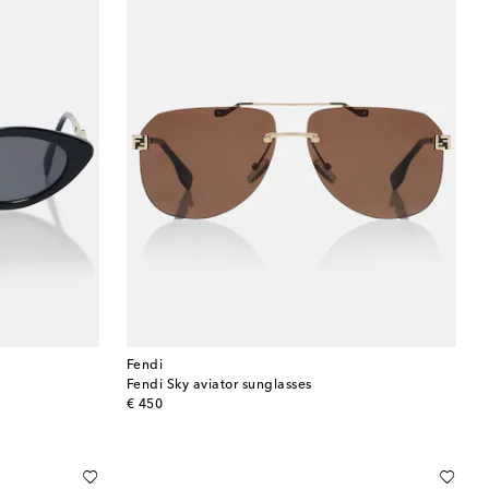
Fendi
Fendi Sky aviator sunglasses
original price
€ 450