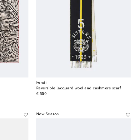
Fendi
Reversible jacquard wool and cashmere scarf
original price
€ 550
New Season