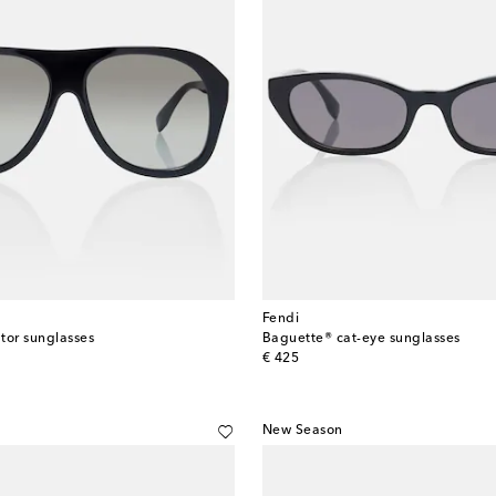
Fendi
tor sunglasses
Baguette® cat-eye sunglasses
original price
€ 425
New Season