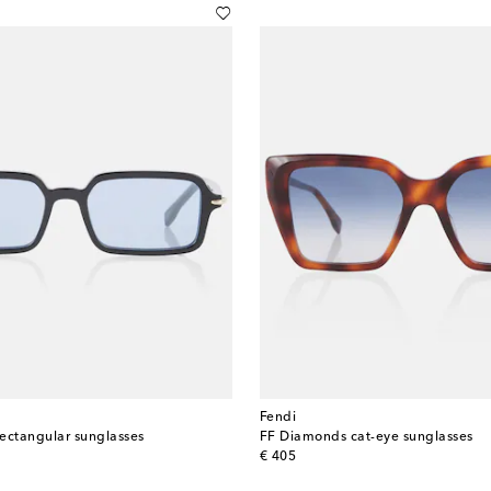
Fendi
rectangular sunglasses
FF Diamonds cat-eye sunglasses
original price
€ 405