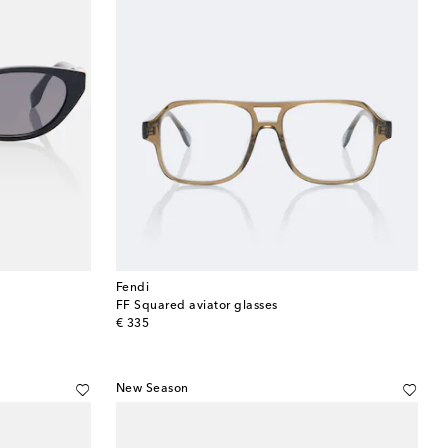
Fendi
FF Squared aviator glasses
original price
€ 335
New Season