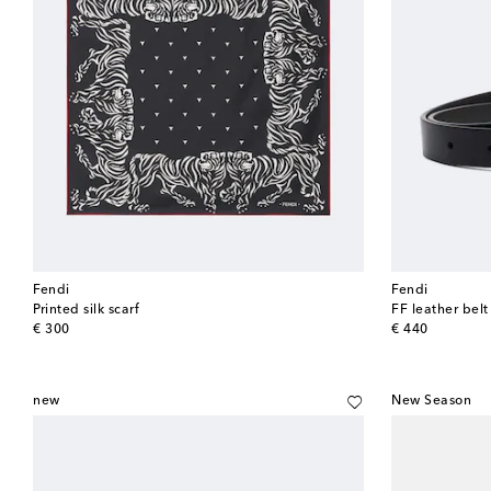
Fendi
Fendi
Printed silk scarf
FF leather belt
original price
original price
€ 300
€ 440
new
New Season