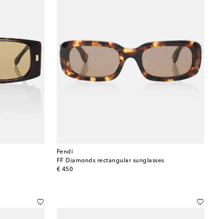
Fendi
FF Diamonds rectangular sunglasses
original price
€ 450