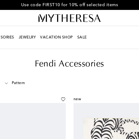
Get 10% off your first order when you spend over €500
SORIES
JEWELRY
VACATION SHOP
SALE
Fendi Accessories
Pattern
new