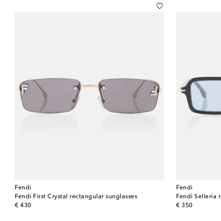
Fendi
Fendi
Fendi First Crystal rectangular sunglasses
Fendi Selleria 
original price
original price
€ 430
€ 350