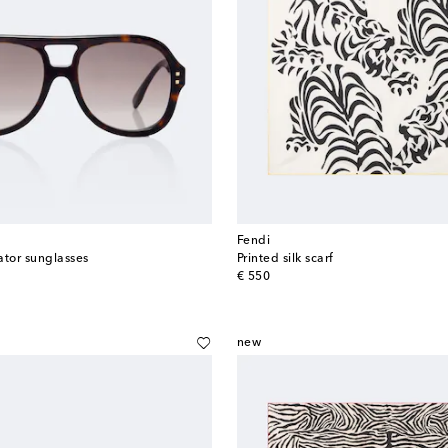
Fendi
iator sunglasses
Printed silk scarf
original price
€ 550
new