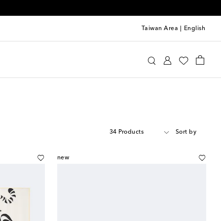
Taiwan Area
|
English
34 Products
Sort by
new