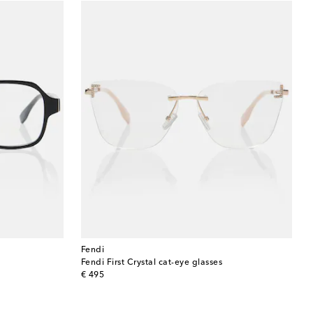
Fendi
Fendi First Crystal cat-eye glasses
original price
€ 495