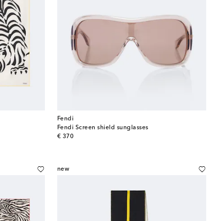
Fendi
Fendi Screen shield sunglasses
original price
€ 370
new