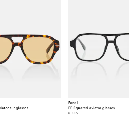
Fendi
iator sunglasses
FF Squared aviator glasses
original price
€ 335