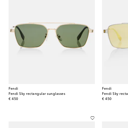
Fendi
Fendi
Fendi Sky rectangular sunglasses
Fendi Sky rect
original price
original price
€ 450
€ 450