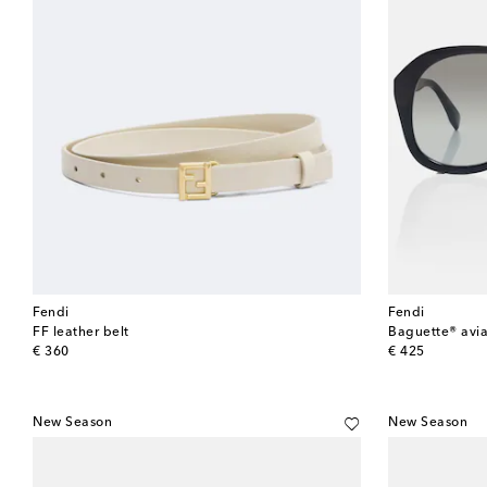
Fendi
Fendi
FF leather belt
Baguette® avia
original price
original price
€ 360
€ 425
New Season
New Season