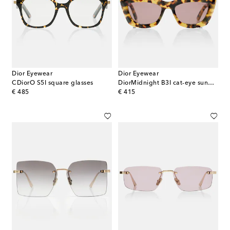
Dior Eyewear
Dior Eyewear
CDiorO S5I square glasses
DiorMidnight B3I cat-eye sunglasses
original price
original price
€ 485
€ 415