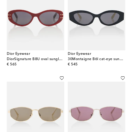
Dior Eyewear
Dior Eyewear
DiorSignature B8U oval sunglasses
30Montaigne B6I cat-eye sunglasses
original price
original price
€ 565
€ 545