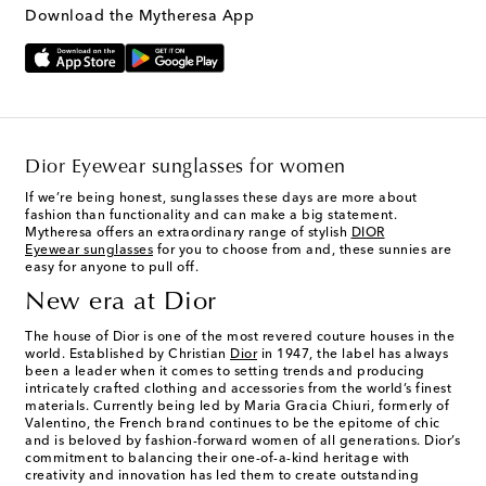
Download the Mytheresa App
Dior Eyewear sunglasses for women
If we’re being honest, sunglasses these days are more about
fashion than functionality and can make a big statement.
Mytheresa offers an extraordinary range of stylish
DIOR
Eyewear sunglasses
for you to choose from and, these sunnies are
easy for anyone to pull off.
New era at Dior
The house of Dior is one of the most revered couture houses in the
world. Established by Christian
Dior
in 1947, the label has always
been a leader when it comes to setting trends and producing
intricately crafted clothing and accessories from the world’s finest
materials. Currently being led by Maria Gracia Chiuri, formerly of
Valentino, the French brand continues to be the epitome of chic
and is beloved by fashion-forward women of all generations. Dior’s
commitment to balancing their one-of-a-kind heritage with
creativity and innovation has led them to create outstanding