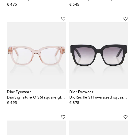
original price
original price
€ 475
€ 545
Dior Eyewear
Dior Eyewear
DiorSignature O S6I square glasses
DioRésille S1I oversized square sunglasses
original price
original price
€ 495
€ 875