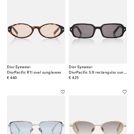
Dior Eyewear
Dior Eyewear
DiorPacific R1I oval sunglasses
DiorPacific S3I rectangular sunglasses
original price
original price
€ 440
€ 425