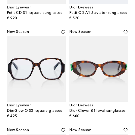
Dior Eyewear
Dior Eyewear
Petit CD S1I square sunglasses
Petit CD A1U aviator sunglasses
original price
original price
€ 920
€ 520
New Season
New Season
Dior Eyewear
Dior Eyewear
DiorGlow O S3I square glasses
Dior Clover B1I oval sunglasses
original price
original price
€ 425
€ 600
New Season
New Season