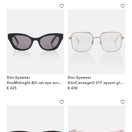
Dior Eyewear
Dior Eyewear
DiorMidnight B2I cat-eye sunglasses
DiorCannageO S1F square glasses
original price
original price
€ 425
€ 430