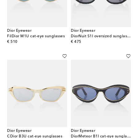
Dior Eyewear
Dior Eyewear
FilDior M1U cat-eye sunglasses
DiorNuit S1I oversized sunglasses
original price
original price
€ 510
€ 475
Dior Eyewear
Dior Eyewear
CDior B3U cat-eye sunglasses
DiorMeteor B1I cat-eye sunglasses