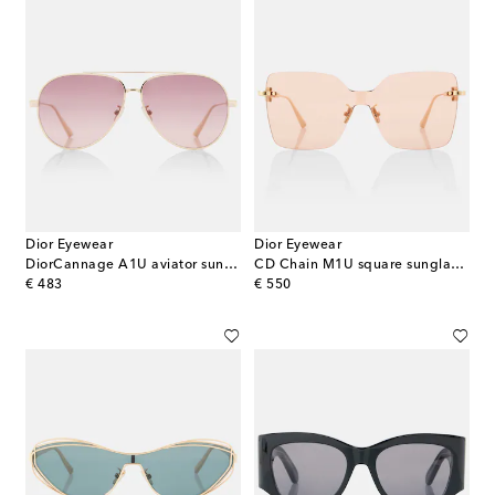
Dior Eyewear
Dior Eyewear
DiorCannage A1U aviator sunglasses
CD Chain M1U square sunglasses
original price
original price
€ 483
€ 550