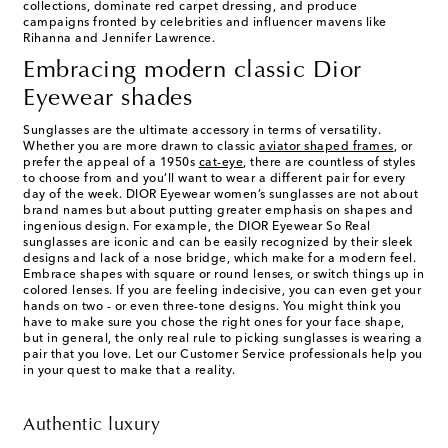
collections, dominate red carpet dressing, and produce
campaigns fronted by celebrities and influencer mavens like
Rihanna and Jennifer Lawrence.
Embracing modern classic Dior
Eyewear shades
Sunglasses are the ultimate accessory in terms of versatility.
Whether you are more drawn to classic
aviator shaped frames
, or
prefer the appeal of a 1950s
cat-eye
, there are countless of styles
to choose from and you’ll want to wear a different pair for every
day of the week. DIOR Eyewear women’s sunglasses are not about
brand names but about putting greater emphasis on shapes and
ingenious design. For example, the DIOR Eyewear So Real
sunglasses are iconic and can be easily recognized by their sleek
designs and lack of a nose bridge, which make for a modern feel.
Embrace shapes with square or round lenses, or switch things up in
colored lenses. If you are feeling indecisive, you can even get your
hands on two - or even three-tone designs. You might think you
have to make sure you chose the right ones for your face shape,
but in general, the only real rule to picking sunglasses is wearing a
pair that you love. Let our Customer Service professionals help you
in your quest to make that a reality.
Authentic luxury