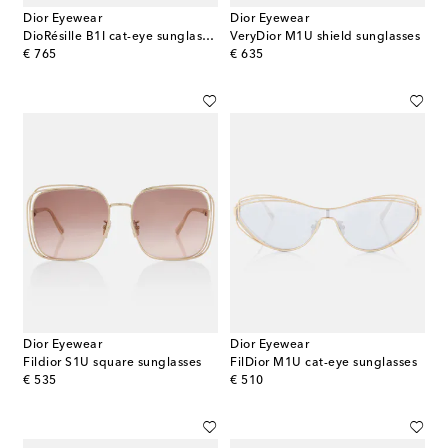
Dior Eyewear
Dior Eyewear
DioRésille B1I cat-eye sunglasses
VeryDior M1U shield sunglasses
original price
original price
€ 765
€ 635
Dior Eyewear
Dior Eyewear
Fildior S1U square sunglasses
FilDior M1U cat-eye sunglasses
original price
original price
€ 535
€ 510