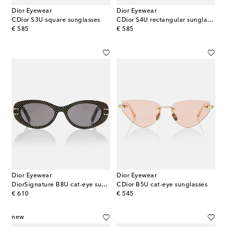
Dior Eyewear
Dior Eyewear
CDior S3U square sunglasses
CDior S4U rectangular sunglasses
original price
original price
€ 585
€ 585
Dior Eyewear
Dior Eyewear
DiorSignature B8U cat-eye sunglasses
CDior B5U cat-eye sunglasses
original price
original price
€ 610
€ 545
new