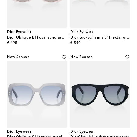
Dior Eyewear
Dior Eyewear
Dior Oblique B1I oval sunglasses
Dior LuckyCharms S1I rectangular sunglasses
original price
original price
€ 495
€ 540
New Season
New Season
Dior Eyewear
Dior Eyewear