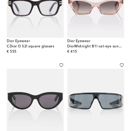
Dior Eyewear
Dior Eyewear
CDior O S2I square glasses
DiorMidnight B1I cat-eye sunglasses
original price
original price
€ 555
€ 415