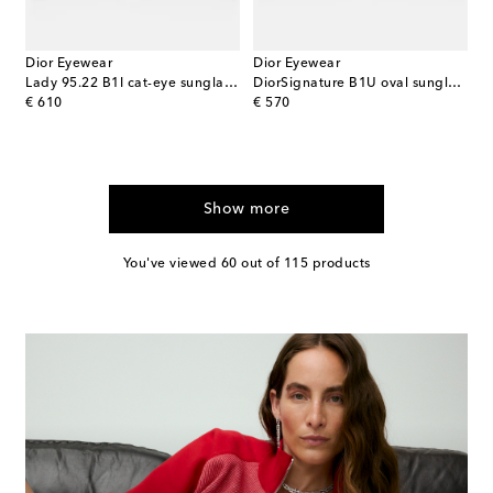
Dior Eyewear
Dior Eyewear
Lady 95.22 B1I cat-eye sunglasses
DiorSignature B1U oval sunglasses
original price
original price
€ 610
€ 570
Show more
You've viewed 60 out of 115 products