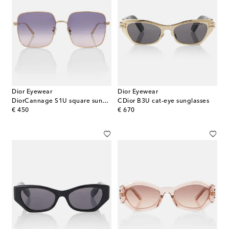
Dior Eyewear
Dior Eyewear
DiorCannage S1U square sunglasses
CDior B3U cat-eye sunglasses
original price
original price
€ 450
€ 670