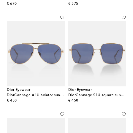
original price
original price
€ 670
€ 575
Dior Eyewear
Dior Eyewear
DiorCannage A1U aviator sunglasses
DiorCannage S1U square sunglasses
original price
original price
€ 450
€ 450