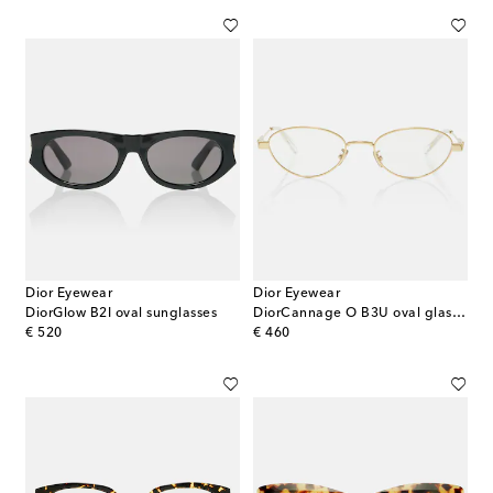
Dior Eyewear
Dior Eyewear
DiorGlow B2I oval sunglasses
DiorCannage O B3U oval glasses
original price
original price
€ 520
€ 460