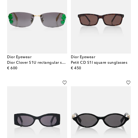
Dior Eyewear
Dior Eyewear
Dior Clover S1U rectangular sunglasses
Petit CD S1I square sunglasses
original price
original price
€ 600
€ 450