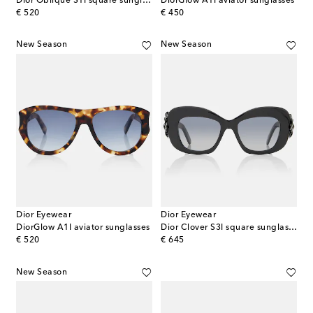
Dior Oblique S1I square sunglasses
DiorGlow A1I aviator sunglasses
original price
original price
€ 520
€ 450
New Season
New Season
Dior Eyewear
Dior Eyewear
DiorGlow A1I aviator sunglasses
Dior Clover S3I square sunglasses
original price
original price
€ 520
€ 645
New Season