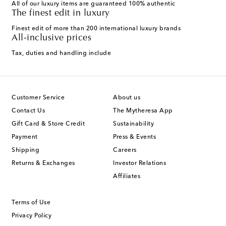
All of our luxury items are guaranteed 100% authentic
The finest edit in luxury
Finest edit of more than 200 international luxury brands
All-inclusive prices
Tax, duties and handling include
Customer Service
About us
Contact Us
The Mytheresa App
Gift Card & Store Credit
Sustainability
Payment
Press & Events
Shipping
Careers
Returns & Exchanges
Investor Relations
Affiliates
Terms of Use
Privacy Policy