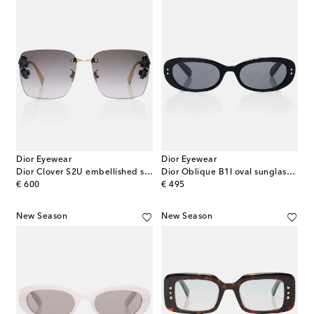
Dior Eyewear
Dior Eyewear
Dior Clover S2U embellished square sunglasses
Dior Oblique B1I oval sunglasses
original price
original price
€ 600
€ 495
New Season
New Season