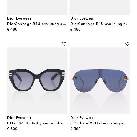
Dior Eyewear
Dior Eyewear
DiorCannage B1U oval sunglasses
DiorCannage B1U oval sunglasses
original price
original price
€ 480
€ 480
Dior Eyewear
Dior Eyewear
CDior B4I Butterfly embellished sunglasses
CD Chain M2U shield sunglasses
original price
original price
€ 800
€ 565