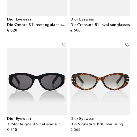
Dior Eyewear
Dior Eyewear
DiorOmbre S1I rectangular sunglasses
DiorTreasure R1I oval sunglasses
original price
original price
€ 620
€ 600
Dior Eyewear
Dior Eyewear
30Montaigne B6I cat-eye sunglasses
DiorSignature B8U oval sunglasses
original price
original price
€ 715
€ 565