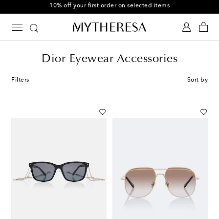
10% off your first order on selected items
Dior Eyewear Accessories
Filters
Sort by