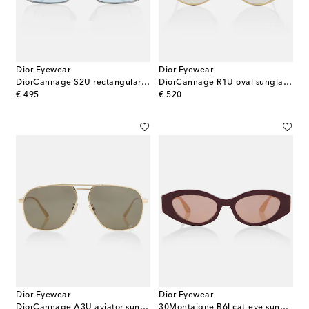
Dior Eyewear
Dior Eyewear
DiorCannage S2U rectangular sunglasses
DiorCannage R1U oval sunglasses
original price
original price
€ 495
€ 520
Dior Eyewear
Dior Eyewear
DiorCannage A3U aviator sunglasses
30Montaigne B6I cat-eye sunglasses