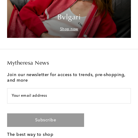
Bvlgari
Shop now
Mytheresa News
Join our newsletter for access to trends, pre-shopping,
and more
Your email address
Subscribe
The best way to shop