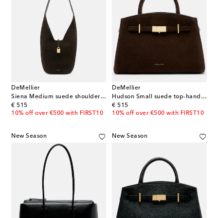
DeMellier
DeMellier
Siena Medium suede shoulder bag
Hudson Small suede top-handle bag
original price
original price
€ 515
€ 515
10% off over €500 with FIRST10
10% off over €500 with FIRST10
New Season
New Season