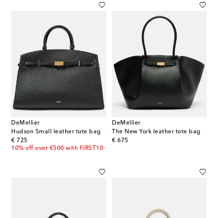
DeMellier
DeMellier
Hudson Small leather tote bag
The New York leather tote bag
original price
original price
€ 725
€ 675
10% off over €500 with FIRST10