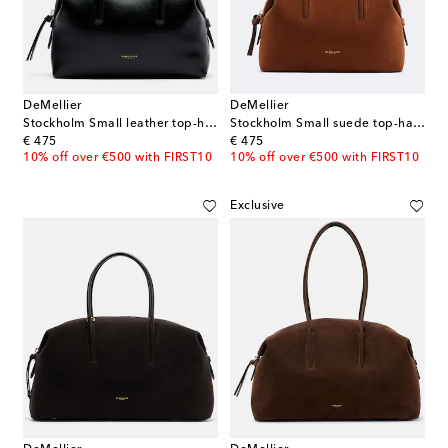
DeMellier
DeMellier
Stockholm Small leather top-handle bag
Stockholm Small suede top-handle bag
original price
original price
€ 475
€ 475
10% off over €500 with FIRST10
10% off over €500 with FIRST10
Exclusive