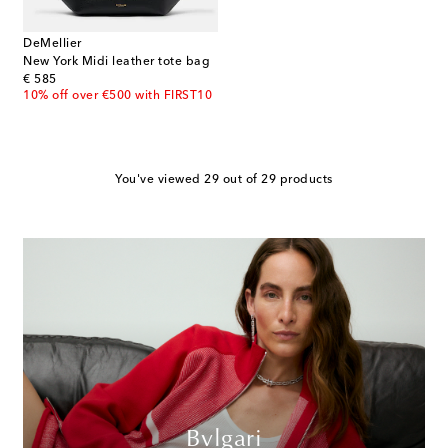
DeMellier
New York Midi leather tote bag
original price
€ 585
10% off over €500 with FIRST10
You've viewed 29 out of 29 products
Bvlgari