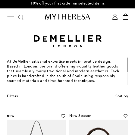
10% off your first order on selected items
At DeMellier, artisanal expertise meets innovative design.
Based in London, the brand offers high-quality leather goods
that seamlessly marry traditional and modern aesthetics. Each
piece is handcrafted in the south of Spain using responsibly
sourced materials and time-honored techniques.
Presenting distinctive silhouettes and impeccable finishes,
DeMellier's totes and crossbody bags are guaranteed to
Filters
Sort by
become on-rotation staples for seasons to come. Revel in the
classic appeal of exquisite collections, including the Vancouver
and New York families.
new
New Season