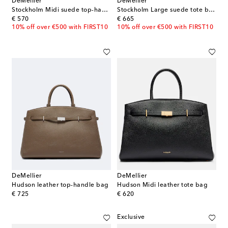
DeMellier
DeMellier
Stockholm Midi suede top-handle bag
Stockholm Large suede tote bag
original price
original price
€ 570
€ 665
10% off over €500 with FIRST10
10% off over €500 with FIRST10
DeMellier
DeMellier
Hudson leather top-handle bag
Hudson Midi leather tote bag
original price
original price
€ 725
€ 620
Exclusive