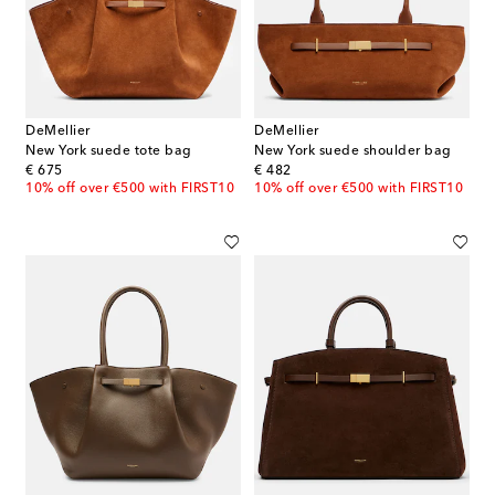
DeMellier
DeMellier
New York suede tote bag
New York suede shoulder bag
original price
original price
€ 675
€ 482
10% off over €500 with FIRST10
10% off over €500 with FIRST10