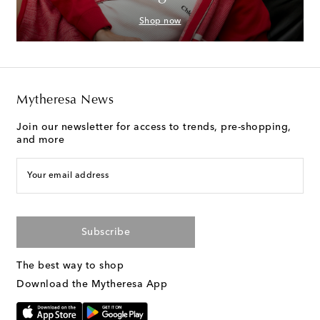
Shop now
Mytheresa News
Join our newsletter for access to trends, pre-shopping,
and more
Your email address
Subscribe
The best way to shop
Download the Mytheresa App