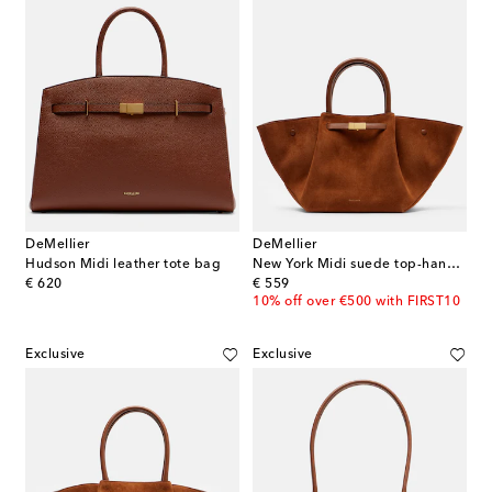
DeMellier
DeMellier
Hudson Midi leather tote bag
New York Midi suede top-handle bag
original price
original price
€ 620
€ 559
10% off over €500 with FIRST10
Exclusive
Exclusive