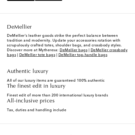
DeMellier
DeMellier's leather goods strike the perfect balance between
tradition and modernity. Update your accessories rotation with
scrupulously crafted totes, shoulder bags, and crossbody styles.
Discover more at Mytheresa:
DeMellier bags
|
DeMellier crossbody
bags
|
DeMellier tote bags
|
DeMellier top-handle bags
Authentic luxury
All of our luxury items are guaranteed 100% authentic
The finest edit in luxury
Finest edit of more than 200 international luxury brands
All-inclusive prices
Tax, duties and handling include