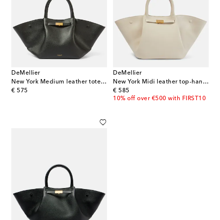
DeMellier
DeMellier
New York Medium leather tote bag
New York Midi leather top-handle bag
original price
original price
€ 575
€ 585
10% off over €500 with FIRST10