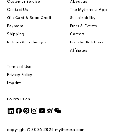
Customer Service
About us
Contact Us
The Mytheresa App
Gift Card & Store Credit
Sustainability
Payment
Press & Events
Shipping
Careers
Returns & Exchanges
Investor Relations
Affiliates
Terms of Use
Privacy Policy
Imprint
Follow us on
copyright © 2006-2026
mytheresa.com