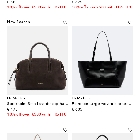
original price
original price
€ 585
€ 675
10% off over €500 with FIRST10
10% off over €500 with FIRST10
New Season
DeMellier
DeMellier
Stockholm Small suede top-handle bag
Florence Large woven leather tote bag
original price
original price
€ 475
€ 605
10% off over €500 with FIRST10