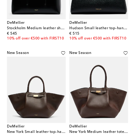
DeMellier
DeMellier
Stockholm Medium leather shoulder bag
Hudson Small leather top-handle bag
original price
original price
€ 545
€ 515
10% off over €500 with FIRST10
10% off over €500 with FIRST10
New Season
New Season
DeMellier
DeMellier
New York Small leather top-handle bag
New York Medium leather tote bag