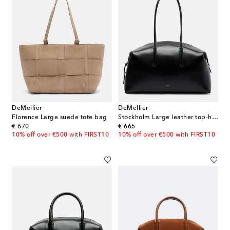
DeMellier
DeMellier
Florence Large suede tote bag
Stockholm Large leather top-handle bag
original price
original price
€ 670
€ 665
10% off over €500 with FIRST10
10% off over €500 with FIRST10