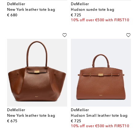
DeMellier
DeMellier
New York leather tote bag
Hudson suede tote bag
original price
original price
€ 680
€ 725
10% off over €500 with FIRST10
DeMellier
DeMellier
New York leather tote bag
Hudson Small leather tote bag
original price
original price
€ 675
€ 725
10% off over €500 with FIRST10