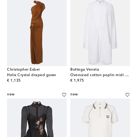
Christopher Esber
Bottega Veneta
Helix Crystal draped gown
Oversized cotton poplin midi dress
original price
original price
€ 1,135
€ 1,975
new
new