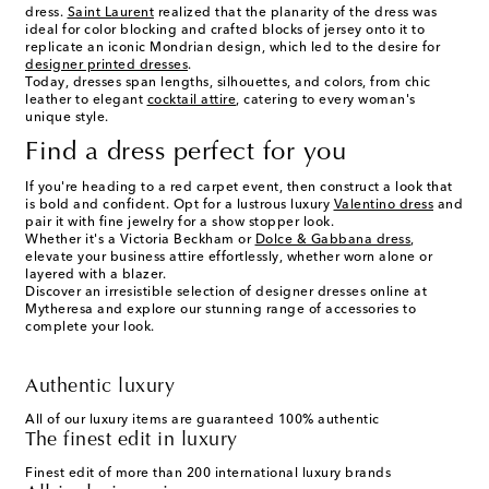
dress.
Saint Laurent
realized that the planarity of the dress was
ideal for color blocking and crafted blocks of jersey onto it to
replicate an iconic Mondrian design, which led to the desire for
designer printed dresses
.
Today, dresses span lengths, silhouettes, and colors, from chic
leather to elegant
cocktail attire
, catering to every woman's
unique style.
Find a dress perfect for you
If you're heading to a red carpet event, then construct a look that
is bold and confident. Opt for a lustrous luxury
Valentino dress
and
pair it with fine jewelry for a show stopper look.
Whether it's a Victoria Beckham or
Dolce & Gabbana dress
,
elevate your business attire effortlessly, whether worn alone or
layered with a blazer.
Discover an irresistible selection of designer dresses online at
Mytheresa and explore our stunning range of accessories to
complete your look.
Authentic luxury
All of our luxury items are guaranteed 100% authentic
The finest edit in luxury
Finest edit of more than 200 international luxury brands