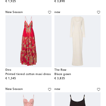
original price
original price
€ 1,925
€ 3,890
New Season
new
Etro
The Row
Printed tiered cotton maxi dress
Blaze gown
original price
original price
€ 1,345
€ 3,835
New Season
new