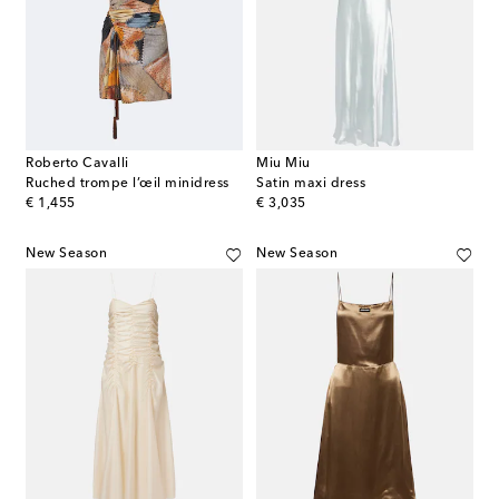
Roberto Cavalli
Miu Miu
Ruched trompe l’œil minidress
Satin maxi dress
original price
original price
€ 1,455
€ 3,035
New Season
New Season