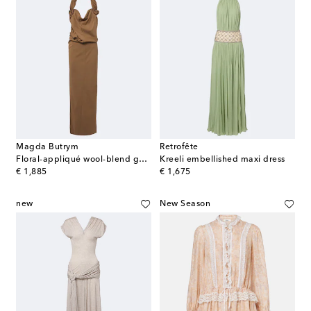
Magda Butrym
Retrofête
Floral-appliqué wool-blend gown
Kreeli embellished maxi dress
original price
original price
€ 1,885
€ 1,675
new
New Season