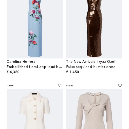
Carolina Herrera
The New Arrivals Ilkyaz Ozel
Embellished floral-appliqué bustier gown
Pulse sequined bustier dress
original price
original price
€ 4,380
€ 1,450
new
new