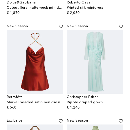
Dolce&Gabbana
Roberto Cavalli
Cutout floral halterneck minidress
Printed silk minidress
original price
original price
€ 1,870
€ 2,030
New Season
New Season
Retrofête
Christopher Esber
Marvel beaded satin minidress
Ripple draped gown
original price
original price
€ 560
€ 1,240
Exclusive
New Season