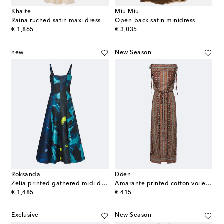
Khaite
Miu Miu
Raina ruched satin maxi dress
Open-back satin minidress
original price
original price
€ 1,865
€ 3,035
new
New Season
Roksanda
Dôen
Zelia printed gathered midi dress
Amarante printed cotton voile midi dress
original price
original price
€ 1,485
€ 415
Exclusive
New Season