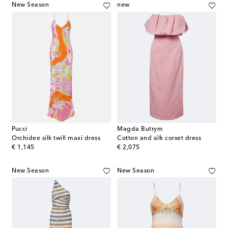
New Season
new
Pucci
Magda Butrym
Orchidee silk twill maxi dress
Cotton and silk corset dress
original price
original price
€ 1,145
€ 2,075
New Season
New Season