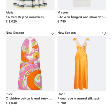
Alaïa
Missoni
Knitted striped minidress
Chevron fringed one-shoulder beach dress
original price
original price
€ 3,020
€ 780
New Season
New Season
Pucci
Dôen
Orchidee cotton-blend terry minidress
Fiona lace-trimmed silk satin maxi dress
original price
original price
€ 1,030
€ 700