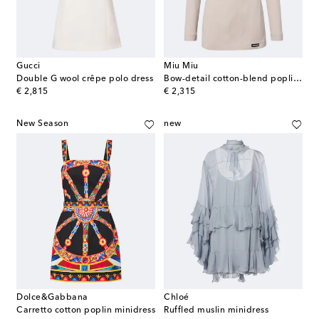
Gucci
Miu Miu
Double G wool crêpe polo dress
Bow-detail cotton-blend poplin minidress
original price
original price
€ 2,815
€ 2,315
New Season
new
Dolce&Gabbana
Chloé
Carretto cotton poplin minidress
Ruffled muslin minidress