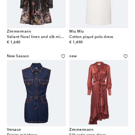
Zimmermann
Miu Miu
Valiant floral linen and silk minidress
Cotton piqué polo dress
original price
original price
€ 1,640
€ 1,490
New Season
new
Versace
Zimmermann