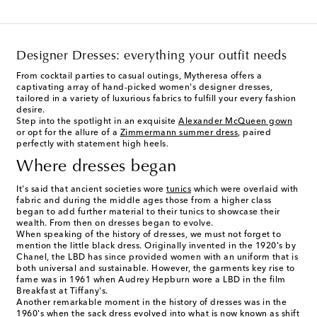
Designer Dresses: everything your outfit needs
From cocktail parties to casual outings, Mytheresa offers a
captivating array of hand-picked women's designer dresses,
tailored in a variety of luxurious fabrics to fulfill your every fashion
desire.
Step into the spotlight in an exquisite
Alexander McQueen gown
or opt for the allure of a
Zimmermann summer dress
, paired
perfectly with statement high heels.
Where dresses began
It's said that ancient societies wore
tunics
which were overlaid with
fabric and during the middle ages those from a higher class
began to add further material to their tunics to showcase their
wealth. From then on dresses began to evolve.
When speaking of the history of dresses, we must not forget to
mention the little black dress. Originally invented in the 1920's by
Chanel, the LBD has since provided women with an uniform that is
both universal and sustainable. However, the garments key rise to
fame was in 1961 when Audrey Hepburn wore a LBD in the film
Breakfast at Tiffany's.
Another remarkable moment in the history of dresses was in the
1960's when the sack dress evolved into what is now known as shift