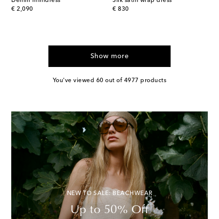
Denim minidress
Silk satin wrap dress
original price
original price
€ 2,090
€ 830
Show more
You've viewed 60 out of 4977 products
NEW TO SALE: BEACHWEAR
Up to 50% Off