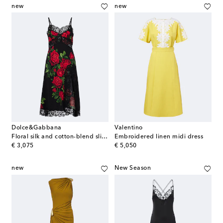
new
new
Dolce&Gabbana
Valentino
Floral silk and cotton-blend slip dress
Embroidered linen midi dress
original price
original price
€ 3,075
€ 5,050
new
New Season