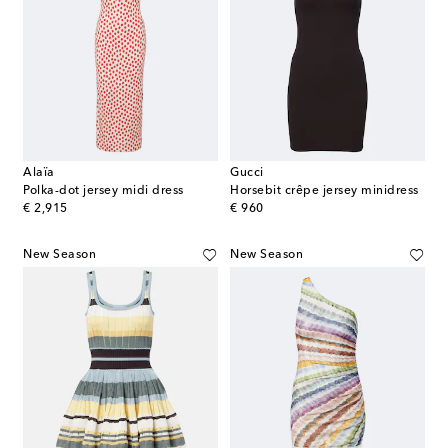
Alaïa
Gucci
Polka-dot jersey midi dress
Horsebit crêpe jersey minidress
original price
original price
€ 2,915
€ 960
New Season
New Season