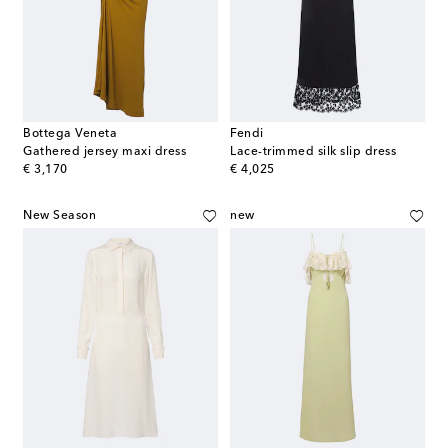
Bottega Veneta
Fendi
Gathered jersey maxi dress
Lace-trimmed silk slip dress
original price
original price
€ 3,170
€ 4,025
New Season
new