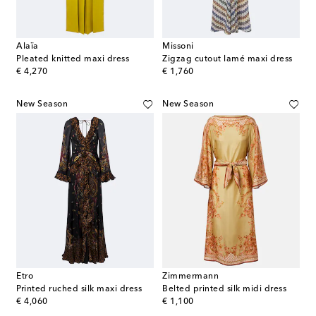
Alaïa
Missoni
Pleated knitted maxi dress
Zigzag cutout lamé maxi dress
original price
original price
€ 4,270
€ 1,760
New Season
New Season
Etro
Zimmermann
Printed ruched silk maxi dress
Belted printed silk midi dress
original price
original price
€ 4,060
€ 1,100