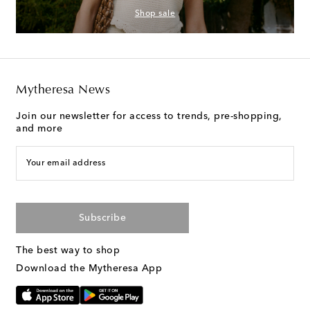
Shop sale
Mytheresa News
Join our newsletter for access to trends, pre-shopping,
and more
Your email address
Subscribe
The best way to shop
Download the Mytheresa App