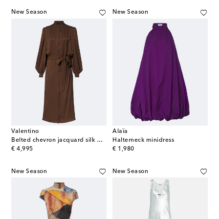
New Season
New Season
Valentino
Alaïa
Belted chevron jacquard silk midi dress
Halterneck minidress
original price
original price
€ 4,995
€ 1,980
New Season
New Season