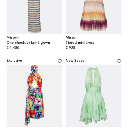
Missoni
Missoni
One-shoulder lamé gown
Tiered minidress
original price
original price
€ 1,450
€ 925
Exclusive
New Season