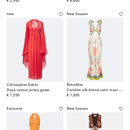
original price
original price
€ 2,545
€ 4,600
new
New Season
Christopher Esber
Retrofête
Daya cutout jersey gown
Carlotte silk-blend satin maxi dress
original price
original price
€ 1,550
€ 1,005
Exclusive
New Season