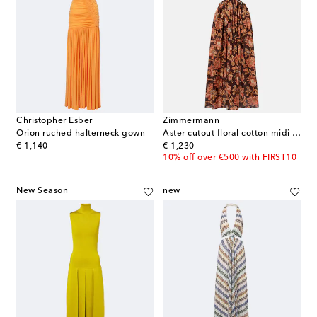
Christopher Esber
Zimmermann
Orion ruched halterneck gown
Aster cutout floral cotton midi dress
original price
original price
€ 1,140
€ 1,230
10% off over €500 with FIRST10
New Season
new