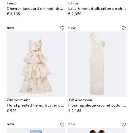
Fendi
Chloé
Chevron jacquard silk midi dress
Lace-trimmed silk crêpe de chine maxi dress
original price
original price
€ 3,135
€ 2,350
new
new
Zimmermann
JW Anderson
Floral pleated tiered bustier dress
Floral-appliqué crochet cotton maxi dress
original price
original price
€ 965
€ 2,185
new
new