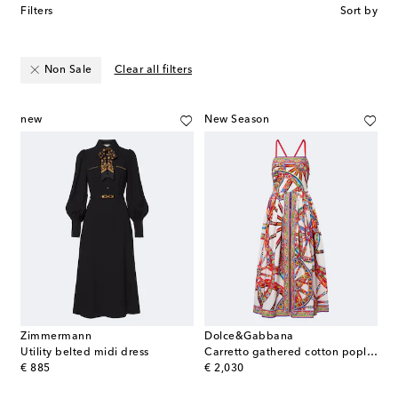
Filters
Sort by
Non Sale
Clear all filters
new
New Season
Zimmermann
Dolce&Gabbana
Utility belted midi dress
Carretto gathered cotton poplin midi dress
original price
original price
€ 885
€ 2,030