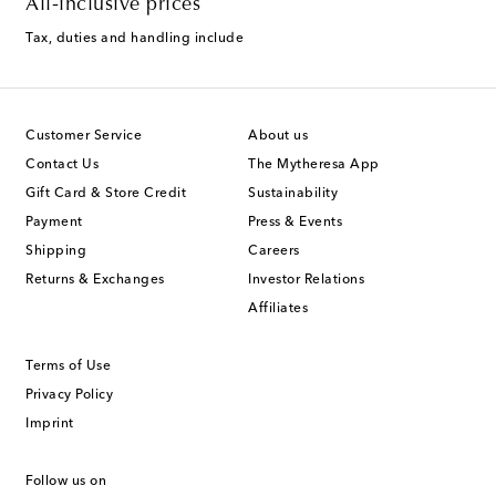
All-inclusive prices
Tax, duties and handling include
Customer Service
About us
Contact Us
The Mytheresa App
Gift Card & Store Credit
Sustainability
Payment
Press & Events
Shipping
Careers
Returns & Exchanges
Investor Relations
Affiliates
Terms of Use
Privacy Policy
Imprint
Follow us on