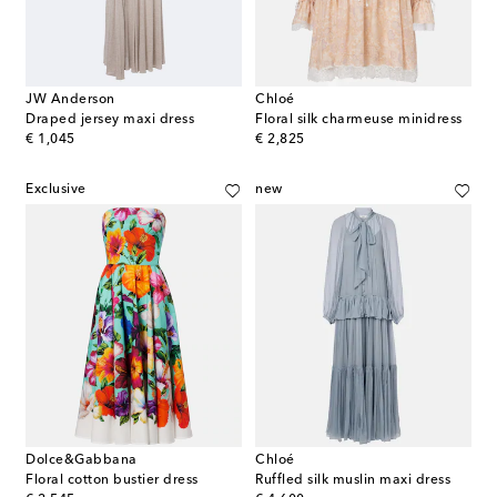
JW Anderson
Chloé
Draped jersey maxi dress
Floral silk charmeuse minidress
original price
original price
€ 1,045
€ 2,825
Exclusive
new
Dolce&Gabbana
Chloé
Floral cotton bustier dress
Ruffled silk muslin maxi dress