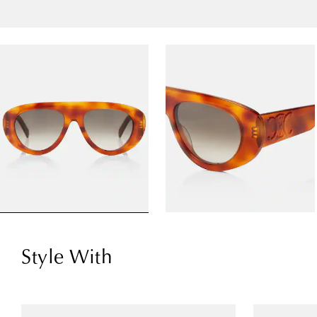
Style With