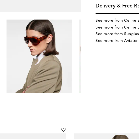
Delivery & Free R
See more from Celine 
See more from Celine 
See more from Sunglas
See more from Aviator