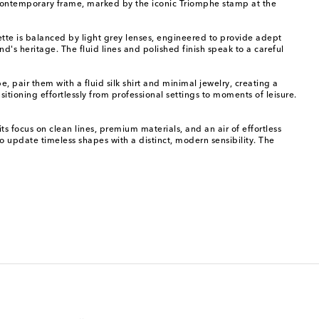
d, contemporary frame, marked by the iconic Triomphe stamp at the
uette is balanced by light grey lenses, engineered to provide adept
nd's heritage. The fluid lines and polished finish speak to a careful
pair them with a fluid silk shirt and minimal jewelry, creating a
sitioning effortlessly from professional settings to moments of leisure.
 focus on clean lines, premium materials, and an air of effortless
o update timeless shapes with a distinct, modern sensibility. The