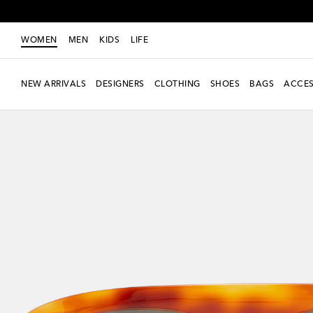
WOMEN
MEN
KIDS
LIFE
NEW ARRIVALS
DESIGNERS
CLOTHING
SHOES
BAGS
ACCES
New Season