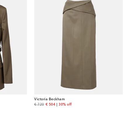
Victoria Beckham
original price
discount price
€ 720
€ 504
30% off