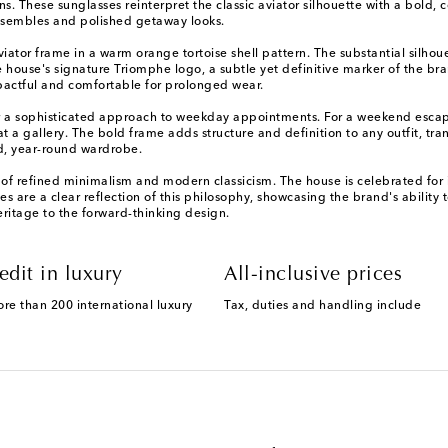
ns. These sunglasses reinterpret the classic aviator silhouette with a bol
ensembles and polished getaway looks.
viator frame in a warm orange tortoise shell pattern. The substantial silho
he house's signature Triomphe logo, a subtle yet definitive marker of the bra
impactful and comfortable for prolonged wear.
or a sophisticated approach to weekday appointments. For a weekend escape, 
t a gallery. The bold frame adds structure and definition to any outfit, tran
ed, year-round wardrobe.
f refined minimalism and modern classicism. The house is celebrated for its
 are a clear reflection of this philosophy, showcasing the brand's ability t
ritage to the forward-thinking design.
edit in luxury
All-inclusive prices
ore than 200 international luxury
Tax, duties and handling include