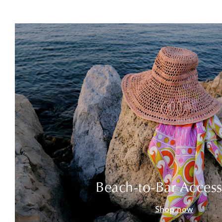
Beach-to-Bar Access
Shop now