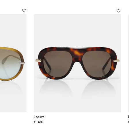
Loewe
original price
€ 360