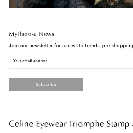
Mytheresa News
Join our newsletter for access to trends, pre-shoppin
Your email address
Subscribe
Celine Eyewear Triomphe Stamp a