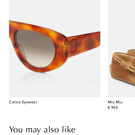
Celine Eyewear
Miu Miu
original price
€ 965
You may also like