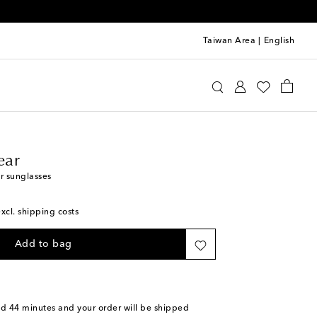
Taiwan Area
|
English
line Eyewear
Accessories
Sunglasses
ear
r sunglasses
excl. shipping costs
Add to bag
nd 44 minutes
and your order will be shipped