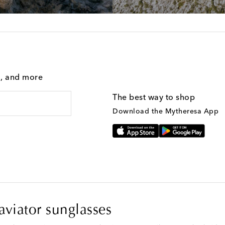
g, and more
The best way to shop
Download the Mytheresa App
viator sunglasses