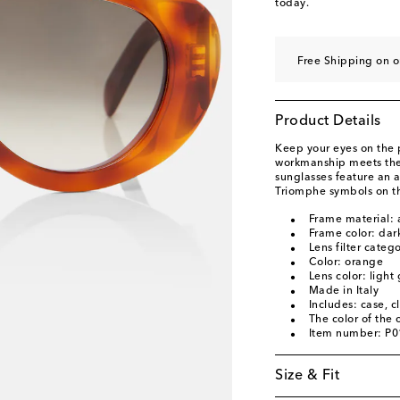
today.
Free Shipping on o
Product Details
Keep your eyes on the 
workmanship meets the 
sunglasses feature an a
Triomphe symbols on t
Frame material: 
Frame color: dar
Lens filter categ
Color: orange
Lens color: light
Made in Italy
Includes: case, c
The color of the
Item number: P
Size & Fit