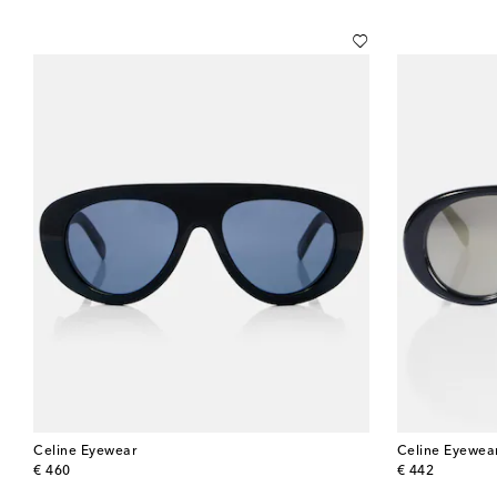
Celine Eyewear
Celine Eyewea
original price
original price
€ 460
€ 442