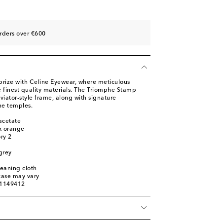
rders over €600
prize with Celine Eyewear, where meticulous
finest quality materials. The Triomphe Stamp
viator-style frame, along with signature
he temples.
acetate
k orange
ory 2
 grey
leaning cloth
 case may vary
01149412