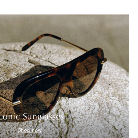
conic Sunglasses
Shop now