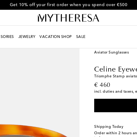
Get 10% off your first order when you spend over €500
SORIES
JEWELRY
VACATION SHOP
SALE
Women
Designers
Ce
Aviator Sunglasses
Celine Eyew
Triomphe Stamp aviato
original price
€ 460
incl. duties and taxes, 
Shipping Today
Order within
2 hours a