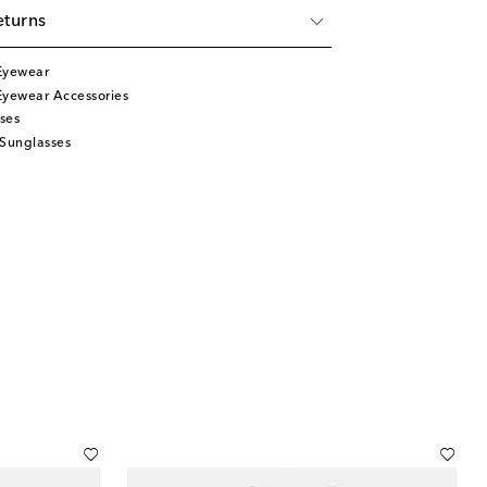
eturns
Eyewear
Eyewear Accessories
ses
 Sunglasses