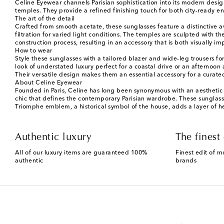
Celine Eyewear channels Parisian sophistication into its modern desig
temples. They provide a refined finishing touch for both city-ready 
The art of the detail
Crafted from smooth acetate, these sunglasses feature a distinctive a
filtration for varied light conditions. The temples are sculpted with t
construction process, resulting in an accessory that is both visually 
How to wear
Style these sunglasses with a tailored blazer and wide-leg trousers f
look of understated luxury perfect for a coastal drive or an afternoon a
Their versatile design makes them an essential accessory for a curat
About Celine Eyewear
Founded in Paris, Celine has long been synonymous with an aesthetic o
chic that defines the contemporary Parisian wardrobe. These sunglasses
Triomphe emblem, a historical symbol of the house, adds a layer of he
Authentic luxury
The finest 
All of our luxury items are guaranteed 100%
Finest edit of m
authentic
brands