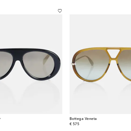
r
Bottega Veneta
original price
€ 575