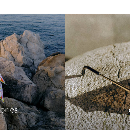
ories
I