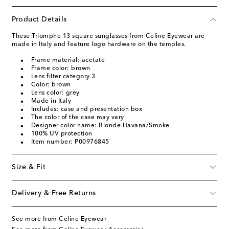
Product Details
These Triomphe 13 square sunglasses from Celine Eyewear are
made in Italy and feature logo hardware on the temples.
Frame material: acetate
Frame color: brown
Lens filter category 3
Color: brown
Lens color: grey
Made in Italy
Includes: case and presentation box
The color of the case may vary
Designer color name: Blonde Havana/Smoke
100% UV protection
Item number: P00976845
Size & Fit
Delivery & Free Returns
See more from Celine Eyewear