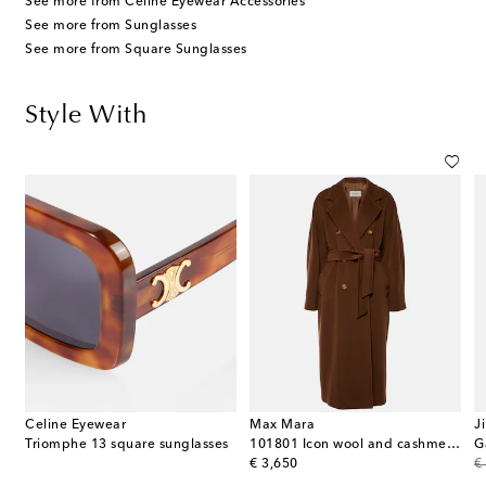
See more from Celine Eyewear Accessories
See more from Sunglasses
See more from Square Sunglasses
Style With
Celine Eyewear
Max Mara
J
Triomphe 13 square sunglasses
101801 Icon wool and cashmere coat
original price
or
€ 3,650
€