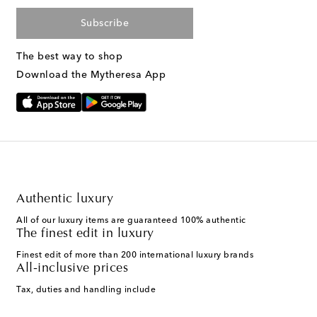
Subscribe
The best way to shop
Download the Mytheresa App
Authentic luxury
All of our luxury items are guaranteed 100% authentic
The finest edit in luxury
Finest edit of more than 200 international luxury brands
All-inclusive prices
Tax, duties and handling include