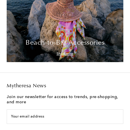
Beach-to-Bar Accessories
Shop now
Mytheresa News
Join our newsletter for access to trends, pre-shopping,
and more
Your email address