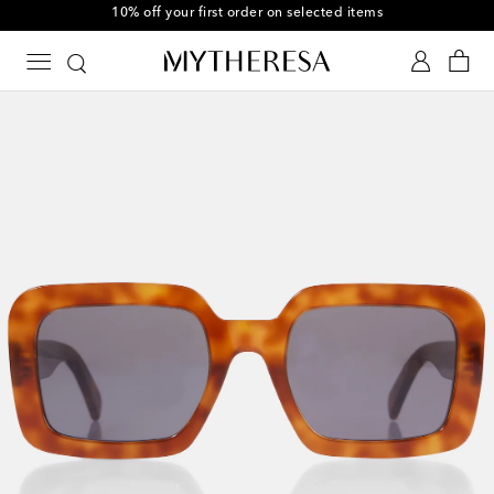
10% off your first order on selected items