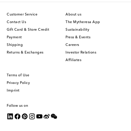
Customer Service
About us
Contact Us
The Mytheresa App
Gift Card & Store Credit
Sustainability
Payment
Press & Events
Shipping
Careers
Returns & Exchanges
Investor Relations
Affiliates
Terms of Use
Privacy Policy
Imprint
Follow us on