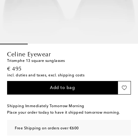
Celine Eyewear
Triomphe 13 square sunglasses
original price
€ 495
incl. duties and taxes, excl. shipping costs
Add to bag
Shipping Immediately Tomorrow Morning
Place your order today to have it shipped tomorrow morning.
Free Shipping on orders over €600