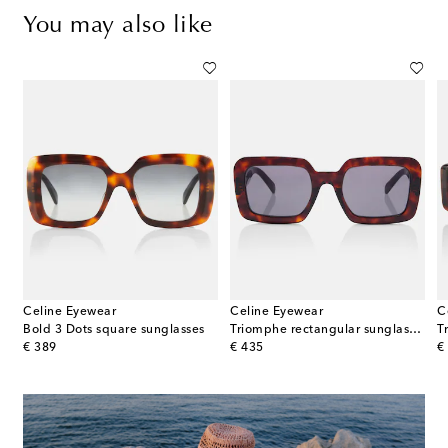
You may also like
Celine Eyewear
Celine Eyewear
C
nngular sunglasses
Bold 3 Dots square sunglasses
Triomphe rectangular sunglasses
original price
original price
or
€ 389
€ 435
€