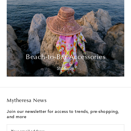
Beach-to-Bar Accessories
Shop now
Mytheresa News
Join our newsletter for access to trends, pre-shopping,
and more