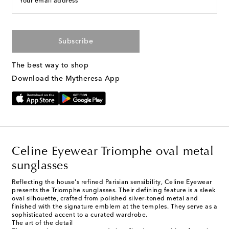
Your email address
Subscribe
The best way to shop
Download the Mytheresa App
Celine Eyewear Triomphe oval metal
sunglasses
Reflecting the house's refined Parisian sensibility, Celine Eyewear
presents the Triomphe sunglasses. Their defining feature is a sleek
oval silhouette, crafted from polished silver-toned metal and
finished with the signature emblem at the temples. They serve as a
sophisticated accent to a curated wardrobe.
The art of the detail