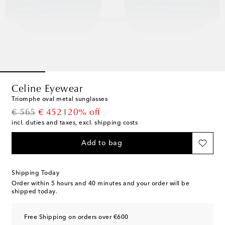
Celine Eyewear
Triomphe oval metal sunglasses
original price
discount price
€ 565
€ 452
20% off
incl. duties and taxes, excl. shipping costs
Add to bag
Shipping Today
Order within
5 hours and 40 minutes
and your order will be
shipped today.
Free Shipping on orders over €600