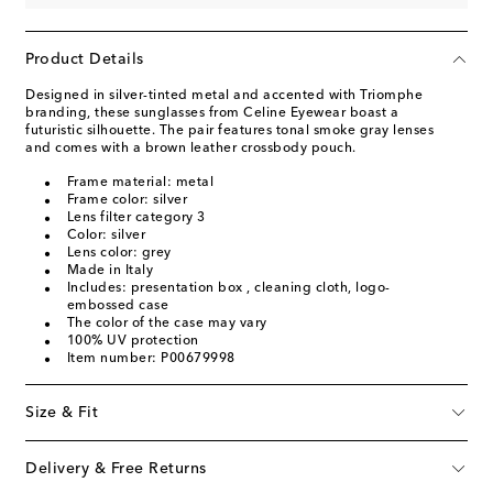
Product Details
Designed in silver-tinted metal and accented with Triomphe
branding, these sunglasses from Celine Eyewear boast a
futuristic silhouette. The pair features tonal smoke gray lenses
and comes with a brown leather crossbody pouch.
Frame material: metal
Frame color: silver
Lens filter category 3
Color: silver
Lens color: grey
Made in Italy
Includes: presentation box , cleaning cloth, logo-
embossed case
The color of the case may vary
100% UV protection
Item number: P00679998
Size & Fit
Delivery & Free Returns