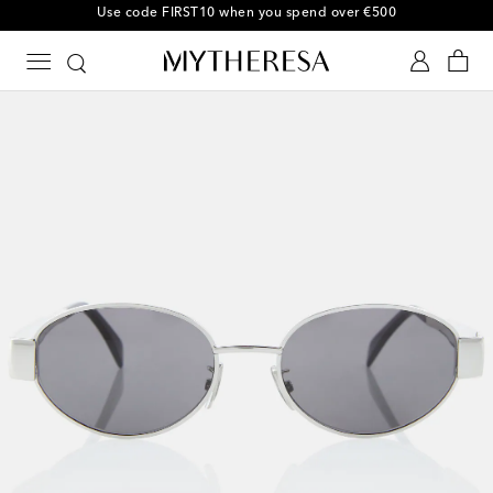
Use code FIRST10 when you spend over €500