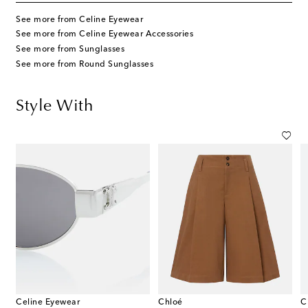
See more from Celine Eyewear
See more from Celine Eyewear Accessories
See more from Sunglasses
See more from Round Sunglasses
Style With
Celine Eyewear
Chloé
C