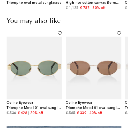
Triomphe oval metal sunglasses
High-rise cotton canvas Bermuda shorts
C
original price
discount price
or
€ 1,125
€ 787
30% off
€
You may also like
Celine Eyewear
Celine Eyewear
C
Triomphe Metal 01 oval sunglasses
Triomphe Metal 01 oval sunglasses
T
original price
discount price
original price
discount price
or
€ 536
€ 428
20% off
€ 565
€ 339
40% off
€