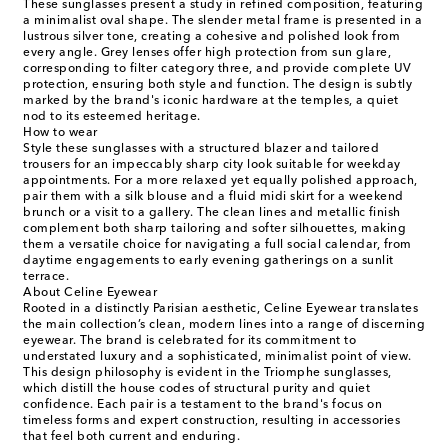
These sunglasses present a study in refined composition, featuring
a minimalist oval shape. The slender metal frame is presented in a
lustrous silver tone, creating a cohesive and polished look from
every angle. Grey lenses offer high protection from sun glare,
corresponding to filter category three, and provide complete UV
protection, ensuring both style and function. The design is subtly
marked by the brand's iconic hardware at the temples, a quiet
nod to its esteemed heritage.
How to wear
Style these sunglasses with a structured blazer and tailored
trousers for an impeccably sharp city look suitable for weekday
appointments. For a more relaxed yet equally polished approach,
pair them with a silk blouse and a fluid midi skirt for a weekend
brunch or a visit to a gallery. The clean lines and metallic finish
complement both sharp tailoring and softer silhouettes, making
them a versatile choice for navigating a full social calendar, from
daytime engagements to early evening gatherings on a sunlit
terrace.
About Celine Eyewear
Rooted in a distinctly Parisian aesthetic, Celine Eyewear translates
the main collection’s clean, modern lines into a range of discerning
eyewear. The brand is celebrated for its commitment to
understated luxury and a sophisticated, minimalist point of view.
This design philosophy is evident in the Triomphe sunglasses,
which distill the house codes of structural purity and quiet
confidence. Each pair is a testament to the brand's focus on
timeless forms and expert construction, resulting in accessories
that feel both current and enduring.