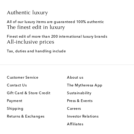
Authentic luxury
All of our luxury items are guaranteed 100% authentic
The finest edit in luxury
Finest edit of more than 200 international luxury brands
All-inclusive prices
Tax, duties and handling include
Customer Service
About us
Contact Us
The Mytheresa App
Gift Card & Store Credit
Sustainability
Payment
Press & Events
Shipping
Careers
Returns & Exchanges
Investor Relations
Affiliates