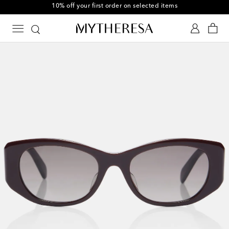
10% off your first order on selected items