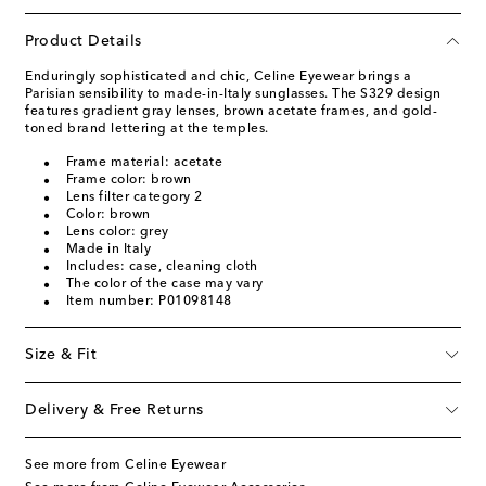
Product Details
Enduringly sophisticated and chic, Celine Eyewear brings a
Parisian sensibility to made-in-Italy sunglasses. The S329 design
features gradient gray lenses, brown acetate frames, and gold-
toned brand lettering at the temples.
Frame material: acetate
Frame color: brown
Lens filter category 2
Color: brown
Lens color: grey
Made in Italy
Includes: case, cleaning cloth
The color of the case may vary
Item number: P01098148
Size & Fit
Delivery & Free Returns
See more from Celine Eyewear