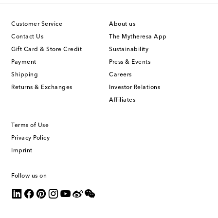
Customer Service
About us
Contact Us
The Mytheresa App
Gift Card & Store Credit
Sustainability
Payment
Press & Events
Shipping
Careers
Returns & Exchanges
Investor Relations
Affiliates
Terms of Use
Privacy Policy
Imprint
Follow us on