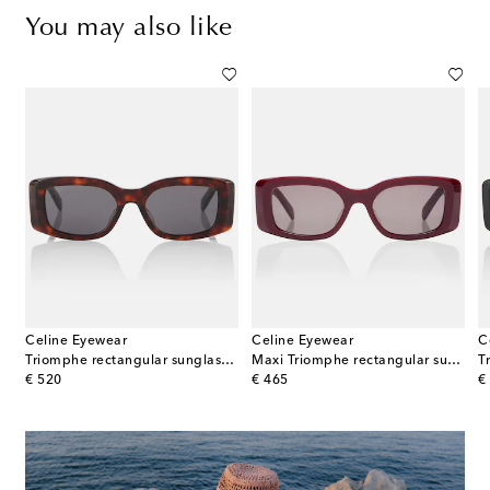
You may also like
Celine Eyewear
Celine Eyewear
C
Triomphe rectangular sunglasses
Maxi Triomphe rectangular sunglasses
original price
original price
or
€ 520
€ 465
€