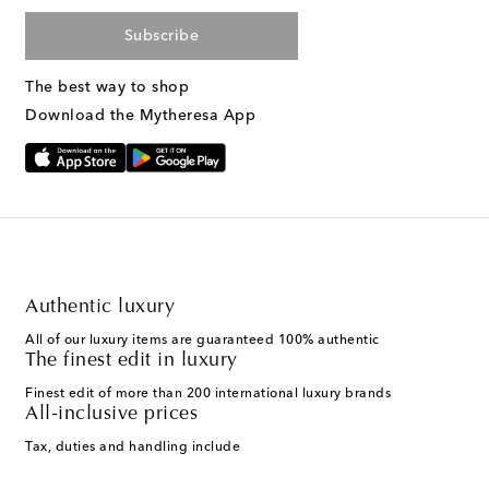
Subscribe
The best way to shop
Download the Mytheresa App
Authentic luxury
All of our luxury items are guaranteed 100% authentic
The finest edit in luxury
Finest edit of more than 200 international luxury brands
All-inclusive prices
Tax, duties and handling include