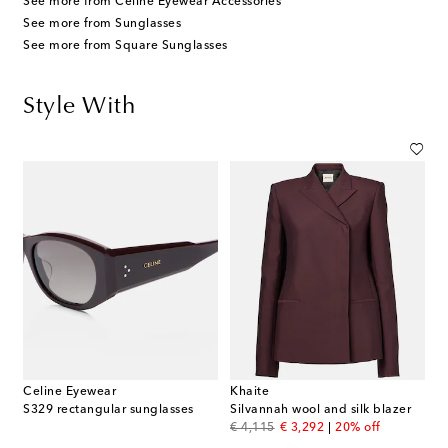
See more from Celine Eyewear Accessories
See more from Sunglasses
See more from Square Sunglasses
Style With
Celine Eyewear
Khaite
S329 rectangular sunglasses
Silvannah wool and silk blazer
original price
discount price
€ 4,115
€ 3,292
20% off