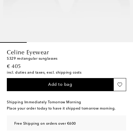
Celine Eyewear
S329 rectangular sunglasses
original price
€ 405
incl. duties and taxes, excl. shipping costs
Add to bag
Shipping Immediately Tomorrow Morning
Place your order today to have it shipped tomorrow morning.
Free Shipping on orders over €600