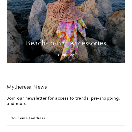
Beach-to-Bar Accessories
Shop now
Mytheresa News
Join our newsletter for access to trends, pre-shopping,
and more
Your email address