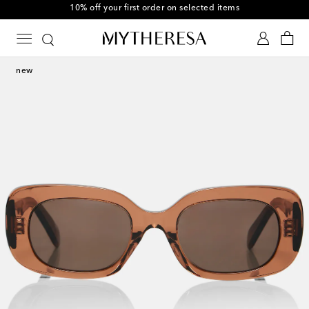
10% off your first order on selected items
new