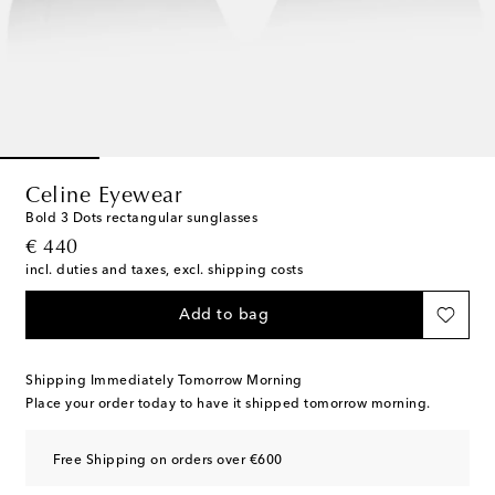
Celine Eyewear
Bold 3 Dots rectangular sunglasses
original price
€ 440
incl. duties and taxes, excl. shipping costs
Add to bag
Shipping Immediately Tomorrow Morning
Place your order today to have it shipped tomorrow morning.
Free Shipping on orders over €600