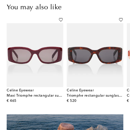
You may also like
Celine Eyewear
Celine Eyewear
C
gular sunglasses
Maxi Triomphe rectangular sunglasses
Triomphe rectangular sunglasses
original price
original price
or
€ 465
€ 520
€