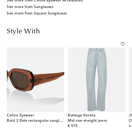
See more from Celine Eyewear Accessories
See more from Sunglasses
See more from Square Sunglasses
Style With
Celine Eyewear
Bottega Veneta
J
cashmere-blend turtleneck top
Bold 3 Dots rectangular sunglasses
Mid-rise straight jeans
O
original price
or
€ 915
€