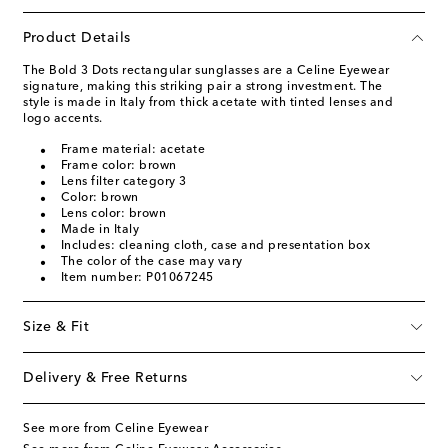
Product Details
The Bold 3 Dots rectangular sunglasses are a Celine Eyewear
signature, making this striking pair a strong investment. The
style is made in Italy from thick acetate with tinted lenses and
logo accents.
Frame material: acetate
Frame color: brown
Lens filter category 3
Color: brown
Lens color: brown
Made in Italy
Includes: cleaning cloth, case and presentation box
The color of the case may vary
Item number: P01067245
Size & Fit
Delivery & Free Returns
See more from Celine Eyewear