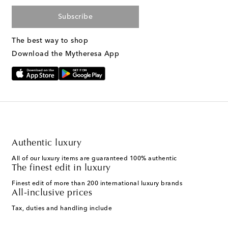
Subscribe
The best way to shop
Download the Mytheresa App
Authentic luxury
All of our luxury items are guaranteed 100% authentic
The finest edit in luxury
Finest edit of more than 200 international luxury brands
All-inclusive prices
Tax, duties and handling include