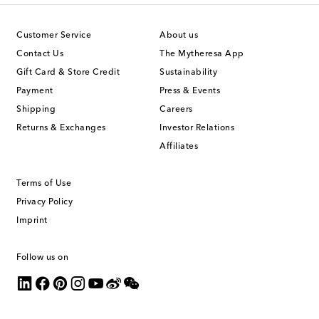
Customer Service
About us
Contact Us
The Mytheresa App
Gift Card & Store Credit
Sustainability
Payment
Press & Events
Shipping
Careers
Returns & Exchanges
Investor Relations
Affiliates
Terms of Use
Privacy Policy
Imprint
Follow us on