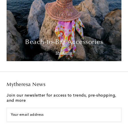
Beach-to-Bar Accessories
Shop now
Mytheresa News
Join our newsletter for access to trends, pre-shopping,
and more
Your email address