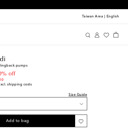
Taiwan Area
|
English
mina Muaddi
Shoes
Pumps
High-heel pumps
di
 slingback pumps
 price
0% off
10
excl. shipping costs
st
Size Guide
ist
st
Add to bag