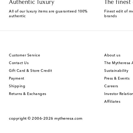
Authentic luxury
The finest 
All of our luxury items are guaranteed 100%
Finest edit of m
authentic
brands
Customer Service
About us
Contact Us
The Mytheresa
Gift Card & Store Credit
Sustainability
Payment
Press & Events
Shipping
Careers
Returns & Exchanges
Investor Relatio
Affiliates
copyright © 2006-2026
mytheresa.com