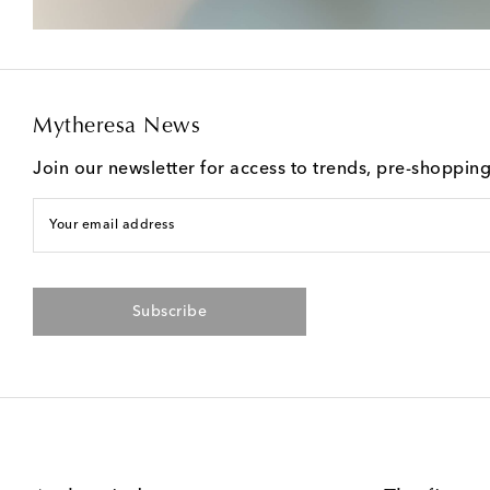
Mytheresa News
Join our newsletter for access to trends, pre-shoppin
Your email address
Subscribe