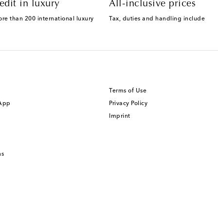
edit in luxury
All-inclusive prices
ore than 200 international luxury
Tax, duties and handling include
Terms of Use
 App
Privacy Policy
Imprint
ns