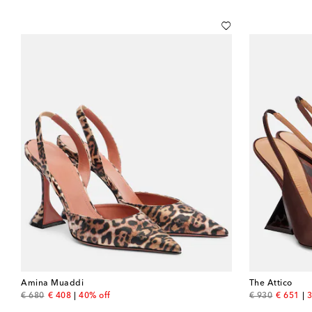
Amina Muaddi
The Attico
original price
discount price
original price
discount
€ 680
€ 408
40% off
€ 930
€ 651
3