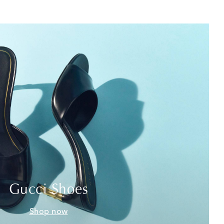
Gucci Shoes
Shop now