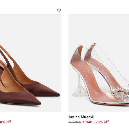
Amina Muaddi
 price
original price
discount price
0% off
€ 1,050
€ 840
20% off