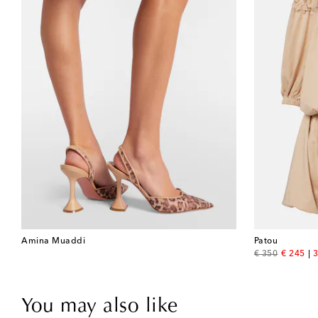
Amina Muaddi
Patou
original price
discount
€ 350
€ 245
3
You may also like