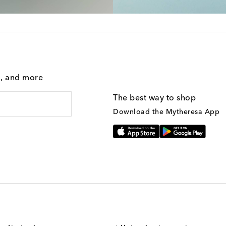
g, and more
The best way to shop
Download the Mytheresa App