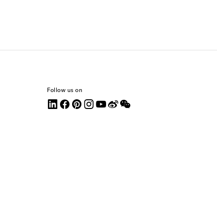
Follow us on