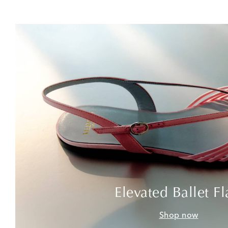
Elevated Ballet Fl
Shop now