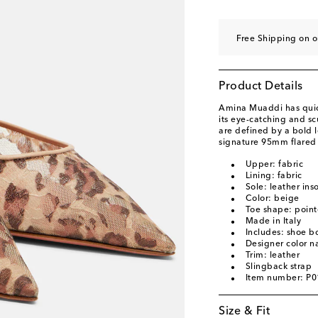
EU 40.5
Add to wishl
EU 41
Low stock
Free Shipping on o
EU 41.5
Add to wishl
EU 42
Add to wishli
Product Details
EU 43
Add to wishli
Amina Muaddi has quick
its eye-catching and sc
are defined by a bold l
signature 95mm flared 
Upper: fabric
Lining: fabric
Sole: leather ins
Color: beige
Toe shape: point
Made in Italy
Includes: shoe b
Designer color 
Trim: leather
Slingback strap
Item number: P
Size & Fit