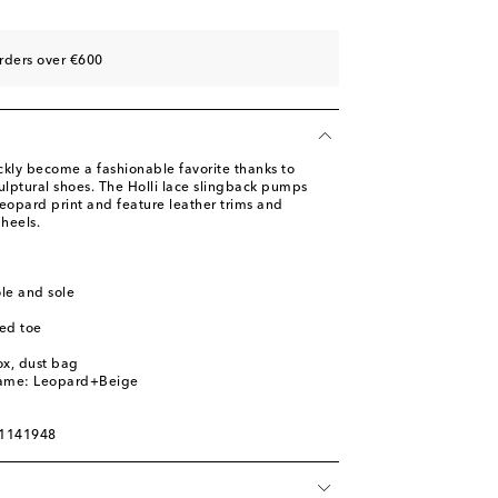
ist
rders over €600
ist
st
st
ly become a fashionable favorite thanks to
ulptural shoes. The Holli lace slingback pumps
eopard print and feature leather trims and
heels.
ole and sole
ed toe
ox, dust bag
name: Leopard+Beige
01141948