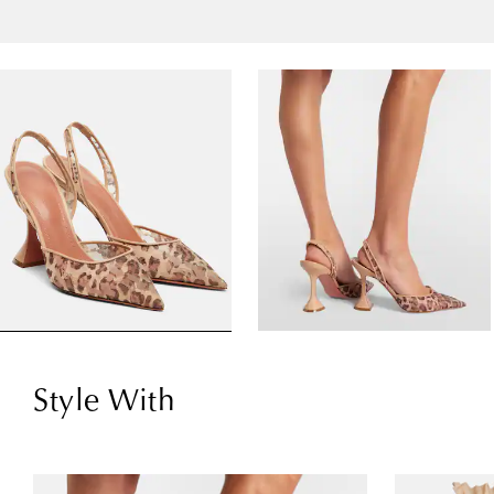
Style With