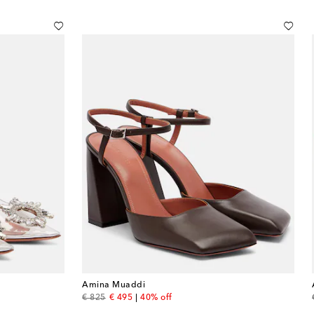
Amina Muaddi
original price
discount price
€ 825
€ 495
40% off