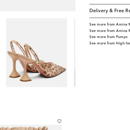
Delivery & Free R
See more from Amina 
See more from Amina 
See more from Pumps
See more from High-h