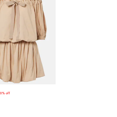
 price
0% off