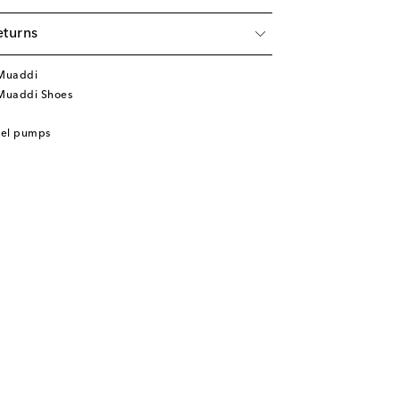
eturns
Muaddi
Muaddi Shoes
eel pumps