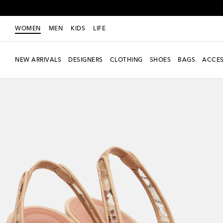
WOMEN
MEN
KIDS
LIFE
NEW ARRIVALS
DESIGNERS
CLOTHING
SHOES
BAGS
ACCES