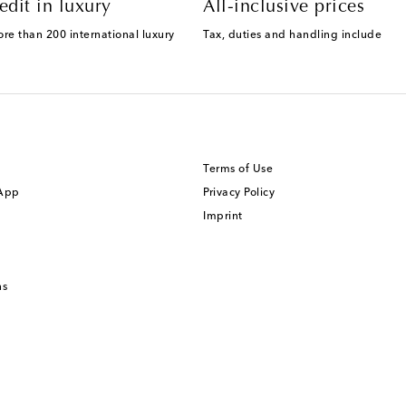
edit in luxury
All-inclusive prices
ore than 200 international luxury
Tax, duties and handling include
Terms of Use
 App
Privacy Policy
Imprint
ns