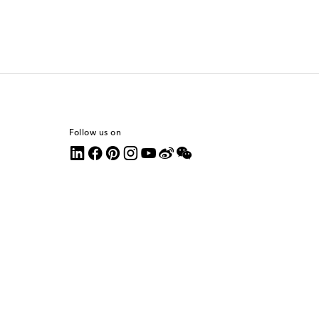
Follow us on