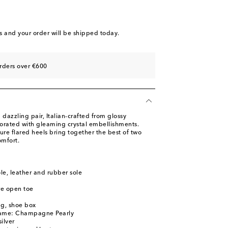
st
ist
st
s
and your order will be shipped today.
ist
st
rders over €600
st
 dazzling pair, Italian-crafted from glossy
orated with gleaming crystal embellishments.
re flared heels bring together the best of two
mfort.
ole, leather and rubber sole
re open toe
ag, shoe box
name: Champagne Pearly
ilver