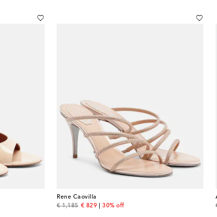
Rene Caovilla
original price
discount price
€ 1,185
€ 829
30% off