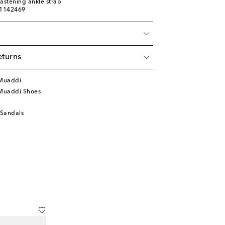
fastening ankle strap
01142469
eturns
Muaddi
Muaddi Shoes
 Sandals