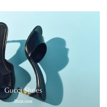
Gucci Shoes
Shop now