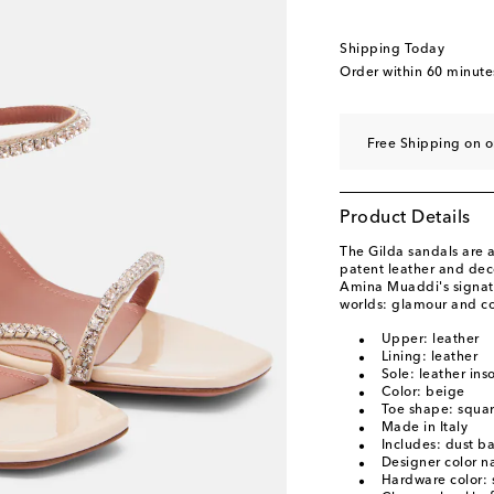
EU 40
Add to wishli
EU 40.5
Add to wishl
Shipping Today
EU 41
Add to wishli
Order within
60 minute
EU 41.5
Add to wishl
EU 42
Add to wishli
Free Shipping on o
EU 43
Add to wishli
Product Details
The Gilda sandals are a
patent leather and dec
Amina Muaddi's signatu
worlds: glamour and co
Upper: leather
Lining: leather
Sole: leather ins
Color: beige
Toe shape: squa
Made in Italy
Includes: dust b
Designer color 
Hardware color: s