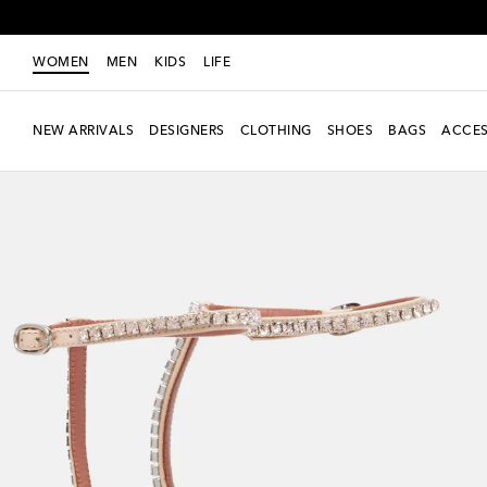
WOMEN
MEN
KIDS
LIFE
NEW ARRIVALS
DESIGNERS
CLOTHING
SHOES
BAGS
ACCES