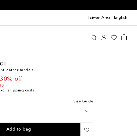
Taiwan Area
|
English
mina Muaddi
Shoes
Sandals
Heeled
ist
di
st
nt leather sandals
ist
t price
30% off
st
10
excl. shipping costs
ist
st
Size Guide
ist
st
ist
Add to bag