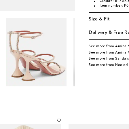
Closure: buckle-
Item number: P
Size & Fit
Delivery & Free R
See more from Amina 
See more from Amina 
See more from Sandals
See more from Heeled