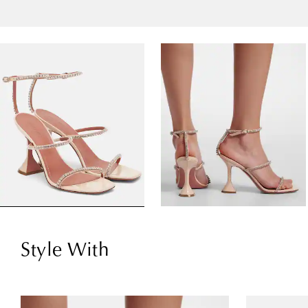
Style With