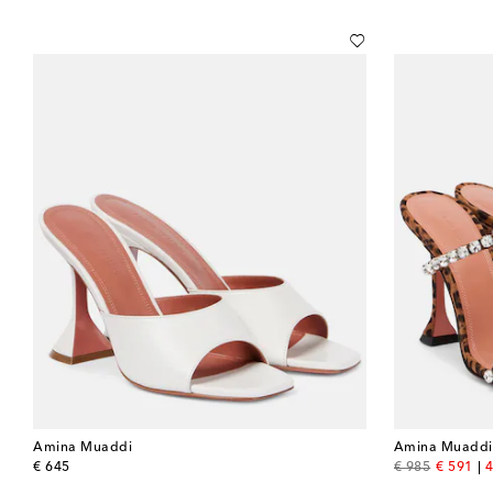
Amina Muaddi
Amina Muaddi
original price
original price
discount
€ 645
€ 985
€ 591
4