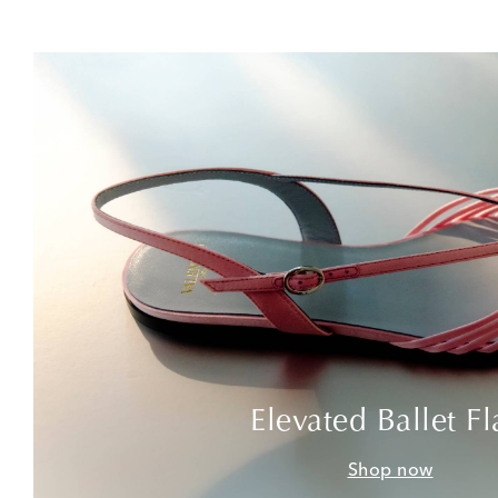
Elevated Ballet Fl
Shop now