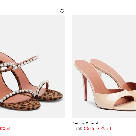
Amina Muaddi
 price
original price
discount price
0% off
€ 750
€ 525
30% off