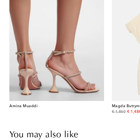
Amina Muaddi
Magda Butrym
original price
discou
€ 1,860
€ 1,48
You may also like