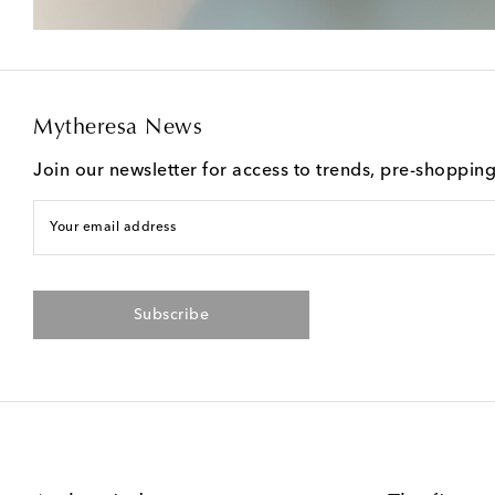
Mytheresa News
Join our newsletter for access to trends, pre-shoppin
Your email address
Subscribe