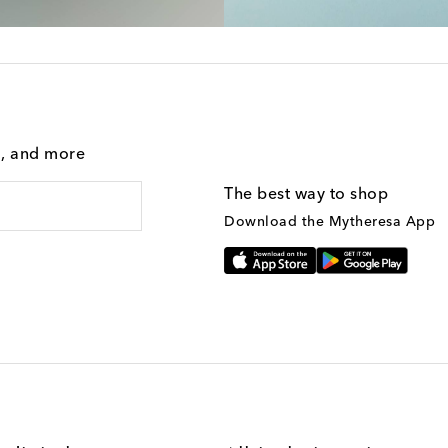
g, and more
The best way to shop
Download the Mytheresa App