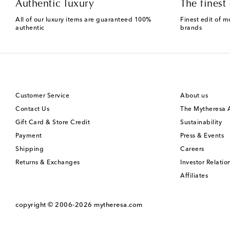
Authentic luxury
The finest 
All of our luxury items are guaranteed 100%
Finest edit of m
authentic
brands
Customer Service
About us
Contact Us
The Mytheresa
Gift Card & Store Credit
Sustainability
Payment
Press & Events
Shipping
Careers
Returns & Exchanges
Investor Relatio
Affiliates
copyright © 2006-2026
mytheresa.com