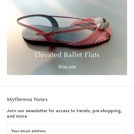
Elevated Ballet Flats
Shop now
Mytheresa News
Join our newsletter for access to trends, pre-shopping,
and more
Your email address