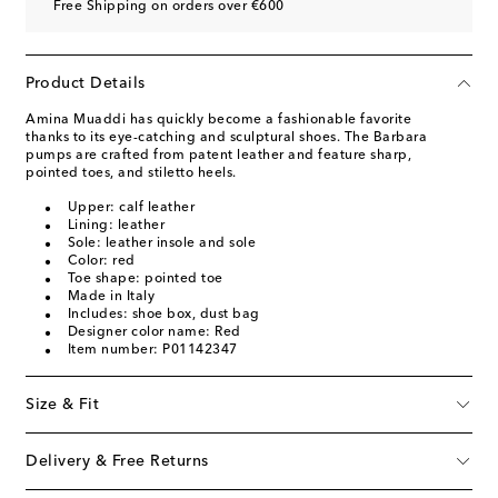
Free Shipping on orders over €600
Product Details
Amina Muaddi has quickly become a fashionable favorite
thanks to its eye-catching and sculptural shoes. The Barbara
pumps are crafted from patent leather and feature sharp,
pointed toes, and stiletto heels.
Upper: calf leather
Lining: leather
Sole: leather insole and sole
Color: red
Toe shape: pointed toe
Made in Italy
Includes: shoe box, dust bag
Designer color name: Red
Item number: P01142347
Size & Fit
Delivery & Free Returns