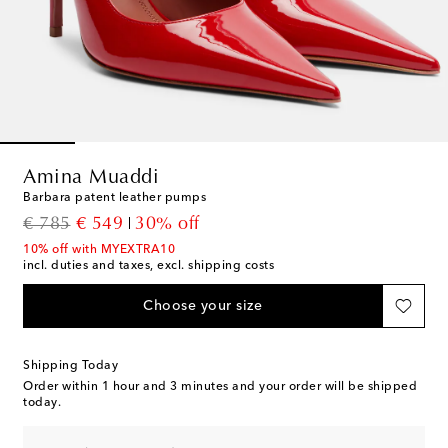
Amina Muaddi
Barbara patent leather pumps
original price
discount price
€ 785
€ 549
30% off
10% off with MYEXTRA10
incl. duties and taxes, excl. shipping costs
Choose your size
Shipping Today
Order within
1 hour and 3 minutes
and your order will be shipped
today.