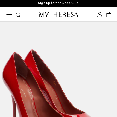
Sign up for the Shoe Club