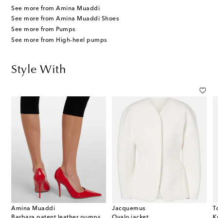
See more from Amina Muaddi
See more from Amina Muaddi Shoes
See more from Pumps
See more from High-heel pumps
Style With
Amina Muaddi
Jacquemus
T
Barbara patent leather pumps
Ovalo jacket
K