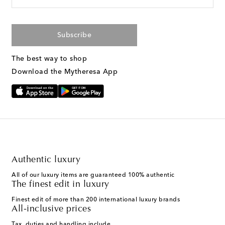
Subscribe
The best way to shop
Download the Mytheresa App
Authentic luxury
All of our luxury items are guaranteed 100% authentic
The finest edit in luxury
Finest edit of more than 200 international luxury brands
All-inclusive prices
Tax, duties and handling include