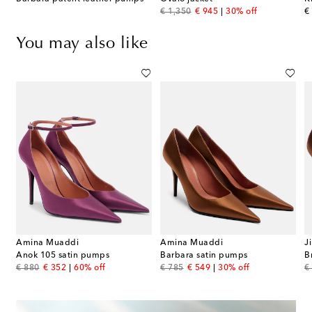
original price
discount price
or
€ 1,350
€ 945
30% off
€
You may also like
Amina Muaddi
Amina Muaddi
J
s
Anok 105 satin pumps
Barbara satin pumps
B
original price
discount price
original price
discount price
or
€ 880
€ 352
60% off
€ 785
€ 549
30% off
€