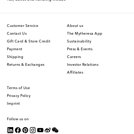
Customer Service
About us
Contact Us
The Mytheresa App
Gift Card & Store Credit
Sustainability
Payment
Press & Events
Shipping
Careers
Returns & Exchanges
Investor Relations
Affiliates
Terms of Use
Privacy Policy
Imprint
Follow us on