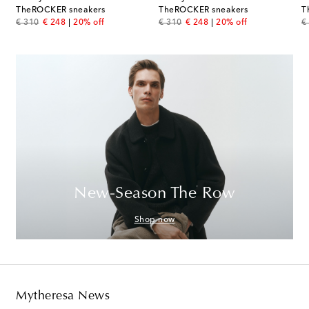
TheROCKER sneakers
TheROCKER sneakers
T
original price
discount price
original price
discount price
or
€ 310
€ 248
20% off
€ 310
€ 248
20% off
€
New-Season The Row
Shop now
Mytheresa News