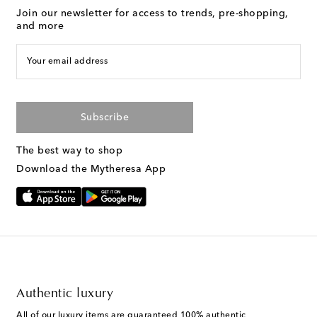
Join our newsletter for access to trends, pre-shopping,
and more
Your email address
Subscribe
The best way to shop
Download the Mytheresa App
Authentic luxury
All of our luxury items are guaranteed 100% authentic