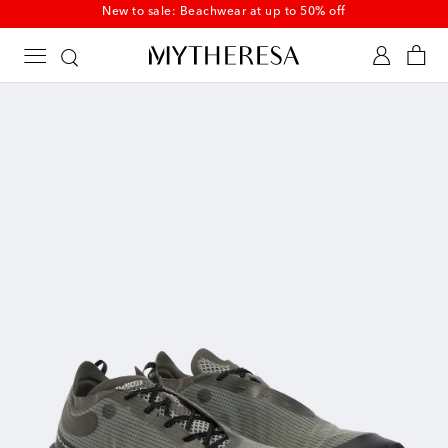
New to sale: Beachwear at up to 50% off