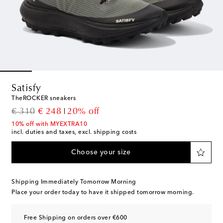
Satisfy
TheROCKER sneakers
original price
discount price
€ 310
€ 248
20% off
10% off with MYEXTRA10
incl. duties and taxes, excl. shipping costs
Choose your size
Shipping Immediately Tomorrow Morning
Place your order today to have it shipped tomorrow morning.
Free Shipping on orders over €600