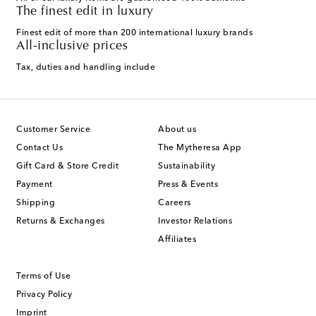
The finest edit in luxury
Finest edit of more than 200 international luxury brands
All-inclusive prices
Tax, duties and handling include
Customer Service
About us
Contact Us
The Mytheresa App
Gift Card & Store Credit
Sustainability
Payment
Press & Events
Shipping
Careers
Returns & Exchanges
Investor Relations
Affiliates
Terms of Use
Privacy Policy
Imprint