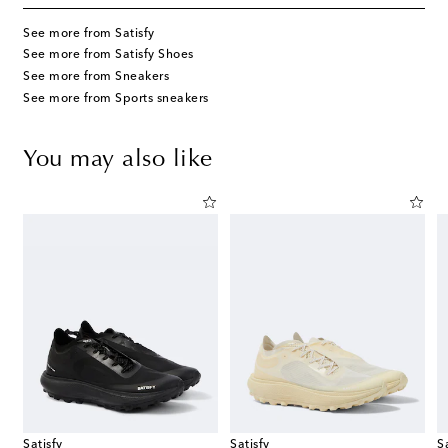
See more from Satisfy
See more from Satisfy Shoes
See more from Sneakers
See more from Sports sneakers
You may also like
Satisfy
Satisfy
S