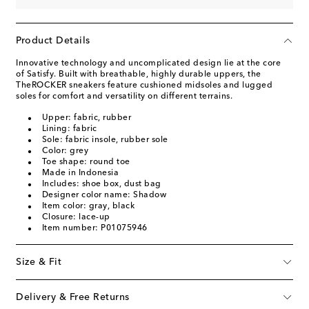
Product Details
Innovative technology and uncomplicated design lie at the core
of Satisfy. Built with breathable, highly durable uppers, the
TheROCKER sneakers feature cushioned midsoles and lugged
soles for comfort and versatility on different terrains.
Upper: fabric, rubber
Lining: fabric
Sole: fabric insole, rubber sole
Color: grey
Toe shape: round toe
Made in Indonesia
Includes: shoe box, dust bag
Designer color name: Shadow
Item color: gray, black
Closure: lace-up
Item number: P01075946
Size & Fit
Delivery & Free Returns