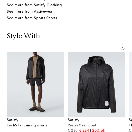
See more from Satisfy Clothing
See more from Activewear
See more from Sports Shorts
Style With
Satisfy
Satisfy
S
TechSilk running shorts
Pertex® raincoat
T
original price
discount price
or
€ 280
€ 224
20% off
€