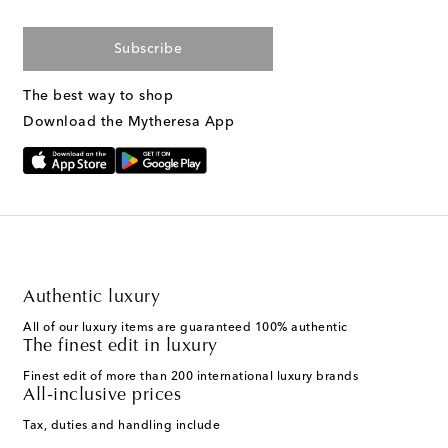
Subscribe
The best way to shop
Download the Mytheresa App
Authentic luxury
All of our luxury items are guaranteed 100% authentic
The finest edit in luxury
Finest edit of more than 200 international luxury brands
All-inclusive prices
Tax, duties and handling include