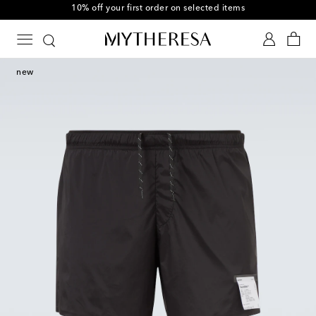
10% off your first order on selected items
new