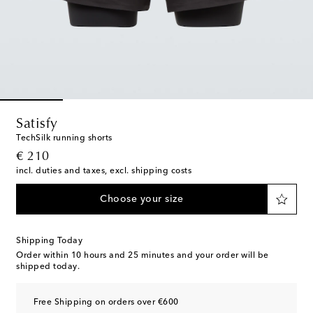
Satisfy
TechSilk running shorts
original price
€ 210
incl. duties and taxes, excl. shipping costs
Choose your size
Shipping Today
Order within
10 hours and 25 minutes
and your order will be
shipped today.
Free Shipping on orders over €600