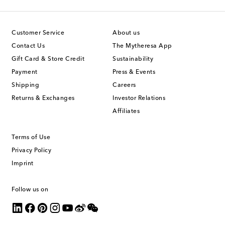
Customer Service
About us
Contact Us
The Mytheresa App
Gift Card & Store Credit
Sustainability
Payment
Press & Events
Shipping
Careers
Returns & Exchanges
Investor Relations
Affiliates
Terms of Use
Privacy Policy
Imprint
Follow us on