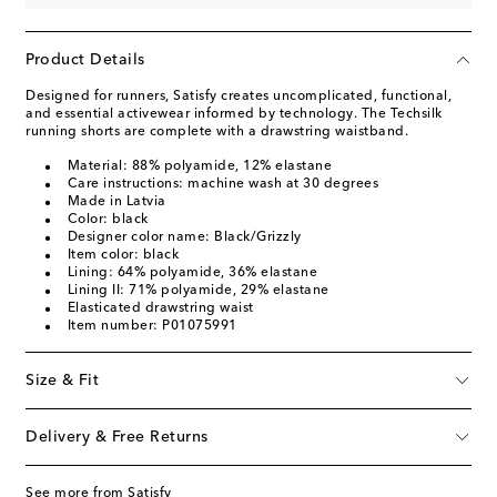
Product Details
Designed for runners, Satisfy creates uncomplicated, functional,
and essential activewear informed by technology. The Techsilk
running shorts are complete with a drawstring waistband.
Material: 88% polyamide, 12% elastane
Care instructions: machine wash at 30 degrees
Made in Latvia
Color: black
Designer color name: Black/Grizzly
Item color: black
Lining: 64% polyamide, 36% elastane
Lining II: 71% polyamide, 29% elastane
Elasticated drawstring waist
Item number: P01075991
Size & Fit
Delivery & Free Returns
See more from Satisfy