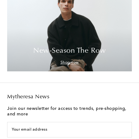
New-Season The Row
Shop now
Mytheresa News
Join our newsletter for access to trends, pre-shopping,
and more
Your email address