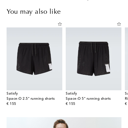
You may also like
Satisfy
Satisfy
S
Distance running shorts
Space‑O 2.5" running shorts
Space‑O 5" running shorts
R
original price
original price
or
€ 155
€ 155
€