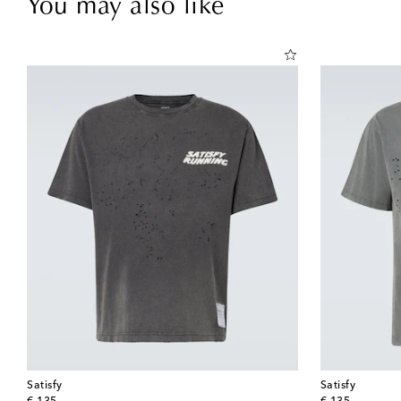
You may also like
Satisfy
Satisfy
original price
original price