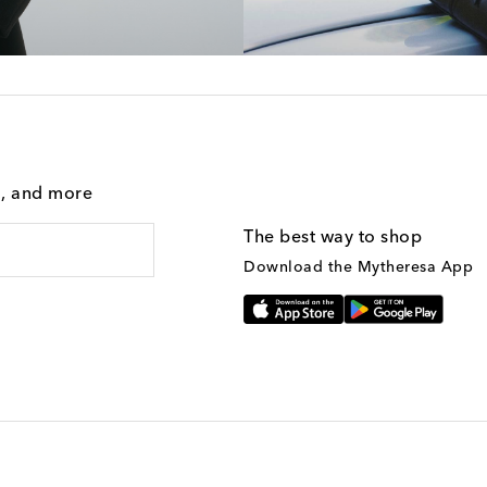
g, and more
The best way to shop
Download the Mytheresa App