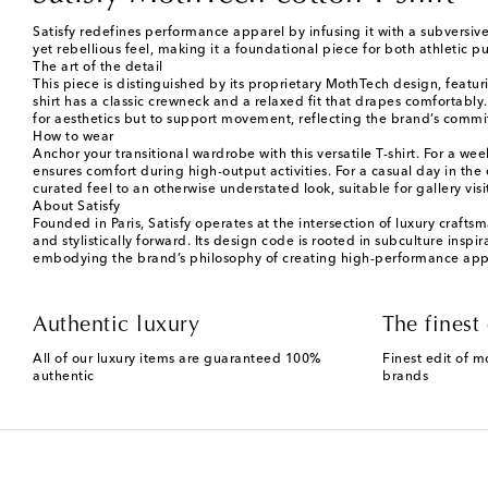
Satisfy redefines performance apparel by infusing it with a subversive 
yet rebellious feel, making it a foundational piece for both athletic p
The art of the detail
This piece is distinguished by its proprietary MothTech design, featu
shirt has a classic crewneck and a relaxed fit that drapes comfortably
for aesthetics but to support movement, reflecting the brand’s comm
How to wear
Anchor your transitional wardrobe with this versatile T-shirt. For a w
ensures comfort during high-output activities. For a casual day in the c
curated feel to an otherwise understated look, suitable for gallery vi
About Satisfy
Founded in Paris, Satisfy operates at the intersection of luxury craf
and stylistically forward. Its design code is rooted in subculture insp
embodying the brand’s philosophy of creating high-performance appare
Authentic luxury
The finest 
All of our luxury items are guaranteed 100%
Finest edit of m
authentic
brands