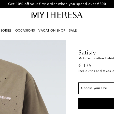
Get 10% off your first order when you spend over €500
SORIES
OCCASIONS
VACATION SHOP
SALE
Men
Designers
Satisf
True to size
Satisfy
XS
Add to wishlist
MothTech cotton T-shir
original price
€ 135
S
incl. duties and taxes, 
M
L
Choose your size
XL