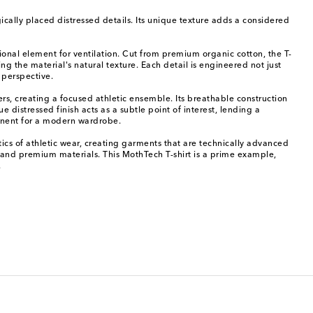
gically placed distressed details. Its unique texture adds a considered
ional element for ventilation. Cut from premium organic cotton, the T-
g the material's natural texture. Each detail is engineered not just
 perspective.
ers, creating a focused athletic ensemble. Its breathable construction
e distressed finish acts as a subtle point of interest, lending a
ponent for a modern wardrobe.
tics of athletic wear, creating garments that are technically advanced
es, and premium materials. This MothTech T-shirt is a prime example,
.