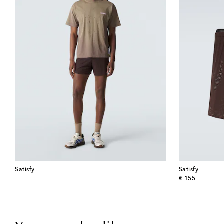
Satisfy
Satisfy
original price
€ 155