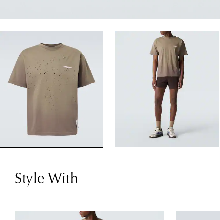
Style With