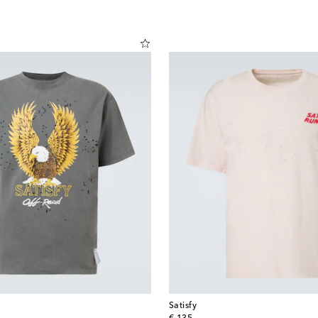
Satisfy
original price