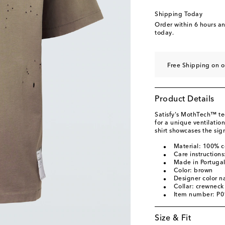
Shipping Today
Order within
6 hours a
today.
Free Shipping on o
Product Details
Satisfy's MothTech™ te
for a unique ventilatio
shirt showcases the sig
Material: 100% c
Care instruction
Made in Portuga
Color: brown
Designer color 
Collar: crewneck
Item number: P
Size & Fit