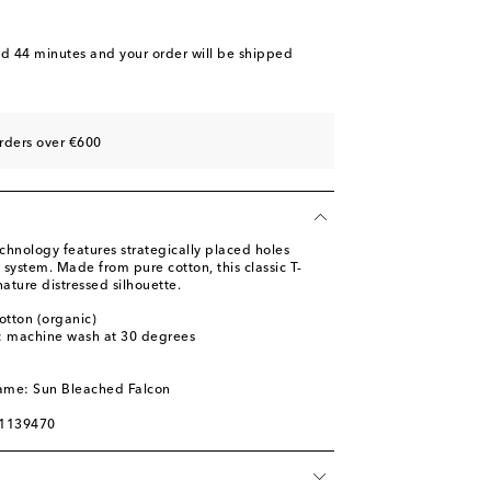
nd 44 minutes
and your order will be shipped
rders over €600
chnology features strategically placed holes
n system. Made from pure cotton, this classic T-
nature distressed silhouette.
otton (organic)
s: machine wash at 30 degrees
l
name: Sun Bleached Falcon
01139470