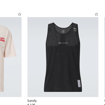
Satisfy
original price