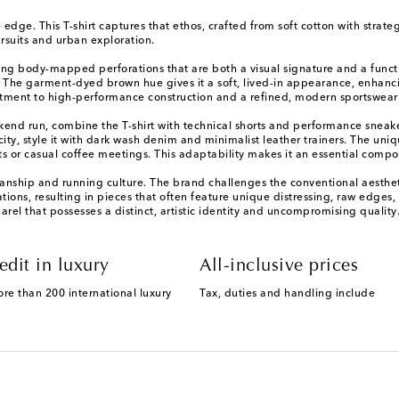
edge. This T-shirt captures that ethos, crafted from soft cotton with strate
ursuits and urban exploration.
ring body-mapped perforations that are both a visual signature and a funct
. The garment-dyed brown hue gives it a soft, lived-in appearance, enhancin
itment to high-performance construction and a refined, modern sportswear
eekend run, combine the T-shirt with technical shorts and performance sneak
ity, style it with dark wash denim and minimalist leather trainers. The uniqu
sits or casual coffee meetings. This adaptability makes it an essential com
tsmanship and running culture. The brand challenges the conventional aesthe
irations, resulting in pieces that often feature unique distressing, raw edg
l that possesses a distinct, artistic identity and uncompromising quality
edit in luxury
All-inclusive prices
ore than 200 international luxury
Tax, duties and handling include