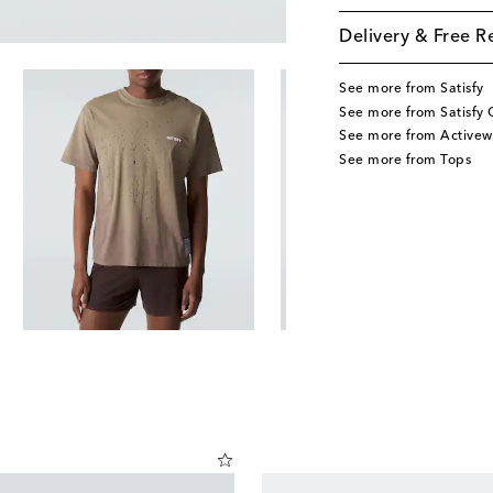
Delivery & Free R
See more from Satisfy
See more from Satisfy 
See more from Activew
See more from Tops