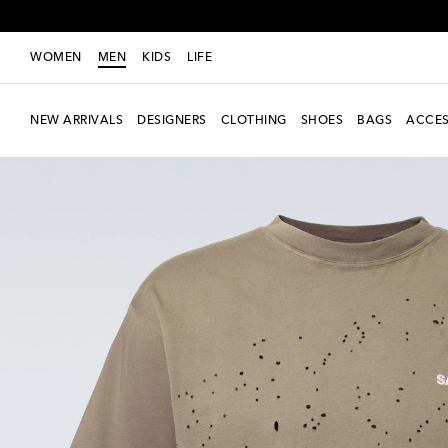
WOMEN
MEN
KIDS
LIFE
NEW ARRIVALS
DESIGNERS
CLOTHING
SHOES
BAGS
ACCES