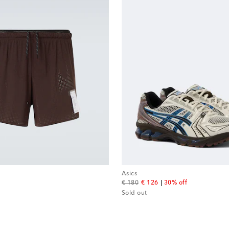
Asics
original price
discount price
€ 180
€ 126
30% off
Sold out