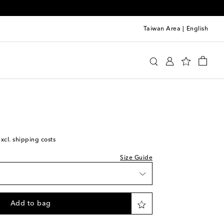
Taiwan Area
|
English
y
Clothing
Activewear
Tops
t
excl. shipping costs
Size Guide
Add to bag