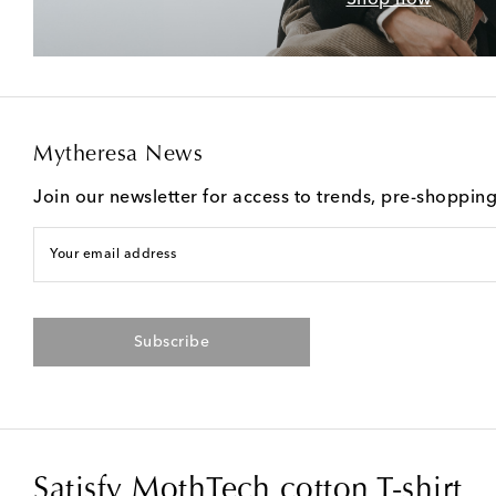
Mytheresa News
Join our newsletter for access to trends, pre-shoppin
Your email address
Subscribe
Satisfy MothTech cotton T-shirt