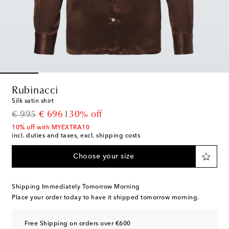
Rubinacci
Silk satin shirt
original price
discount price
€ 995
€ 696
30% off
10% off with MYEXTRA10
incl. duties and taxes, excl. shipping costs
Choose your size
Shipping Immediately Tomorrow Morning
Place your order today to have it shipped tomorrow morning.
Free Shipping on orders over €600