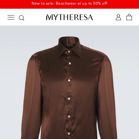
New to sale: Beachwear at up to 50% off