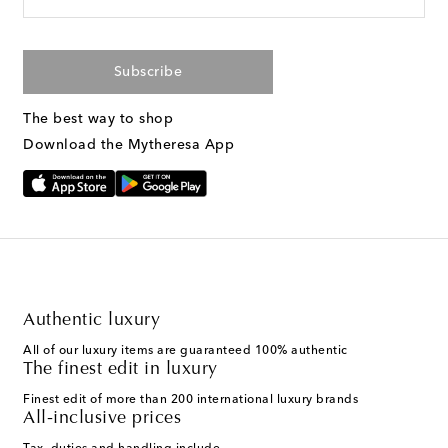
Subscribe
The best way to shop
Download the Mytheresa App
Authentic luxury
All of our luxury items are guaranteed 100% authentic
The finest edit in luxury
Finest edit of more than 200 international luxury brands
All-inclusive prices