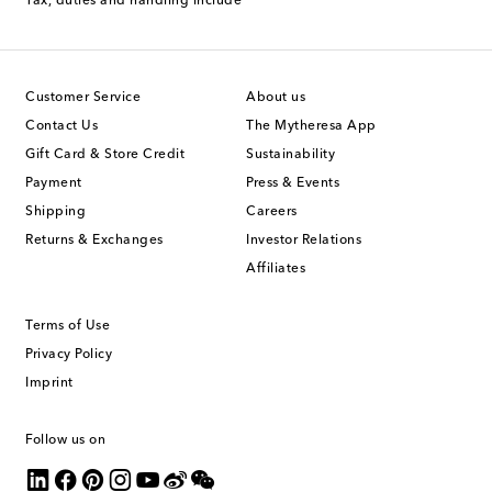
Tax, duties and handling include
Customer Service
About us
Contact Us
The Mytheresa App
Gift Card & Store Credit
Sustainability
Payment
Press & Events
Shipping
Careers
Returns & Exchanges
Investor Relations
Affiliates
Terms of Use
Privacy Policy
Imprint
Follow us on