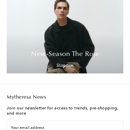
New-Season The Row
Shop now
Mytheresa News
Join our newsletter for access to trends, pre-shopping,
and more
Your email address