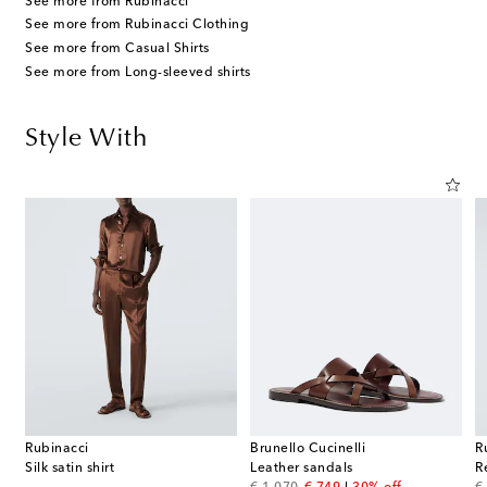
See more from Rubinacci
See more from Rubinacci Clothing
See more from Casual Shirts
See more from Long-sleeved shirts
Style With
Rubinacci
Brunello Cucinelli
R
ss Medium 18kt gold pendant necklace with diamond
Silk satin shirt
Leather sandals
R