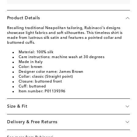
Product Details
Recalling traditional Neapolitan tailoring, Rubinacci's designs
showcase light fabrics and soft silhouettes. This timeless shirt is
made from lustrous silk satin and features a pointed collar and
buttoned cuffs.
Material: 100% silk
Care instructions: machine wash at 30 degrees
Made in Italy
Color: brown
Designer color name: James Brown
Collar: classic (Straight point)
Closure: buttoned front
Cuff: buttoned
Item number: P01139396
Size & Fit
Delivery & Free Returns