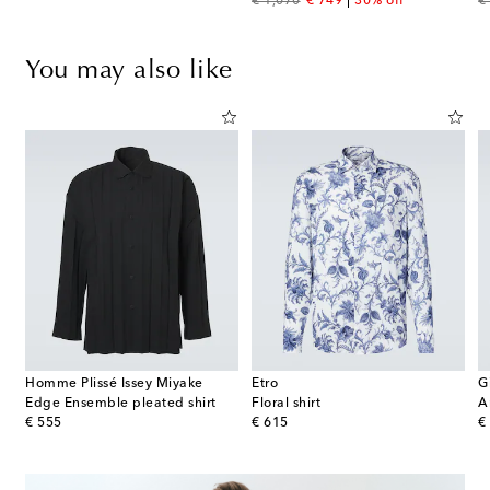
original price
discount price
or
€ 1,070
€ 749
30% off
€
You may also like
Homme Plissé Issey Miyake
Etro
G
Edge Ensemble pleated shirt
Floral shirt
A
original price
original price
or
€ 555
€ 615
€