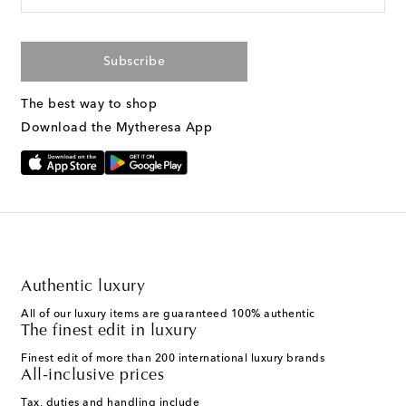
Subscribe
The best way to shop
Download the Mytheresa App
Authentic luxury
All of our luxury items are guaranteed 100% authentic
The finest edit in luxury
Finest edit of more than 200 international luxury brands
All-inclusive prices
Tax, duties and handling include