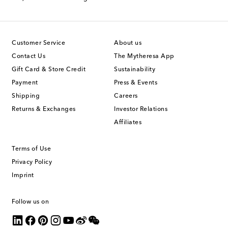
Customer Service
About us
Contact Us
The Mytheresa App
Gift Card & Store Credit
Sustainability
Payment
Press & Events
Shipping
Careers
Returns & Exchanges
Investor Relations
Affiliates
Terms of Use
Privacy Policy
Imprint
Follow us on