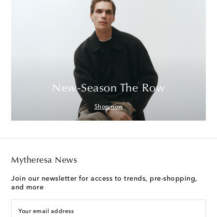
New-Season The Row
Shop now
Mytheresa News
Join our newsletter for access to trends, pre-shopping,
and more
Your email address