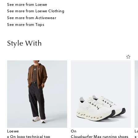
See more from Loewe
See more from Loewe Clothing
See more from Activewear
See more from Tops
Style With
Loewe
On
L
x On logo technical top
Cloudsurfer Max running shoes