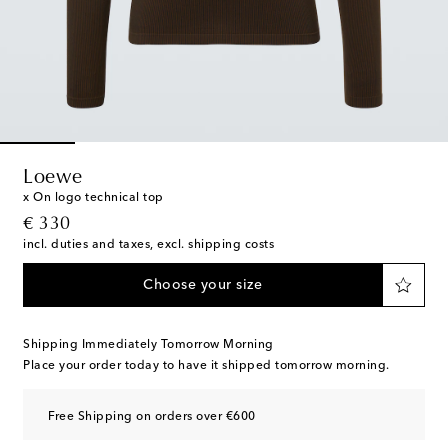
Loewe
x On logo technical top
original price
€ 330
incl. duties and taxes, excl. shipping costs
Choose your size
Shipping Immediately Tomorrow Morning
Place your order today to have it shipped tomorrow morning.
Free Shipping on orders over €600