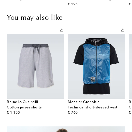
original price
or
€ 195
€
You may also like
Brunello Cucinelli
Moncler Grenoble
B
Cotton jersey shorts
Technical short-sleeved vest
C
original price
original price
or
€ 1,150
€ 760
€