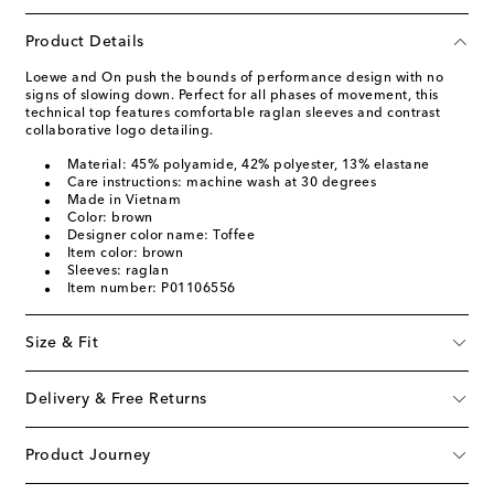
Product Details
Loewe and On push the bounds of performance design with no
signs of slowing down. Perfect for all phases of movement, this
technical top features comfortable raglan sleeves and contrast
collaborative logo detailing.
Material: 45% polyamide, 42% polyester, 13% elastane
Care instructions: machine wash at 30 degrees
Made in Vietnam
Color: brown
Designer color name: Toffee
Item color: brown
Sleeves: raglan
Item number: P01106556
Size & Fit
Delivery & Free Returns
Product Journey