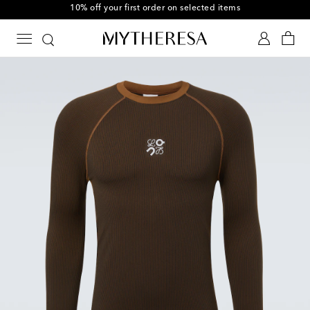
10% off your first order on selected items