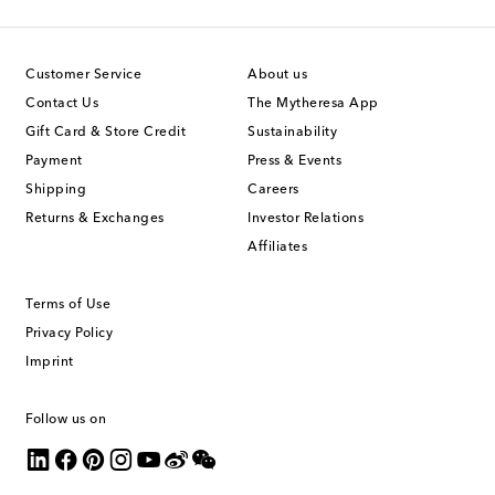
Customer Service
About us
Contact Us
The Mytheresa App
Gift Card & Store Credit
Sustainability
Payment
Press & Events
Shipping
Careers
Returns & Exchanges
Investor Relations
Affiliates
Terms of Use
Privacy Policy
Imprint
Follow us on