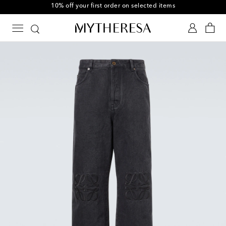
10% off your first order on selected items