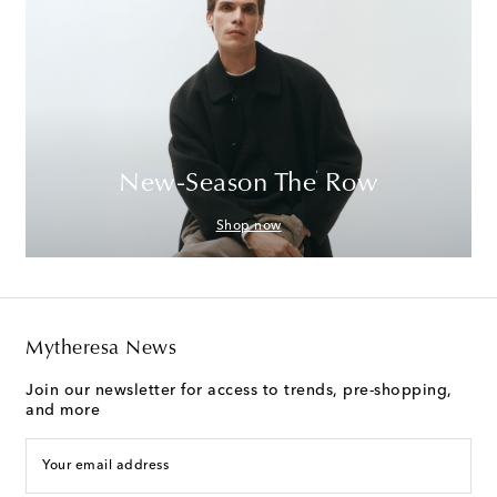
New-Season The Row
Shop now
Mytheresa News
Join our newsletter for access to trends, pre-shopping,
and more
Your email address