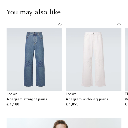
You may also like
Loewe
Loewe
T
Anagram straight jeans
Anagram wide-leg jeans
V
original price
original price
or
€ 1,180
€ 1,095
€