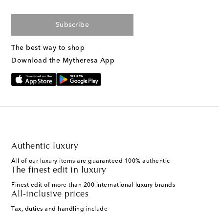
Subscribe
The best way to shop
Download the Mytheresa App
Authentic luxury
All of our luxury items are guaranteed 100% authentic
The finest edit in luxury
Finest edit of more than 200 international luxury brands
All-inclusive prices
Tax, duties and handling include