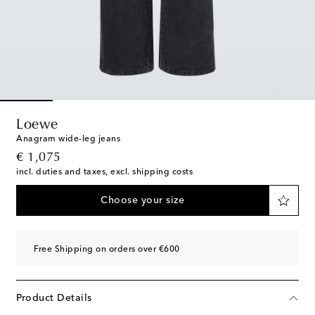
Loewe
Anagram wide-leg jeans
original price
€ 1,075
incl. duties and taxes, excl. shipping costs
Choose your size
Free Shipping on orders over €600
Product Details