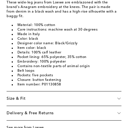
These wide-leg jeans from Loewe are emblazoned with the
brand's Anagram embroidery at the knees. The pair is made
from denim in a black wash and has a high-rise silhouette with a
baggy fit.
Material: 100% cotton
Care instructions: machine wash at 30 degrees
Made in Italy
Color: black
Designer color name: Black/Grizzly
Item color: black
Details: 100% calf leather
Pocket lining: 65% polyester, 35% cotton
Embroidery: 100% polyester
Contains non-textile parts of animal origin
Belt loops
Pockets: five pockets
Closure: button fastening
Item number: P01130858
Size & Fit
Delivery & Free Returns
See more from Loewe