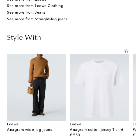
See more from Loewe Clothing
See more from Jeans
See more from Straight-leg jeans
Style With
Loewe
Loewe
L
Anagram wide-leg jeans
Anagram cotton jersey T-shirt
original price
or
€ 550
€