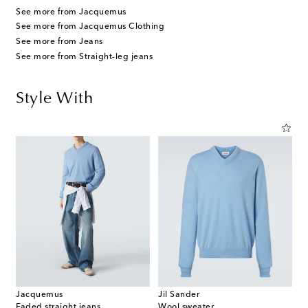
See more from Jacquemus
See more from Jacquemus Clothing
See more from Jeans
See more from Straight-leg jeans
Style With
Jacquemus
Jil Sander
Faded straight jeans
Wool sweater