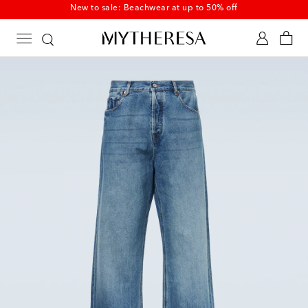
New to sale: Beachwear at up to 50% off