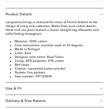
Product Details
Jacquemus brings a characterful vision of French fashion to the
design of every new collection. Made from pure cotton denim,
these mid-rise jeans feature a classic straight-leg silhouette and
artful fading throughout.
Material: 100% cotton
Care instructions: machine wash at 30 degrees
Made in Portugal
Color: blue
Designer color name: Blue/Tabac
Lining: 65% polyester, 35% cotton
Belt loops
Closure: concealed button placket
Pockets: five pockets
Item number: P01105050
Size & Fit
Delivery & Free Returns