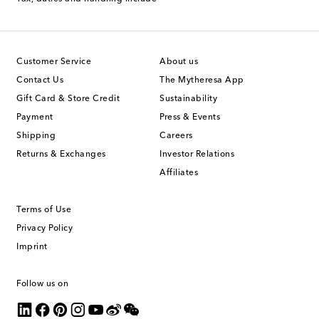
Customer Service
About us
Contact Us
The Mytheresa App
Gift Card & Store Credit
Sustainability
Payment
Press & Events
Shipping
Careers
Returns & Exchanges
Investor Relations
Affiliates
Terms of Use
Privacy Policy
Imprint
Follow us on