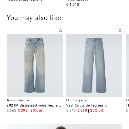
original price
€ 1,010
You may also like
Acne Studios
Our Legacy
O
2021M distressed wide-leg jeans
Vast Cut wide-leg jeans
T
original price
discount price
original price
discount price
or
€ 565
€ 395
30% off
€ 515
€ 360
30% off
€