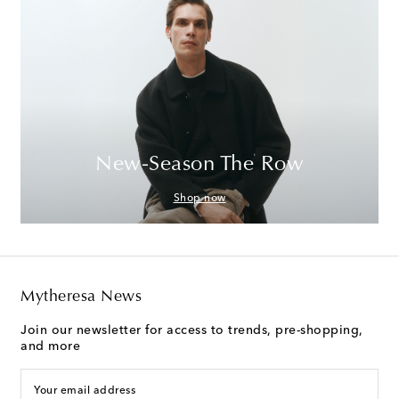
New-Season The Row
Shop now
Mytheresa News
Join our newsletter for access to trends, pre-shopping,
and more
Your email address