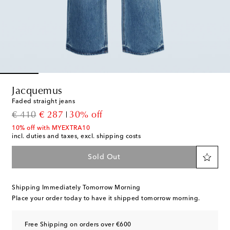
Jacquemus
Faded straight jeans
original price
discount price
€ 410
€ 287
30% off
10% off with MYEXTRA10
incl. duties and taxes, excl. shipping costs
Sold Out
Shipping Immediately Tomorrow Morning
Place your order today to have it shipped tomorrow morning.
Free Shipping on orders over €600