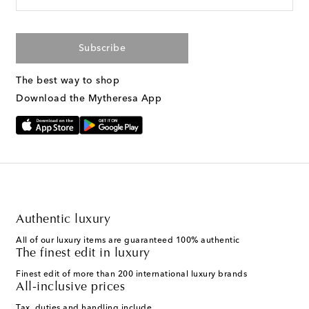
Subscribe
The best way to shop
Download the Mytheresa App
Authentic luxury
All of our luxury items are guaranteed 100% authentic
The finest edit in luxury
Finest edit of more than 200 international luxury brands
All-inclusive prices
Tax, duties and handling include