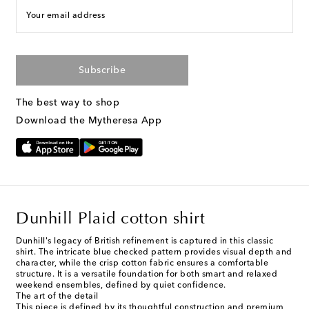
Your email address
Subscribe
The best way to shop
Download the Mytheresa App
Dunhill Plaid cotton shirt
Dunhill's legacy of British refinement is captured in this classic
shirt. The intricate blue checked pattern provides visual depth and
character, while the crisp cotton fabric ensures a comfortable
structure. It is a versatile foundation for both smart and relaxed
weekend ensembles, defined by quiet confidence.
The art of the detail
This piece is defined by its thoughtful construction and premium