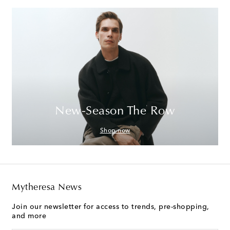
New-Season The Row
Shop now
Mytheresa News
Join our newsletter for access to trends, pre-shopping,
and more