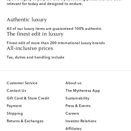
relevant for today and designed to endure.
Authentic luxury
All of our luxury items are guaranteed 100% authentic
The finest edit in luxury
Finest edit of more than 200 international luxury brands
All-inclusive prices
Tax, duties and handling include
Customer Service
About us
Contact Us
The Mytheresa App
Gift Card & Store Credit
Sustainability
Payment
Press & Events
Shipping
Careers
Returns & Exchanges
Investor Relations
Affiliates