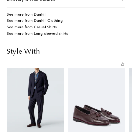
See more from Dunhill
See more from Dunhill Clothing
See more from Casual Shirts
See more from Long-sleeved shirts
Style With