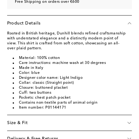
Free Shipping on orders over €600
Product Details
Rooted in British heritage, Dunhill blends refined craftsmanship
with understated elegance and a distinctly modern point of
view. This shirt is crafted from soft cotton, showcasing an all-
over plaid pattern.
Material: 100% cotton
Care instructions: machine wash at 30 degrees
Made in Italy
Color: blue
Designer color name: Light Indigo
Collar: classic (Straight point)
Closure: buttoned placket
Cuff: two buttons
Pockets: chest patch pocket
Contains non-textile parts of animal origin
Item number: P01144171
Size & Fit
Delivery & Free Returns