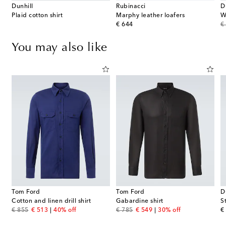
Dunhill
Rubinacci
D
Plaid cotton shirt
Marphy leather loafers
W
original price
or
€ 644
€
You may also like
Tom Ford
Tom Ford
D
Cotton and linen drill shirt
Gabardine shirt
S
original price
discount price
original price
discount price
or
€ 855
€ 513
40% off
€ 785
€ 549
30% off
€