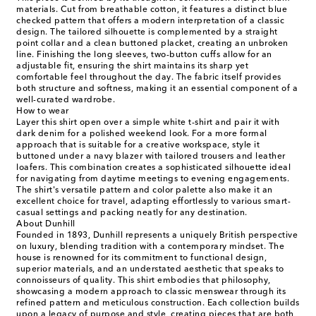
materials. Cut from breathable cotton, it features a distinct blue
checked pattern that offers a modern interpretation of a classic
design. The tailored silhouette is complemented by a straight
point collar and a clean buttoned placket, creating an unbroken
line. Finishing the long sleeves, two-button cuffs allow for an
adjustable fit, ensuring the shirt maintains its sharp yet
comfortable feel throughout the day. The fabric itself provides
both structure and softness, making it an essential component of a
well-curated wardrobe.
How to wear
Layer this shirt open over a simple white t-shirt and pair it with
dark denim for a polished weekend look. For a more formal
approach that is suitable for a creative workspace, style it
buttoned under a navy blazer with tailored trousers and leather
loafers. This combination creates a sophisticated silhouette ideal
for navigating from daytime meetings to evening engagements.
The shirt's versatile pattern and color palette also make it an
excellent choice for travel, adapting effortlessly to various smart-
casual settings and packing neatly for any destination.
About Dunhill
Founded in 1893, Dunhill represents a uniquely British perspective
on luxury, blending tradition with a contemporary mindset. The
house is renowned for its commitment to functional design,
superior materials, and an understated aesthetic that speaks to
connoisseurs of quality. This shirt embodies that philosophy,
showcasing a modern approach to classic menswear through its
refined pattern and meticulous construction. Each collection builds
upon a legacy of purpose and style, creating pieces that are both