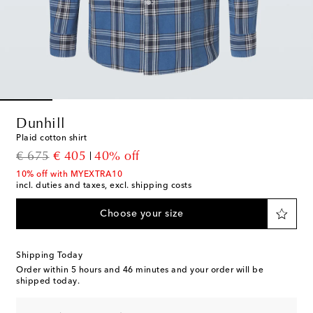
Dunhill
Plaid cotton shirt
original price
discount price
€ 675
€ 405
40% off
10% off with MYEXTRA10
incl. duties and taxes, excl. shipping costs
Choose your size
Shipping Today
Order within
5 hours and 46 minutes
and your order will be
shipped today.