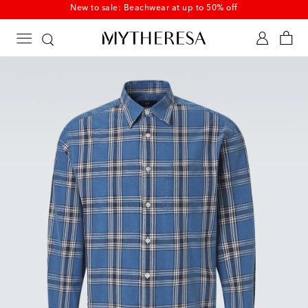
New to sale: Beachwear at up to 50% off