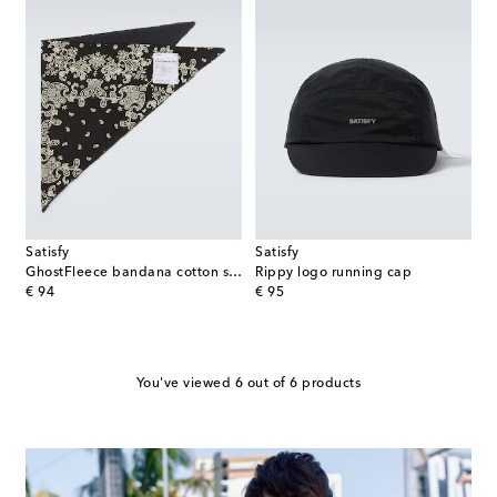
Satisfy
Satisfy
GhostFleece bandana cotton scarf
Rippy logo running cap
original price
original price
€ 94
€ 95
You've viewed 6 out of 6 products