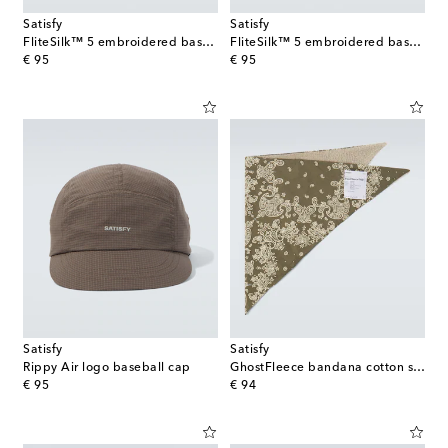
Satisfy
Satisfy
FliteSilk™ 5 embroidered baseball cap
FliteSilk™ 5 embroidered baseball cap
original price
original price
€ 95
€ 95
Satisfy
Satisfy
Rippy Air logo baseball cap
GhostFleece bandana cotton scarf
original price
original price
€ 95
€ 94