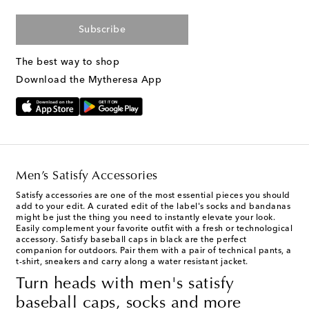
Subscribe
The best way to shop
Download the Mytheresa App
Men’s Satisfy Accessories
Satisfy accessories
are one of the most essential pieces you should
add to your edit. A curated edit of the label's socks and bandanas
might be just the thing you need to instantly elevate your look.
Easily complement your favorite outfit with a fresh or technological
accessory. Satisfy baseball caps in black are the perfect
companion for outdoors. Pair them with a pair of technical pants, a
t-shirt, sneakers and carry along a water resistant jacket.
Turn heads with men's satisfy
baseball caps, socks and more