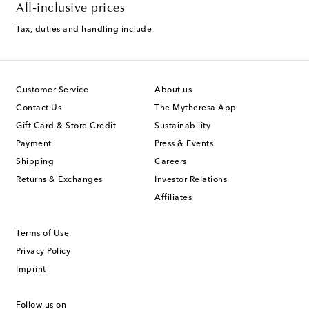
All-inclusive prices
Tax, duties and handling include
Customer Service
About us
Contact Us
The Mytheresa App
Gift Card & Store Credit
Sustainability
Payment
Press & Events
Shipping
Careers
Returns & Exchanges
Investor Relations
Affiliates
Terms of Use
Privacy Policy
Imprint
Follow us on