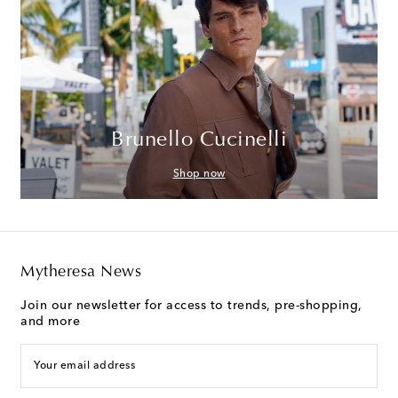
Brunello Cucinelli
Shop now
Mytheresa News
Join our newsletter for access to trends, pre-shopping,
and more
Your email address