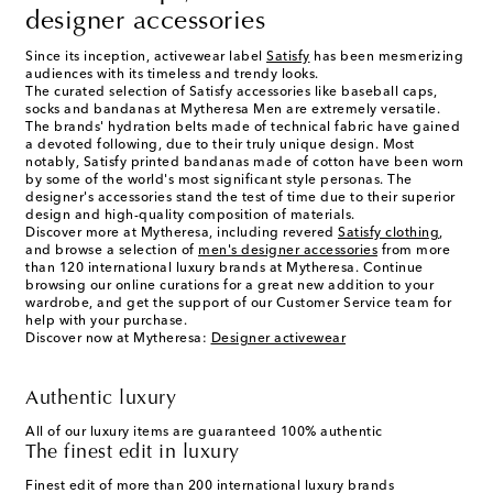
designer accessories
Since its inception, activewear label
Satisfy
has been mesmerizing
audiences with its timeless and trendy looks.
The curated selection of
Satisfy accessories
like
baseball caps
,
socks
and
bandanas
at Mytheresa Men are extremely versatile.
The brands' hydration belts made of technical fabric have gained
a devoted following, due to their truly unique design. Most
notably, Satisfy printed bandanas made of cotton have been worn
by some of the world's most significant style personas. The
designer's accessories stand the test of time due to their superior
design and high-quality composition of materials.
Discover more at Mytheresa, including revered
Satisfy clothing
,
and browse a selection of
men's designer accessories
from more
than 120 international luxury brands at Mytheresa. Continue
browsing our online curations for a great new addition to your
wardrobe, and get the support of our Customer Service team for
help with your purchase.
Discover now at Mytheresa:
Designer activewear
Authentic luxury
All of our luxury items are guaranteed 100% authentic
The finest edit in luxury
Finest edit of more than 200 international luxury brands