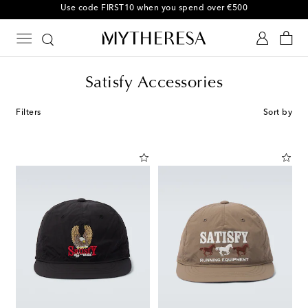
Use code FIRST10 when you spend over €500
Satisfy Accessories
Filters
Sort by