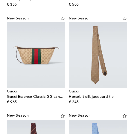
original price
original price
€ 355
€ 505
New Season
New Season
Gucci
Gucci
Gucci Essence Classic GG canvas toiletry bag
Horsebit silk jacquard tie
original price
original price
€ 965
€ 245
New Season
New Season