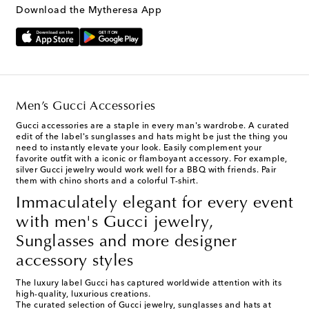
Download the Mytheresa App
Men’s Gucci Accessories
Gucci accessories
are a staple in every man's wardrobe. A curated
edit of the label's sunglasses and hats might be just the thing you
need to instantly elevate your look. Easily complement your
favorite outfit with a iconic or flamboyant accessory. For example,
silver Gucci jewelry would work well for a BBQ with friends. Pair
them with chino shorts and a colorful T-shirt.
Immaculately elegant for every event
with men's Gucci jewelry,
Sunglasses and more designer
accessory styles
The luxury label Gucci has captured worldwide attention with its
high-quality, luxurious creations.
The curated selection of
Gucci
jewelry
,
sunglasses
and
hats
at