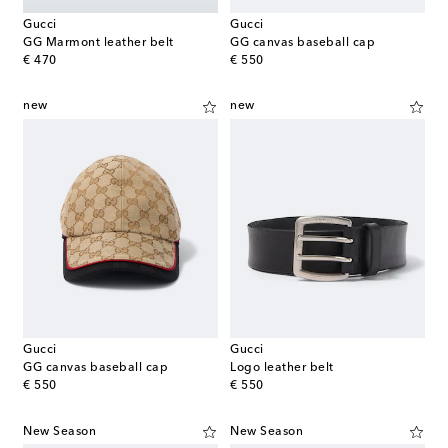
Gucci
Gucci
GG Marmont leather belt
GG canvas baseball cap
original price
original price
€ 470
€ 550
new
new
Gucci
Gucci
GG canvas baseball cap
Logo leather belt
original price
original price
€ 550
€ 550
New Season
New Season