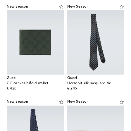
New Season
New Season
Gucci
Gucci
GG canvas bifold wallet
Horsebit silk jacquard tie
original price
original price
€ 420
€ 245
New Season
New Season