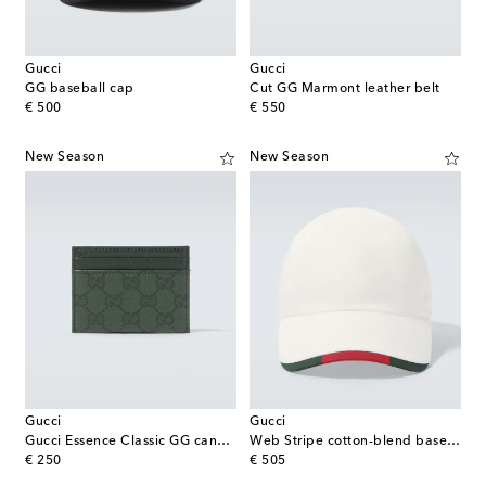
Gucci
Gucci
GG baseball cap
Cut GG Marmont leather belt
original price
original price
€ 500
€ 550
New Season
New Season
Gucci
Gucci
Gucci Essence Classic GG canvas card holder
Web Stripe cotton-blend baseball cap
original price
original price
€ 250
€ 505