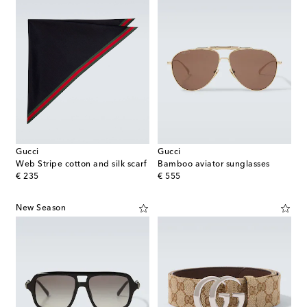
Gucci
Gucci
Web Stripe cotton and silk scarf
Bamboo aviator sunglasses
original price
original price
€ 235
€ 555
New Season