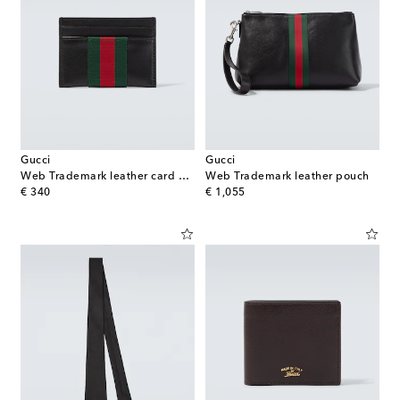
Gucci
Gucci
Web Trademark leather card holder
Web Trademark leather pouch
original price
original price
€ 340
€ 1,055