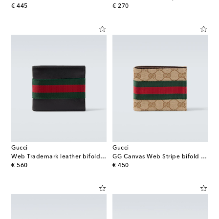
original price
original price
€ 445
€ 270
Gucci
Gucci
Web Trademark leather bifold wallet
GG Canvas Web Stripe bifold wallet
original price
original price
€ 560
€ 450