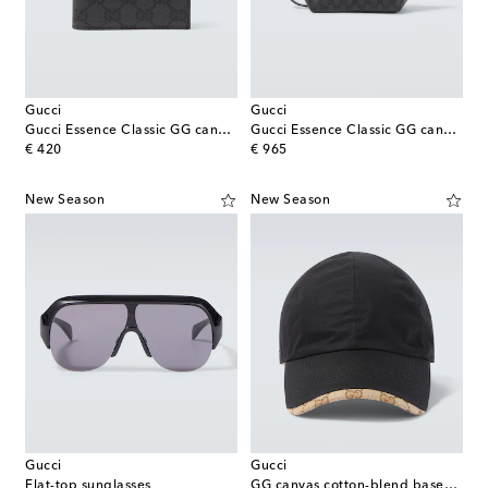
Gucci
Gucci
Gucci Essence Classic GG canvas bi-fold wallet
Gucci Essence Classic GG canvas toiletry bag
original price
original price
€ 420
€ 965
New Season
New Season
Gucci
Gucci
Flat-top sunglasses
GG canvas cotton-blend baseball cap