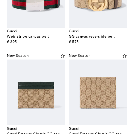
Gucci
Gucci
Web Stripe canvas belt
GG canvas reversible belt
original price
original price
€ 395
€ 575
New Season
New Season
Gucci
Gucci