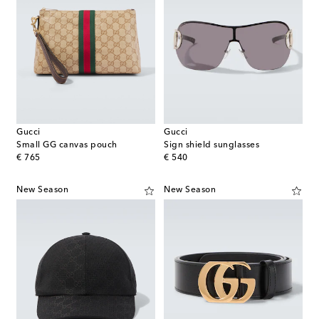
Gucci
Gucci
Small GG canvas pouch
Sign shield sunglasses
original price
original price
€ 765
€ 540
New Season
New Season