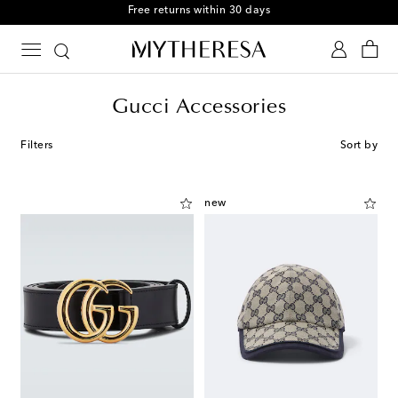
Free returns within 30 days
Gucci Accessories
Filters
Sort by
new