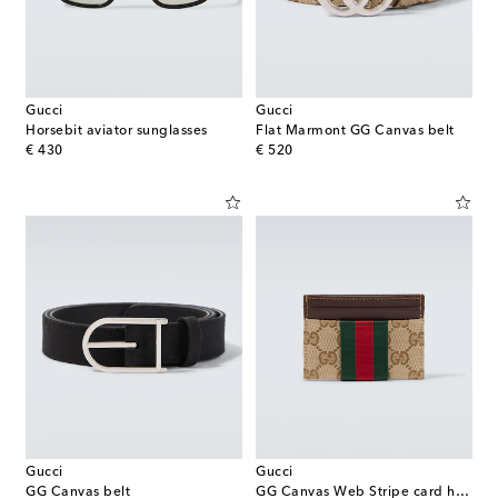
Gucci
Gucci
Horsebit aviator sunglasses
Flat Marmont GG Canvas belt
original price
original price
€ 430
€ 520
Gucci
Gucci
GG Canvas belt
GG Canvas Web Stripe card holder