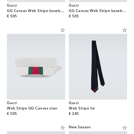
Gucci
Gucci
GG Canvas Web Stripe baseball cap
GG Canvas Web Stripe baseball cap
original price
original price
€ 505
€ 505
Gucci
Gucci
Web Stripe GG Canvas visor
Web Stripe tie
original price
original price
€ 505
€ 245
New Season