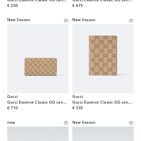
Gucci Essence Classic GG canvas card holder
Gucci Essence Classic GG canvas wallet
original price
original price
€ 250
€ 475
New Season
New Season
Gucci
Gucci
Gucci Essence Classic GG canvas wallet
Gucci Essence Classic GG canvas passport holder
original price
original price
€ 710
€ 335
new
New Season