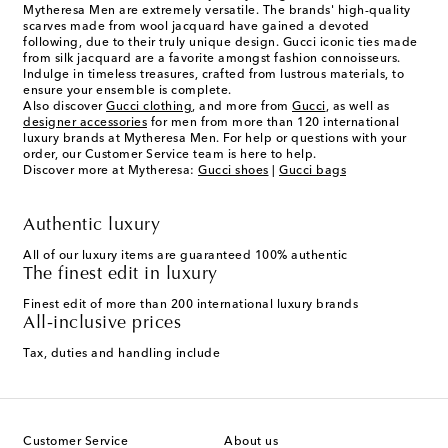
Mytheresa Men are extremely versatile. The brands' high-quality
scarves made from wool jacquard have gained a devoted
following, due to their truly unique design. Gucci iconic ties made
from silk jacquard are a favorite amongst fashion connoisseurs.
Indulge in timeless treasures, crafted from lustrous materials, to
ensure your ensemble is complete.
Also discover
Gucci clothing
, and more from
Gucci
, as well as
designer accessories
for men from more than 120 international
luxury brands at Mytheresa Men. For help or questions with your
order, our Customer Service team is here to help.
Discover more at Mytheresa:
Gucci shoes
|
Gucci bags
Authentic luxury
All of our luxury items are guaranteed 100% authentic
The finest edit in luxury
Finest edit of more than 200 international luxury brands
All-inclusive prices
Tax, duties and handling include
Customer Service
About us