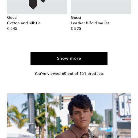
Gucci
Gucci
Cotton and silk tie
Leather bifold wallet
original price
original price
€ 245
€ 525
Show more
You've viewed 60 out of 151 products