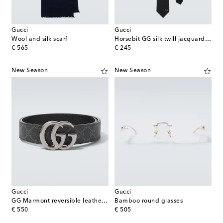
Gucci
Gucci
Wool and silk scarf
Horsebit GG silk twill jacquard tie
original price
original price
€ 565
€ 245
New Season
New Season
Gucci
Gucci
GG Marmont reversible leather belt
Bamboo round glasses
original price
original price
€ 550
€ 505