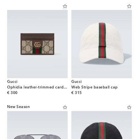
Gucci
Gucci
Ophidia leather-trimmed card case
Web Stripe baseball cap
original price
original price
€ 300
€ 315
New Season