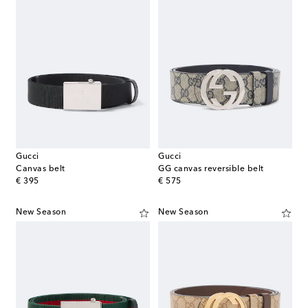
Gucci
Gucci
Canvas belt
GG canvas reversible belt
original price
original price
€ 395
€ 575
New Season
New Season