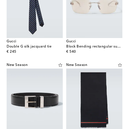
Gucci
Gucci
Double G silk jacquard tie
Block Bending rectangular sunglasses
original price
original price
€ 245
€ 540
New Season
New Season