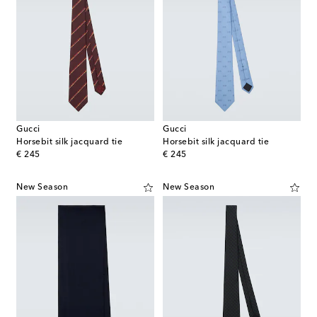
Gucci
Gucci
Horsebit silk jacquard tie
Horsebit silk jacquard tie
original price
original price
€ 245
€ 245
New Season
New Season