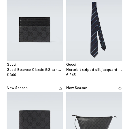
Gucci
Gucci
Gucci Essence Classic GG canvas card holder
Horsebit striped silk jacquard tie
original price
original price
€ 300
€ 245
New Season
New Season