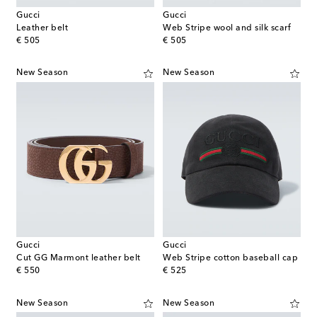
Gucci
Gucci
Leather belt
Web Stripe wool and silk scarf
original price
original price
€ 505
€ 505
New Season
New Season
Gucci
Gucci
Cut GG Marmont leather belt
Web Stripe cotton baseball cap
original price
original price
€ 550
€ 525
New Season
New Season