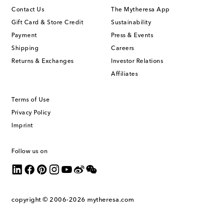
Contact Us
The Mytheresa App
Gift Card & Store Credit
Sustainability
Payment
Press & Events
Shipping
Careers
Returns & Exchanges
Investor Relations
Affiliates
Terms of Use
Privacy Policy
Imprint
Follow us on
copyright © 2006-2026
mytheresa.com