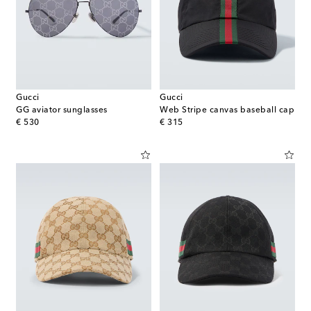
Gucci
Gucci
GG aviator sunglasses
Web Stripe canvas baseball cap
original price
original price
€ 530
€ 315