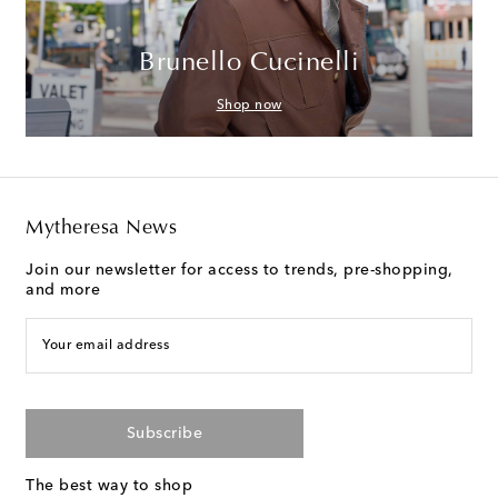
Brunello Cucinelli
Shop now
Mytheresa News
Join our newsletter for access to trends, pre-shopping,
and more
Your email address
Subscribe
The best way to shop