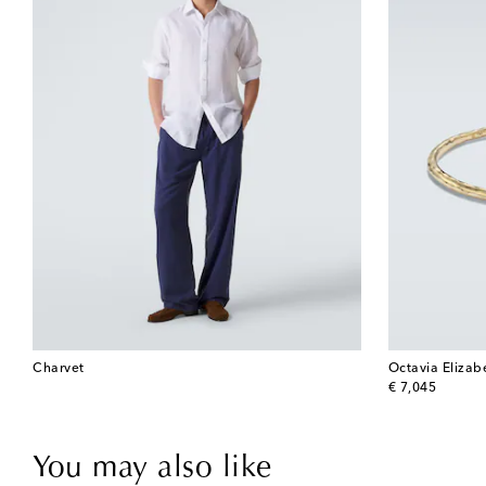
Charvet
Octavia Elizab
original price
€ 7,045
You may also like