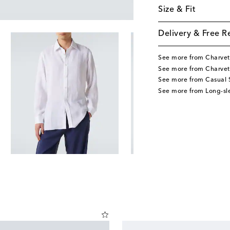
Size & Fit
Delivery & Free R
See more from Charvet
See more from Charvet
See more from Casual S
See more from Long-sle