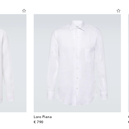
Loro Piana
original price
€ 790