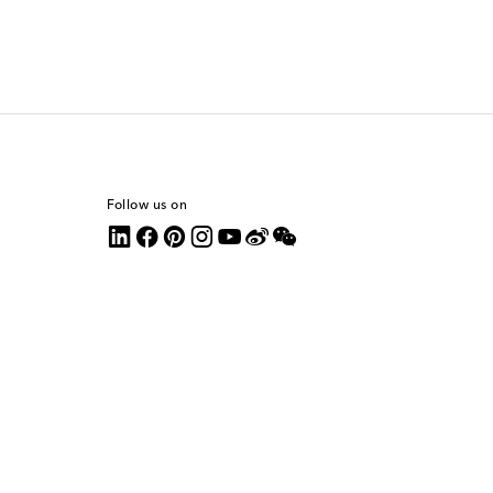
Follow us on