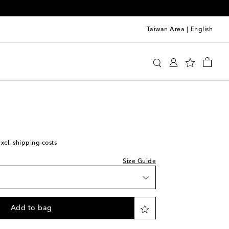
Taiwan Area
|
English
ce
et
Clothing
Shirts
Casual
Long-sleeved shirts
e
ece
excl. shipping costs
shlist
wishlist
Size Guide
iece
to wishlist
Add to bag