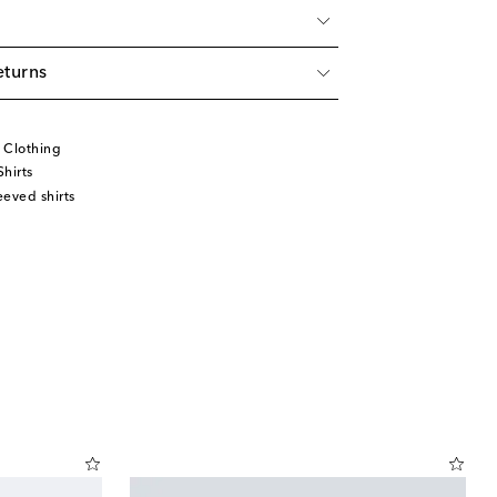
eturns
 Clothing
hirts
eved shirts