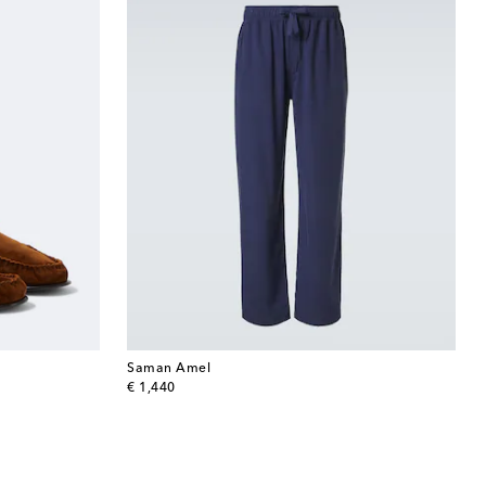
Saman Amel
original price
€ 1,440