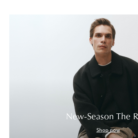
New-Season The 
Shop now