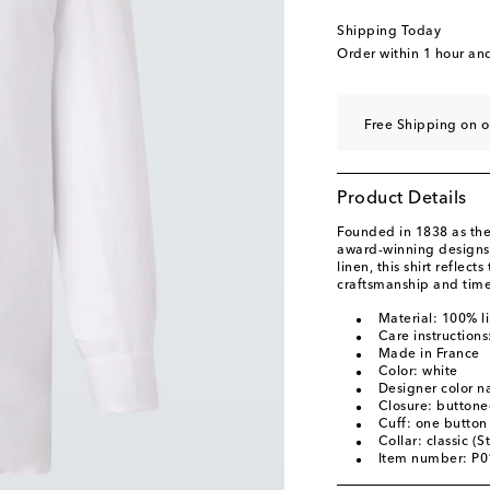
Shipping Today
Order within
1 hour an
Free Shipping on o
Product Details
Founded in 1838 as the 
award-winning designs 
linen, this shirt reflec
craftsmanship and time
Material: 100% l
Care instruction
Made in France
Color: white
Designer color 
Closure: buttone
Cuff: one button
Collar: classic (S
Item number: P