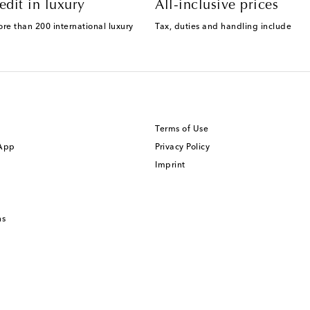
edit in luxury
All-inclusive prices
ore than 200 international luxury
Tax, duties and handling include
Terms of Use
 App
Privacy Policy
Imprint
ns