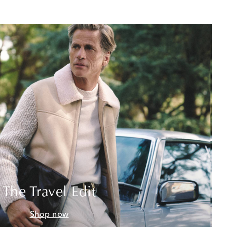
The Travel Edit
Shop now