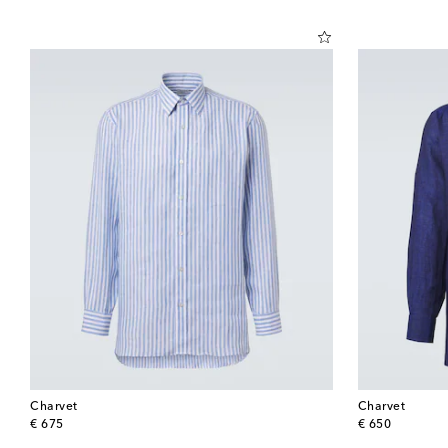
Charvet
Charvet
original price
original price
€ 675
€ 650