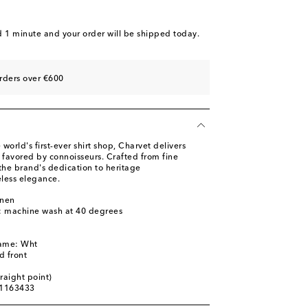
d 1 minute
and your order will be shipped today.
rders over €600
world's first-ever shirt shop, Charvet delivers
favored by connoisseurs. Crafted from fine
ts the brand's dedication to heritage
less elegance.
inen
s: machine wash at 40 degrees
name: Wht
d front
traight point)
01163433