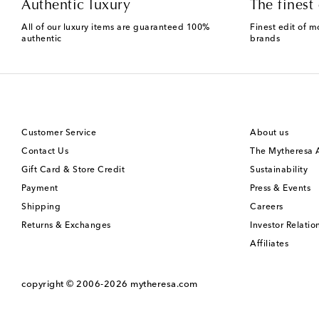
Authentic luxury
The finest 
All of our luxury items are guaranteed 100%
Finest edit of m
authentic
brands
Customer Service
About us
Contact Us
The Mytheresa
Gift Card & Store Credit
Sustainability
Payment
Press & Events
Shipping
Careers
Returns & Exchanges
Investor Relatio
Affiliates
copyright © 2006-2026
mytheresa.com