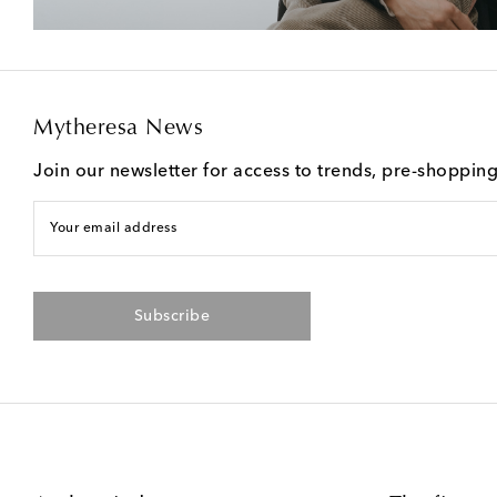
Mytheresa News
Join our newsletter for access to trends, pre-shoppin
Your email address
Subscribe