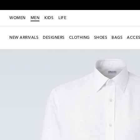
WOMEN
MEN
KIDS
LIFE
NEW ARRIVALS
DESIGNERS
CLOTHING
SHOES
BAGS
ACCES
New Season