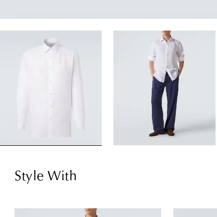
Style With