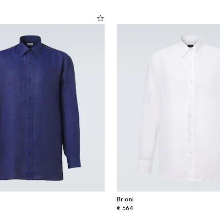
Brioni
original price
€ 564