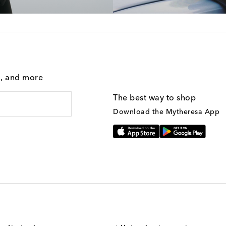
g, and more
The best way to shop
Download the Mytheresa App