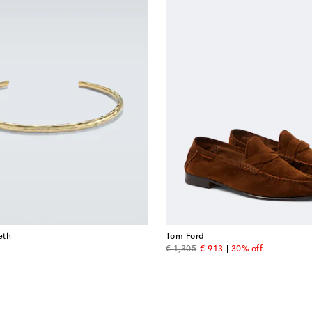
eth
Tom Ford
original price
discount price
€ 1,305
€ 913
30% off