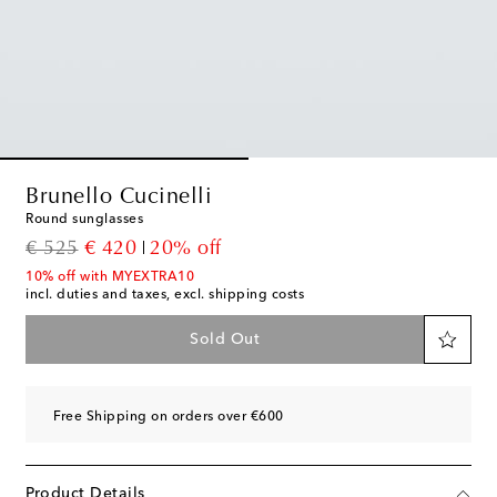
Brunello Cucinelli
Round sunglasses
original price
discount price
€ 525
€ 420
20% off
10% off with MYEXTRA10
incl. duties and taxes, excl. shipping costs
Sold Out
Free Shipping on orders over €600
Product Details