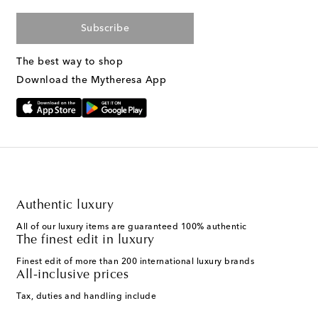
Subscribe
The best way to shop
Download the Mytheresa App
Authentic luxury
All of our luxury items are guaranteed 100% authentic
The finest edit in luxury
Finest edit of more than 200 international luxury brands
All-inclusive prices
Tax, duties and handling include