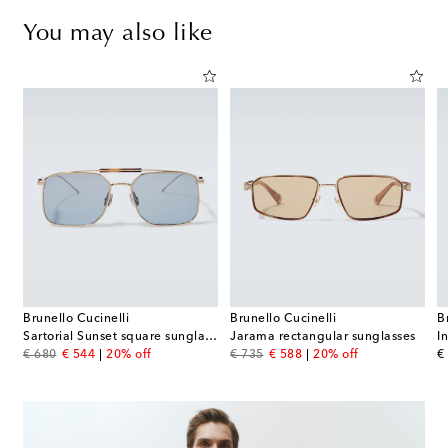
You may also like
Brunello Cucinelli
Brunello Cucinelli
B
es
Sartorial Sunset square sunglasses
Jarama rectangular sunglasses
I
original price
discount price
original price
discount price
or
€ 680
€ 544
20% off
€ 735
€ 588
20% off
€