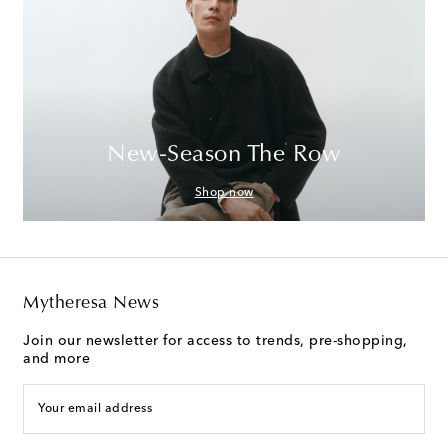
New-Season The Row
Shop now
Mytheresa News
Join our newsletter for access to trends, pre-shopping,
and more
Your email address