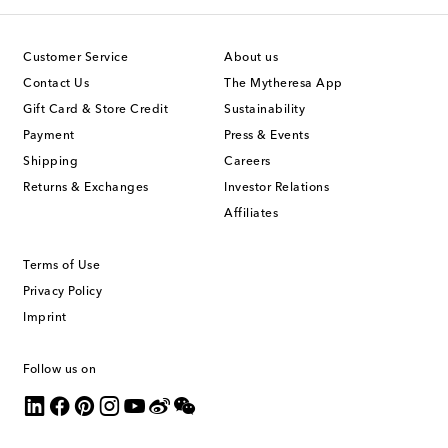
Customer Service
About us
Contact Us
The Mytheresa App
Gift Card & Store Credit
Sustainability
Payment
Press & Events
Shipping
Careers
Returns & Exchanges
Investor Relations
Affiliates
Terms of Use
Privacy Policy
Imprint
Follow us on