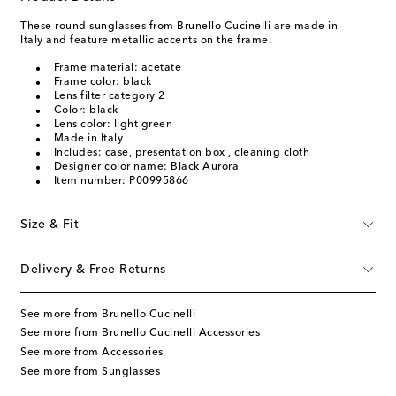
These round sunglasses from Brunello Cucinelli are made in
Italy and feature metallic accents on the frame.
Frame material: acetate
Frame color: black
Lens filter category 2
Color: black
Lens color: light green
Made in Italy
Includes: case, presentation box , cleaning cloth
Designer color name: Black Aurora
Item number: P00995866
Size & Fit
Delivery & Free Returns
See more from Brunello Cucinelli
See more from Brunello Cucinelli Accessories
See more from Accessories
See more from Sunglasses