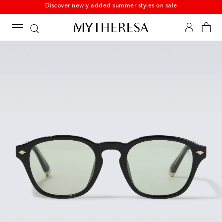
New to sale: Beachwear at up to 50% off