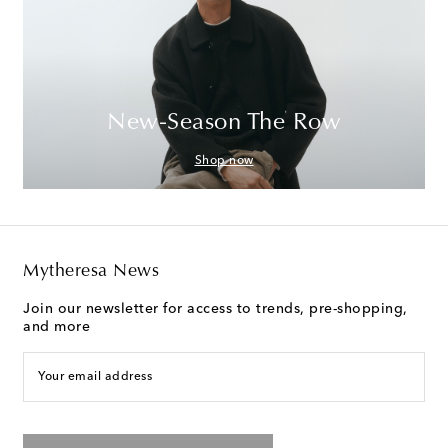
New-Season The Row
Shop now
Mytheresa News
Join our newsletter for access to trends, pre-shopping,
and more
Your email address