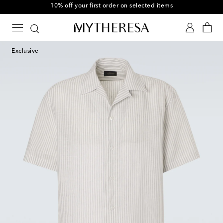
10% off your first order on selected items
Exclusive