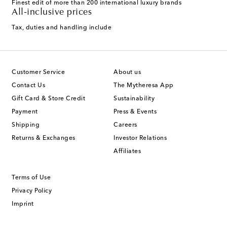
Finest edit of more than 200 international luxury brands
All-inclusive prices
Tax, duties and handling include
Customer Service
About us
Contact Us
The Mytheresa App
Gift Card & Store Credit
Sustainability
Payment
Press & Events
Shipping
Careers
Returns & Exchanges
Investor Relations
Affiliates
Terms of Use
Privacy Policy
Imprint