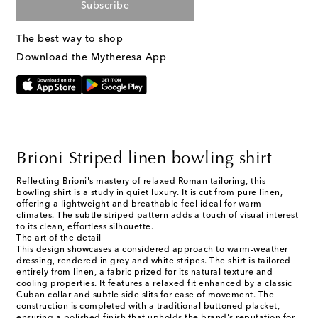
Subscribe
The best way to shop
Download the Mytheresa App
Brioni Striped linen bowling shirt
Reflecting Brioni's mastery of relaxed Roman tailoring, this
bowling shirt is a study in quiet luxury. It is cut from pure linen,
offering a lightweight and breathable feel ideal for warm
climates. The subtle striped pattern adds a touch of visual interest
to its clean, effortless silhouette.
The art of the detail
This design showcases a considered approach to warm-weather
dressing, rendered in grey and white stripes. The shirt is tailored
entirely from linen, a fabric prized for its natural texture and
cooling properties. It features a relaxed fit enhanced by a classic
Cuban collar and subtle side slits for ease of movement. The
construction is completed with a traditional buttoned placket,