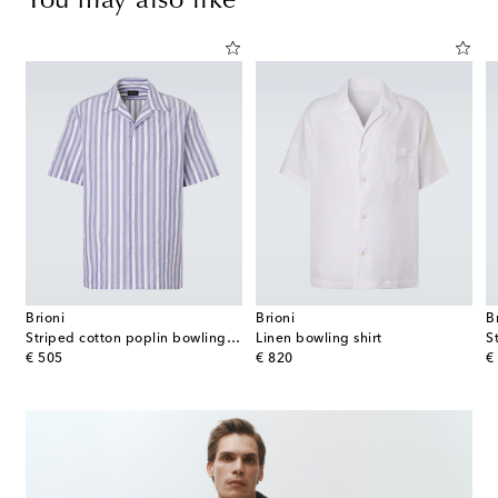
You may also like
Brioni
Brioni
B
rt
Striped cotton poplin bowling shirt
Linen bowling shirt
S
original price
original price
or
€ 505
€ 820
€