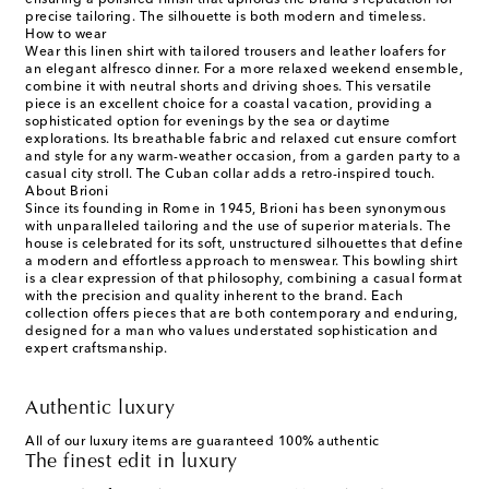
ensuring a polished finish that upholds the brand's reputation for
precise tailoring. The silhouette is both modern and timeless.
How to wear
Wear this linen shirt with tailored trousers and leather loafers for
an elegant alfresco dinner. For a more relaxed weekend ensemble,
combine it with neutral shorts and driving shoes. This versatile
piece is an excellent choice for a coastal vacation, providing a
sophisticated option for evenings by the sea or daytime
explorations. Its breathable fabric and relaxed cut ensure comfort
and style for any warm-weather occasion, from a garden party to a
casual city stroll. The Cuban collar adds a retro-inspired touch.
About Brioni
Since its founding in Rome in 1945, Brioni has been synonymous
with unparalleled tailoring and the use of superior materials. The
house is celebrated for its soft, unstructured silhouettes that define
a modern and effortless approach to menswear. This bowling shirt
is a clear expression of that philosophy, combining a casual format
with the precision and quality inherent to the brand. Each
collection offers pieces that are both contemporary and enduring,
designed for a man who values understated sophistication and
expert craftsmanship.
Authentic luxury
All of our luxury items are guaranteed 100% authentic
The finest edit in luxury