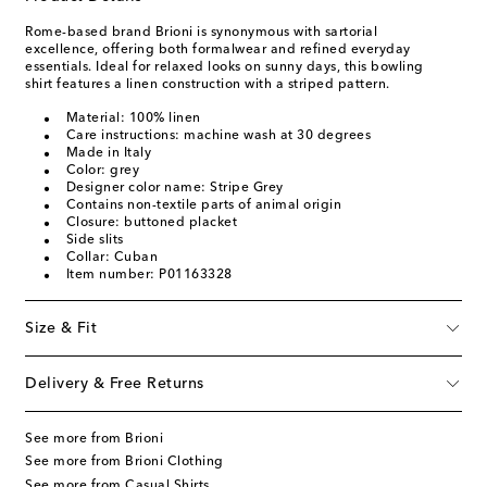
Rome-based brand Brioni is synonymous with sartorial
excellence, offering both formalwear and refined everyday
essentials. Ideal for relaxed looks on sunny days, this bowling
shirt features a linen construction with a striped pattern.
Material: 100% linen
Care instructions: machine wash at 30 degrees
Made in Italy
Color: grey
Designer color name: Stripe Grey
Contains non-textile parts of animal origin
Closure: buttoned placket
Side slits
Collar: Cuban
Item number: P01163328
Size & Fit
Delivery & Free Returns
See more from Brioni
See more from Brioni Clothing
See more from Casual Shirts