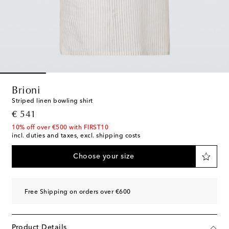
Brioni
Striped linen bowling shirt
original price
€ 541
10% off over €500 with FIRST10
incl. duties and taxes, excl. shipping costs
Choose your size
Free Shipping on orders over €600
Product Details