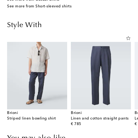
See more from Short-sleeved shirts
Style With
Brioni
Brioni
B
Striped linen bowling shirt
Linen and cotton straight pants
L
original price
or
€ 785
€