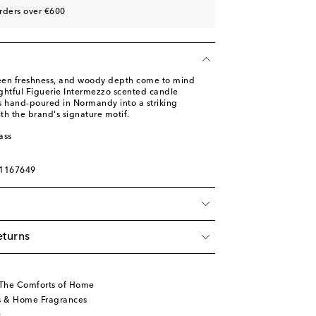
rders over €600
reen freshness, and woody depth come to mind
ghtful Figuerie Intermezzo scented candle
s hand-poured in Normandy into a striking
ith the brand's signature motif.
ass
01167649
eturns
 The Comforts of Home
s & Home Fragrances
s