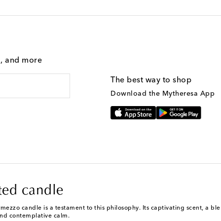
g, and more
The best way to shop
Download the Mytheresa App
ted candle
mezzo candle is a testament to this philosophy. Its captivating scent, a b
and contemplative calm.