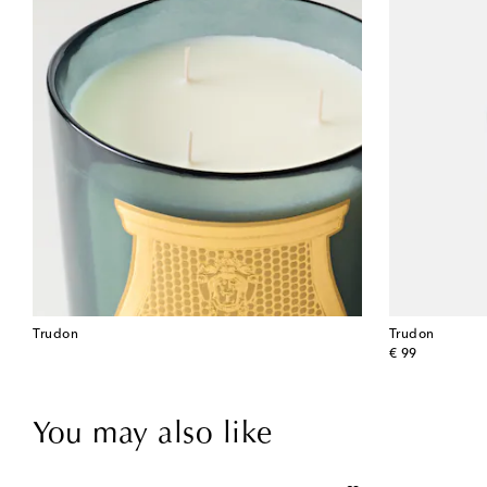
Trudon
Trudon
original price
€ 99
You may also like