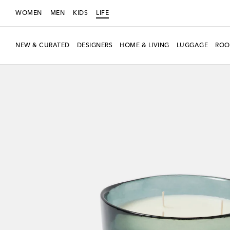
WOMEN
MEN
KIDS
LIFE
NEW & CURATED
DESIGNERS
HOME & LIVING
LUGGAGE
ROO