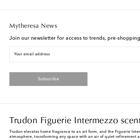
Mytheresa News
Join our newsletter for access to trends, pre-shoppin
Your email address
Subscribe
Trudon Figuerie Intermezzo scen
Trudon elevates home fragrance to an art form, and the Figuerie Inter
atmosphere, transforming any space with an air of quiet refinement 