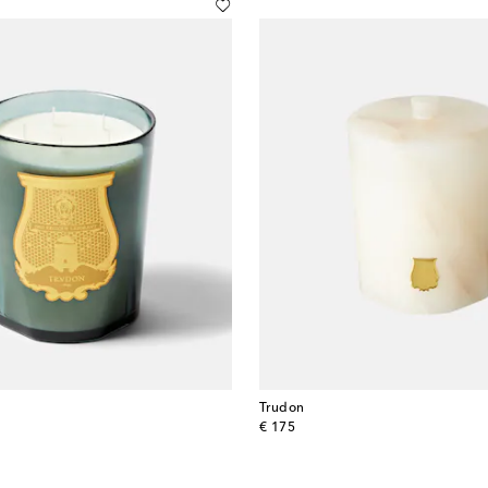
Trudon
original price
€ 175