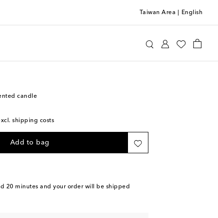
Taiwan Area
|
English
n
Home
Candles & Home Fragrances
Candles
ented candle
excl. shipping costs
Add to bag
nd 20 minutes
and your order will be shipped