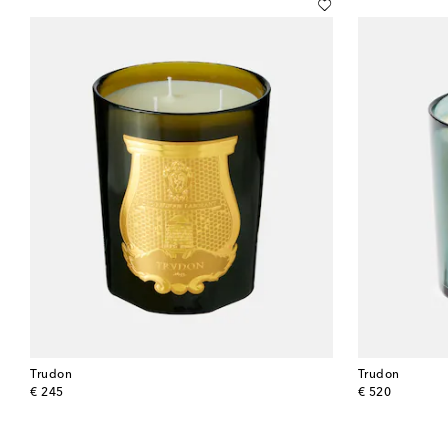
Trudon
Trudon
original price
original price
€ 245
€ 520