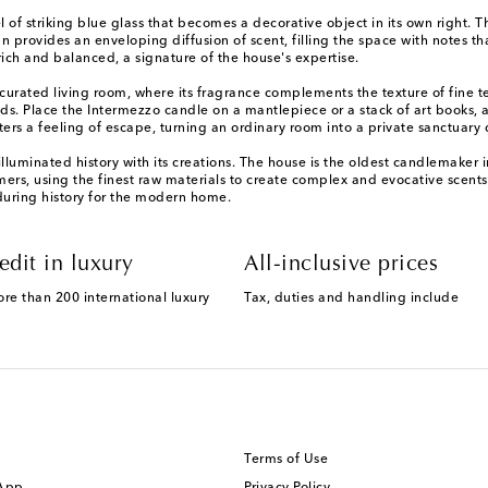
el of striking blue glass that becomes a decorative object in its own right
 provides an enveloping diffusion of scent, filling the space with notes th
rich and balanced, a signature of the house's expertise.
 curated living room, where its fragrance complements the texture of fine te
nds. Place the Intermezzo candle on a mantlepiece or a stack of art books, 
ters a feeling of escape, turning an ordinary room into a private sanctuary
lluminated history with its creations. The house is the oldest candlemaker 
mers, using the finest raw materials to create complex and evocative scent
during history for the modern home.
edit in luxury
All-inclusive prices
ore than 200 international luxury
Tax, duties and handling include
Terms of Use
 App
Privacy Policy