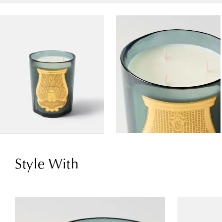
Style With