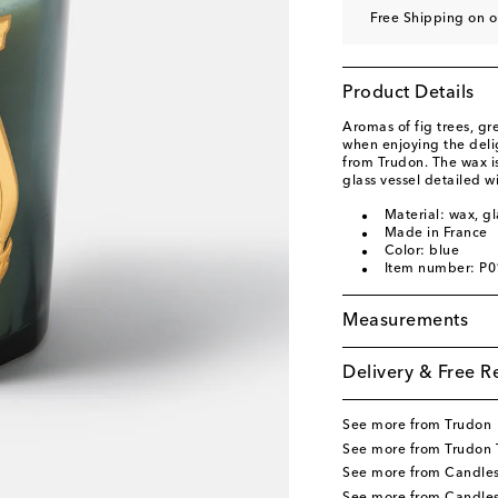
Free Shipping on o
Product Details
Aromas of fig trees, g
when enjoying the deli
from Trudon. The wax i
glass vessel detailed w
Material: wax, gl
Made in France
Color: blue
Item number: P
Measurements
Delivery & Free R
See more from Trudon
See more from Trudon
See more from Candle
See more from Candle