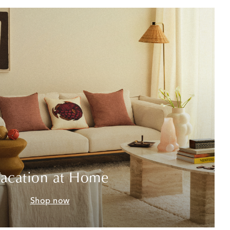
acation at Home
Shop now