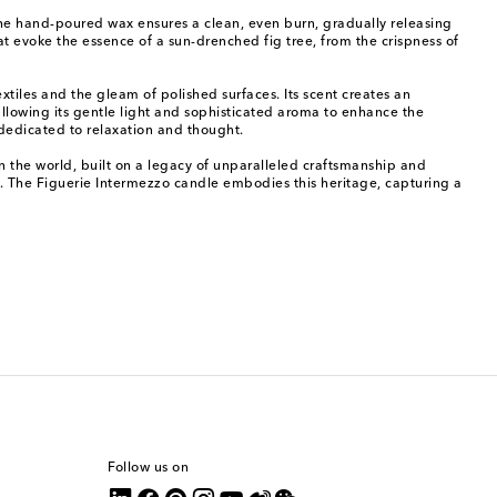
. The hand-poured wax ensures a clean, even burn, gradually releasing
at evoke the essence of a sun-drenched fig tree, from the crispness of
xtiles and the gleam of polished surfaces. Its scent creates an
allowing its gentle light and sophisticated aroma to enhance the
 dedicated to relaxation and thought.
in the world, built on a legacy of unparalleled craftsmanship and
s. The Figuerie Intermezzo candle embodies this heritage, capturing a
Follow us on