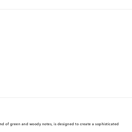
lend of green and woody notes, is designed to create a sophisticated