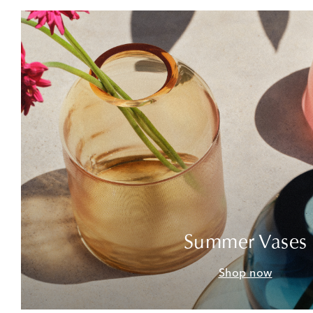
Summer Vases
Shop now