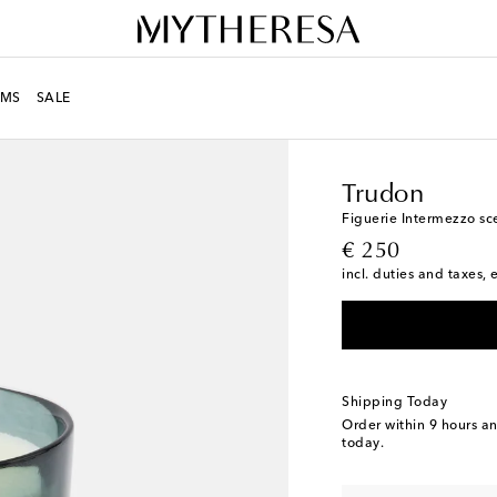
MS
SALE
LIFE
Designers
Trudo
Trudon
Figuerie Intermezzo sc
original price
€ 250
incl. duties and taxes, 
Shipping Today
Order within
9 hours a
today.