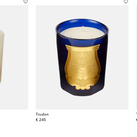
Trudon
original price
€ 245