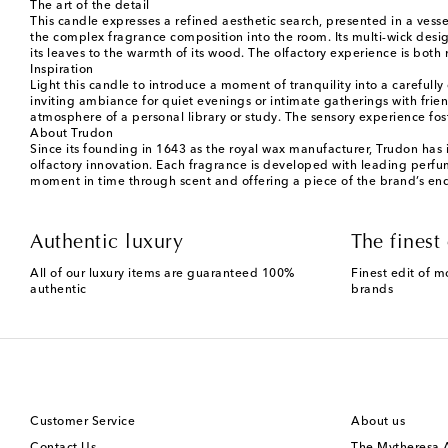
The art of the detail
This candle expresses a refined aesthetic search, presented in a vess
the complex fragrance composition into the room. Its multi-wick design
its leaves to the warmth of its wood. The olfactory experience is both 
Inspiration
Light this candle to introduce a moment of tranquility into a carefully
inviting ambiance for quiet evenings or intimate gatherings with frie
atmosphere of a personal library or study. The sensory experience fos
About Trudon
Since its founding in 1643 as the royal wax manufacturer, Trudon has i
olfactory innovation. Each fragrance is developed with leading perfu
moment in time through scent and offering a piece of the brand’s en
Authentic luxury
The finest 
All of our luxury items are guaranteed 100%
Finest edit of m
authentic
brands
Customer Service
About us
Contact Us
The Mytheresa