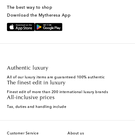
The best way to shop
Download the Mytheresa App
Authentic luxury
All of our luxury items are guaranteed 100% authentic
The finest edit in luxury
Finest edit of more than 200 international luxury brands
All-inclusive prices
Tax, duties and handling include
Customer Service
About us