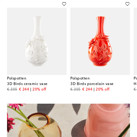
Polspotten
Polspotten
P
3D Birds ceramic vase
3D Birds porcelain vase
H
original price
discount price
original price
discount price
or
€ 305
€ 244
20% off
€ 305
€ 244
20% off
€