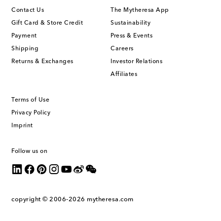
Contact Us
The Mytheresa App
Gift Card & Store Credit
Sustainability
Payment
Press & Events
Shipping
Careers
Returns & Exchanges
Investor Relations
Affiliates
Terms of Use
Privacy Policy
Imprint
Follow us on
copyright © 2006-2026
mytheresa.com