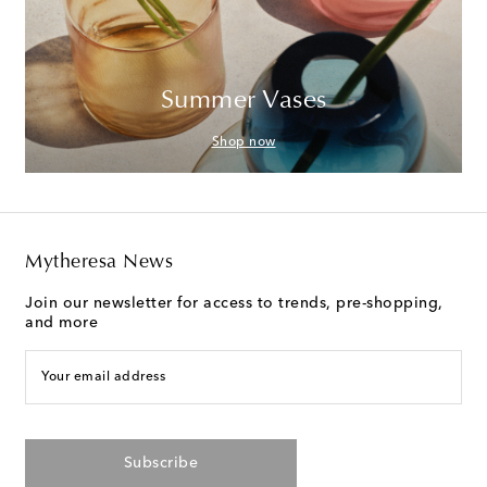
Summer Vases
Shop now
Mytheresa News
Join our newsletter for access to trends, pre-shopping,
and more
Your email address
Subscribe