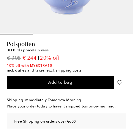
Polspotten
3D Birds porcelain vase
original price
discount price
€ 305
€ 244
20% off
10% off with MYEXTRA10
incl. duties and taxes, excl. shipping costs
Add to bag
Shipping Immediately Tomorrow Morning
Place your order today to have it shipped tomorrow morning.
Free Shipping on orders over €600