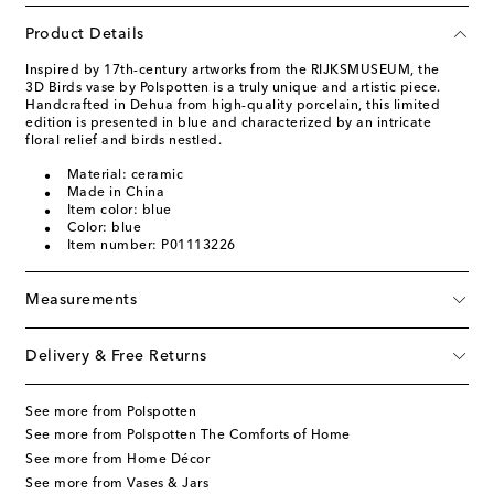
Product Details
Inspired by 17th-century artworks from the RIJKSMUSEUM, the
3D Birds vase by Polspotten is a truly unique and artistic piece.
Handcrafted in Dehua from high-quality porcelain, this limited
edition is presented in blue and characterized by an intricate
floral relief and birds nestled.
Material: ceramic
Made in China
Item color: blue
Color: blue
Item number: P01113226
Measurements
Delivery & Free Returns
See more from Polspotten
See more from Polspotten The Comforts of Home
See more from Home Décor
See more from Vases & Jars