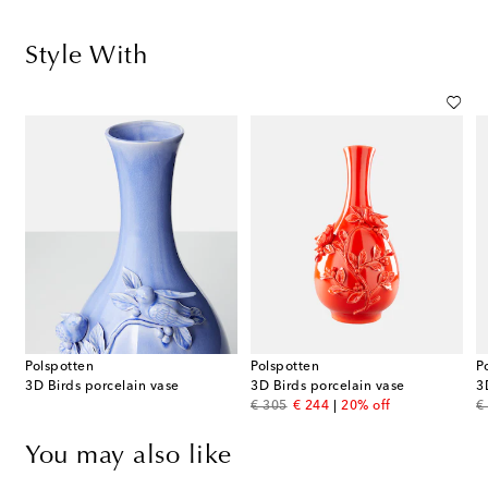
Style With
Polspotten
Polspotten
P
3D Birds porcelain vase
3D Birds porcelain vase
3
original price
discount price
or
€ 305
€ 244
20% off
€
You may also like