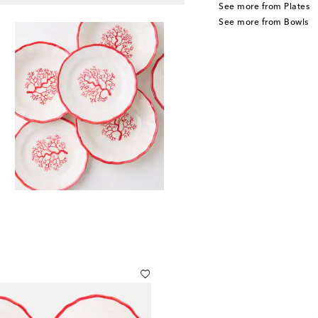
See more from Plates
See more from Bowls