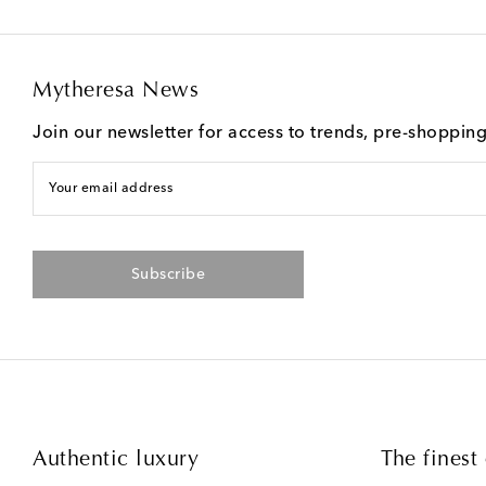
Mytheresa News
Join our newsletter for access to trends, pre-shoppin
Your email address
Subscribe
Authentic luxury
The finest 