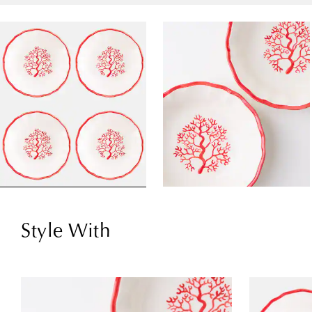
Style With