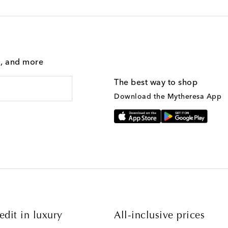
g, and more
The best way to shop
Download the Mytheresa App
edit in luxury
All-inclusive prices