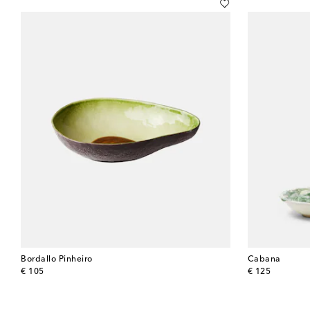
Bordallo Pinheiro
Cabana
original price
original price
€ 105
€ 125