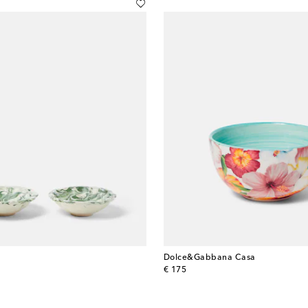
Dolce&Gabbana Casa
original price
€ 175