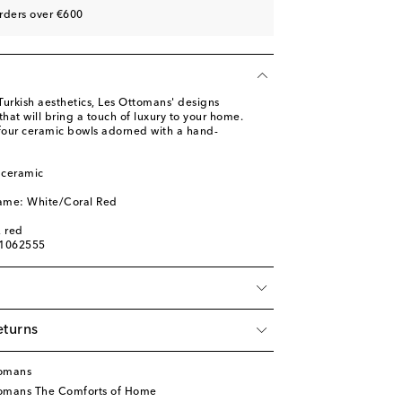
rders over €600
 Turkish aesthetics, Les Ottomans' designs
at will bring a touch of luxury to your home.
 four ceramic bowls adorned with a hand-
 ceramic
name: White/Coral Red
, red
01062555
eturns
tomans
tomans The Comforts of Home