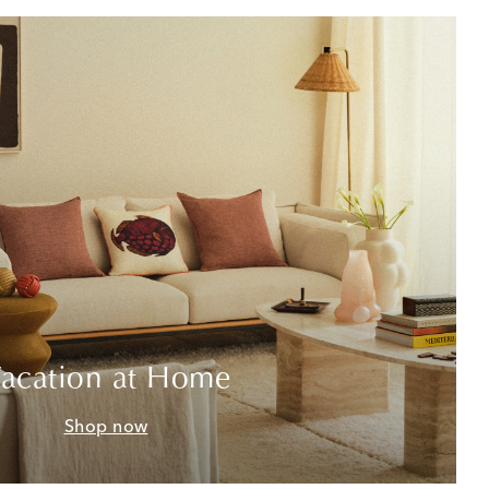
acation at Home
Shop now