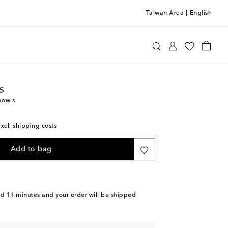
Taiwan Area
|
English
ttomans
Home
Tabletop & Bar
Plates
Bowls
s
bowls
excl. shipping costs
Add to bag
nd 11 minutes
and your order will be shipped