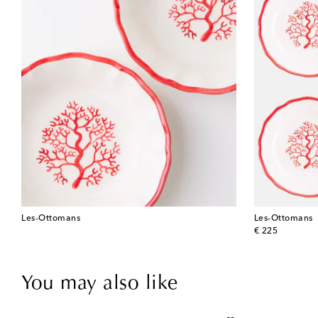
Les-Ottomans
Les-Ottomans
original price
€ 225
You may also like