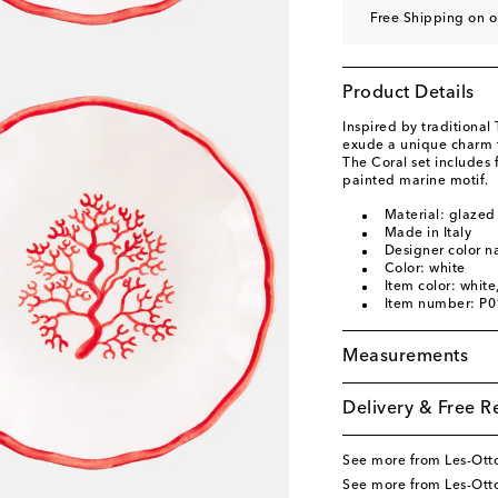
Free Shipping on o
Product Details
Inspired by traditional
exude a unique charm th
The Coral set includes
painted marine motif.
Material: glazed
Made in Italy
Designer color 
Color: white
Item color: white
Item number: P
Measurements
Delivery & Free R
See more from Les-Ot
See more from Les-Ot