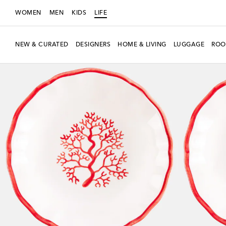
WOMEN
MEN
KIDS
LIFE
NEW & CURATED
DESIGNERS
HOME & LIVING
LUGGAGE
ROO