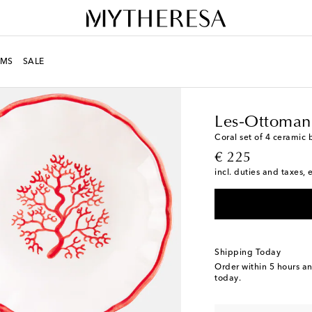
MS
SALE
LIFE
Designers
Les-O
Les-Ottoman
Coral set of 4 ceramic 
original price
€ 225
incl. duties and taxes, 
Shipping Today
Order within
5 hours a
today.