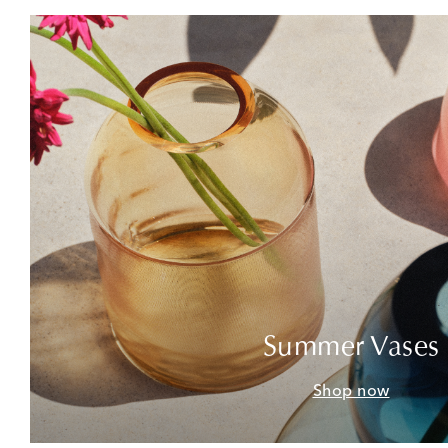
Summer Vases
Shop now