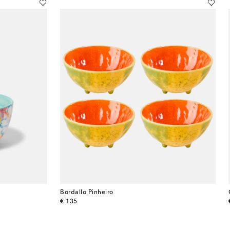
Bordallo Pinheiro
original price
€ 135