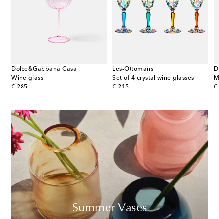
Dolce&Gabbana Casa
Les-Ottomans
D
Wine glass
Set of 4 crystal wine glasses
M
original price
original price
or
€ 285
€ 215
€
Summer Vases