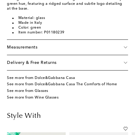
green hue, featuring a ridged surface and subtle logo detailing
at the base.
Material: glass
Made in Italy
Color: green
Item number: P01180239
Measurements
Delivery & Free Returns
See more from Dolce&Gabbana Casa
See more from Dolce&Gabbana Casa The Comforts of Home
See more from Glasses
See more from Wine Glasses
Style With