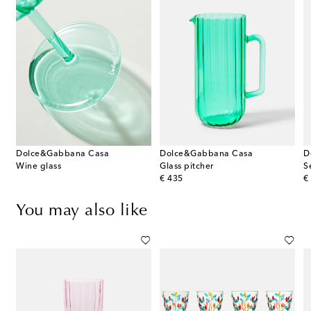
Dolce&Gabbana Casa
Dolce&Gabbana Casa
D
Wine glass
Glass pitcher
S
original price
or
€ 435
€
You may also like