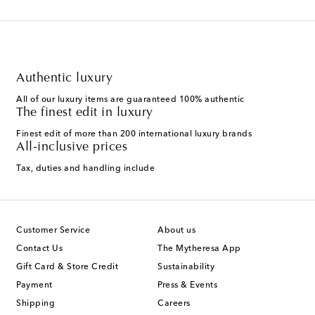
Authentic luxury
All of our luxury items are guaranteed 100% authentic
The finest edit in luxury
Finest edit of more than 200 international luxury brands
All-inclusive prices
Tax, duties and handling include
Customer Service
About us
Contact Us
The Mytheresa App
Gift Card & Store Credit
Sustainability
Payment
Press & Events
Shipping
Careers