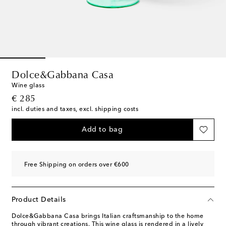
Dolce&Gabbana Casa
Wine glass
original price
€ 285
incl. duties and taxes, excl. shipping costs
Add to bag
Free Shipping on orders over €600
Product Details
Dolce&Gabbana Casa brings Italian craftsmanship to the home
through vibrant creations. This wine glass is rendered in a lively