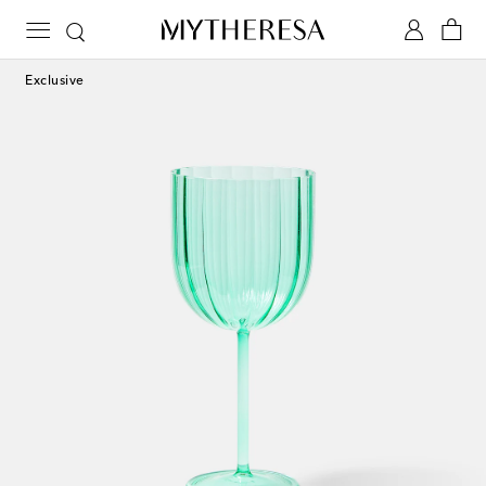
Exclusive