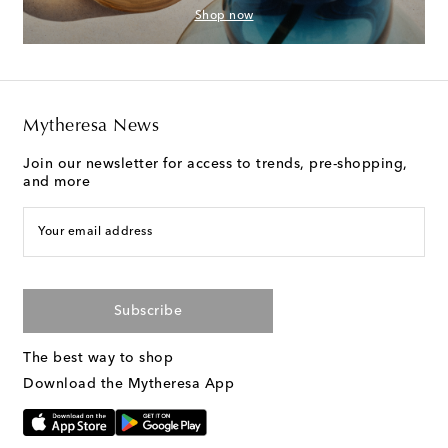
Shop now
Mytheresa News
Join our newsletter for access to trends, pre-shopping,
and more
Your email address
Subscribe
The best way to shop
Download the Mytheresa App