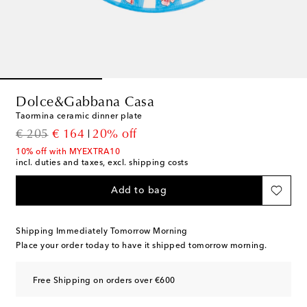
Dolce&Gabbana Casa
Taormina ceramic dinner plate
original price
discount price
€ 205
€ 164
20% off
10% off with MYEXTRA10
incl. duties and taxes, excl. shipping costs
Add to bag
Shipping Immediately Tomorrow Morning
Place your order today to have it shipped tomorrow morning.
Free Shipping on orders over €600