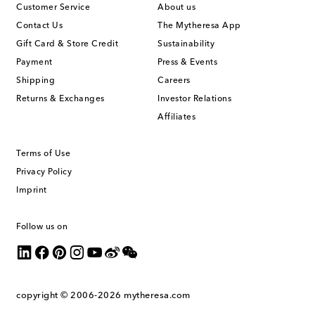
Customer Service
About us
Contact Us
The Mytheresa App
Gift Card & Store Credit
Sustainability
Payment
Press & Events
Shipping
Careers
Returns & Exchanges
Investor Relations
Affiliates
Terms of Use
Privacy Policy
Imprint
Follow us on
copyright © 2006-2026
mytheresa.com