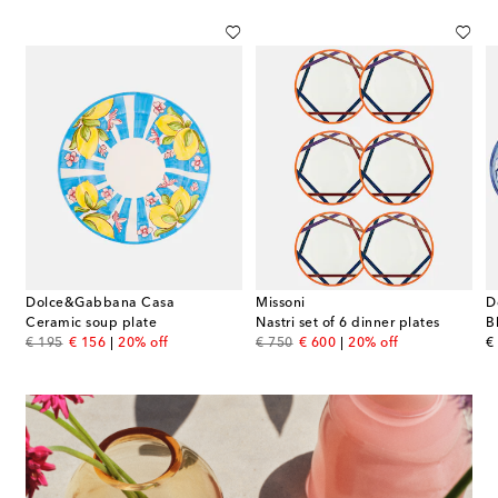
Dolce&Gabbana Casa
Missoni
D
Ceramic soup plate
Nastri set of 6 dinner plates
original price
discount price
original price
discount price
or
€ 195
€ 156
20% off
€ 750
€ 600
20% off
€