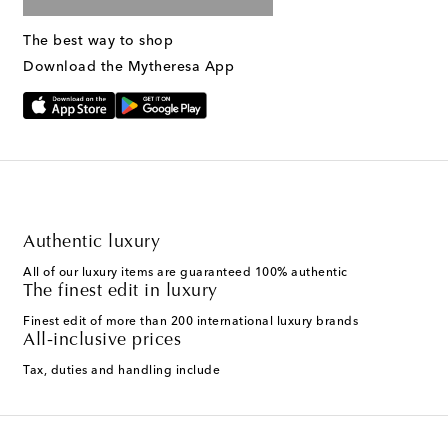
The best way to shop
Download the Mytheresa App
Authentic luxury
All of our luxury items are guaranteed 100% authentic
The finest edit in luxury
Finest edit of more than 200 international luxury brands
All-inclusive prices
Tax, duties and handling include