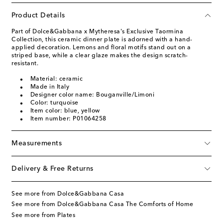
Product Details
Part of Dolce&Gabbana x Mytheresa's Exclusive Taormina
Collection, this ceramic dinner plate is adorned with a hand-
applied decoration. Lemons and floral motifs stand out on a
striped base, while a clear glaze makes the design scratch-
resistant.
Material: ceramic
Made in Italy
Designer color name: Bouganville/Limoni
Color: turquoise
Item color: blue, yellow
Item number: P01064258
Measurements
Delivery & Free Returns
See more from Dolce&Gabbana Casa
See more from Dolce&Gabbana Casa The Comforts of Home
See more from Plates