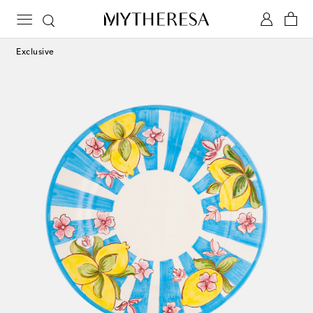
Exclusive