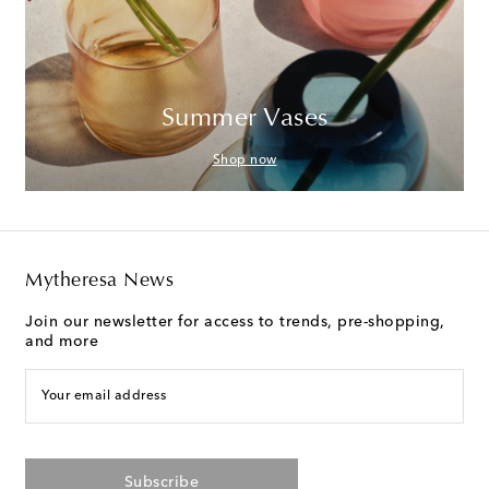
Summer Vases
Shop now
Mytheresa News
Join our newsletter for access to trends, pre-shopping,
and more
Your email address
Subscribe