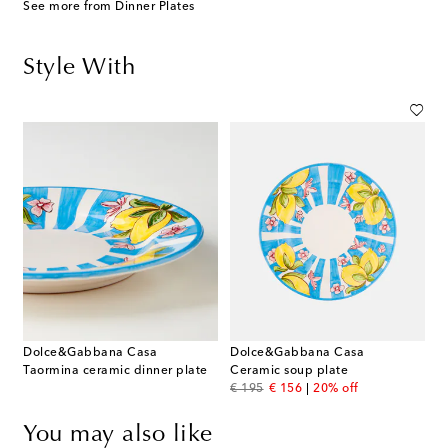
See more from Dinner Plates
Style With
Dolce&Gabbana Casa
Dolce&Gabbana Casa
Taormina ceramic dinner plate
Ceramic soup plate
original price
discount price
€ 195
€ 156
20% off
You may also like