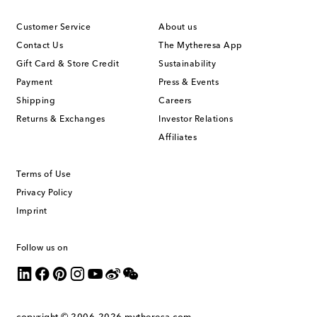
Customer Service
About us
Contact Us
The Mytheresa App
Gift Card & Store Credit
Sustainability
Payment
Press & Events
Shipping
Careers
Returns & Exchanges
Investor Relations
Affiliates
Terms of Use
Privacy Policy
Imprint
Follow us on