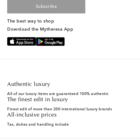
Subscribe
The best way to shop
Download the Mytheresa App
Authentic luxury
All of our luxury items are guaranteed 100% authentic
The finest edit in luxury
Finest edit of more than 200 international luxury brands
All-inclusive prices
Tax, duties and handling include