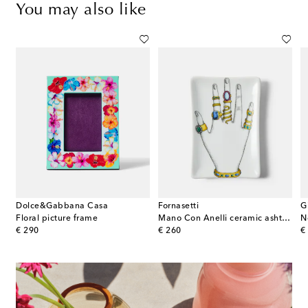
You may also like
Dolce&Gabbana Casa
Fornasetti
G
Floral picture frame
Mano Con Anelli ceramic ashtray
N
original price
original price
or
€ 290
€ 260
€