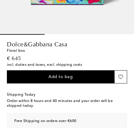
Dolce&Gabbana Casa
Floral box
original price
€ 645
incl. duties and taxes, excl. shipping costs
Add to bag
Shipping Today
Order within
8 hours and 40 minutes
and your order will be
shipped today.
Free Shipping on orders over €600