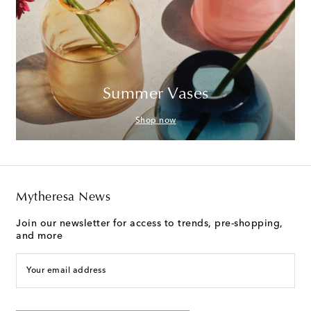
Summer Vases
Shop now
Mytheresa News
Join our newsletter for access to trends, pre-shopping,
and more
Your email address