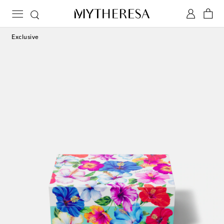
Exclusive