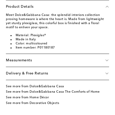
Product Details
Meet Dolce&Gabbana Casa: the splendid interiors collection
proving homeware is where the heart is. Made from lightweight
yet sturdy plexiglass, this colorful box is finished with a floral
motif to enliven your space.
Material: Plexiglas®
Made in Italy
Color: multicoloured
Item number: P01180187
Measurements
Delivery & Free Returns
See more from Dolce&Gabbana Casa
See more from Dolce&Gabbana Casa The Comforts of Home
See more from Home Décor
See more from Decorative Objects