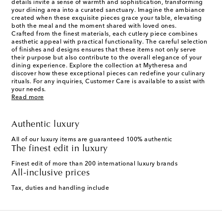
details invite a sense of warmth and sophistication, transforming
your dining area into a curated sanctuary. Imagine the ambiance
created when these exquisite pieces grace your table, elevating
both the meal and the moment shared with loved ones.
Crafted from the finest materials, each cutlery piece combines
aesthetic appeal with practical functionality. The careful selection
of finishes and designs ensures that these items not only serve
their purpose but also contribute to the overall elegance of your
dining experience. Explore the collection at Mytheresa and
discover how these exceptional pieces can redefine your culinary
rituals. For any inquiries, Customer Care is available to assist with
your needs.
Read more
Authentic luxury
All of our luxury items are guaranteed 100% authentic
The finest edit in luxury
Finest edit of more than 200 international luxury brands
All-inclusive prices
Tax, duties and handling include