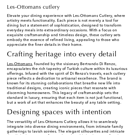
Les-Ottomans cutlery
Elevate your dining experience with Les-Ottomans Cutlery, where
artistry meets functionality. Each piece is not merely a tool for
dining but a statement of sophistication, designed to transform
everyday meals into extraordinary occasions. With a focus on
exquisite craftsmanship and timeless design, these cutlery sets
embody the essence of refined living, appealing to those who
appreciate the finer details in their home.
Crafting heritage into every detail
Les-Ottomans
, founded by the visionary Bertrando Di Renzo,
encapsulates the rich tapestry of Turkish culture within its luxurious
offerings. Infused with the spirit of Di Renzo’s travels, each cutlery
piece reflects a dedication to artisanal excellence. The brand is
known for its stunning collaborations that breathe new life into
traditional designs, creating iconic pieces that resonate with
discerning homeowners. This legacy of craftsmanship sets the
standard in luxury, ensuring that each item is not just functional,
but a work of art that enhances the beauty of any table setting.
Designing spaces with intention
The versatility of Les-Ottomans Cutlery allows it to seamlessly
integrate into diverse dining environments, from intimate family
gatherings to lavish soirées. The elegant silhouettes and intricate