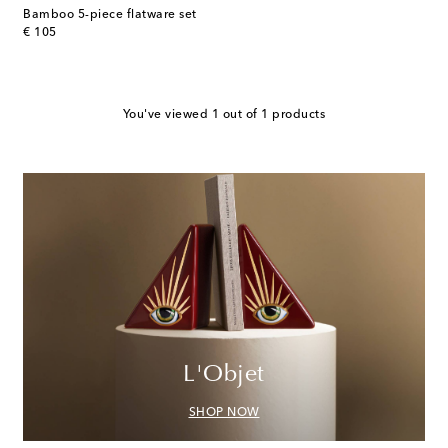
Bamboo 5-piece flatware set
original price
€ 105
You've viewed 1 out of 1 products
L'Objet
SHOP NOW