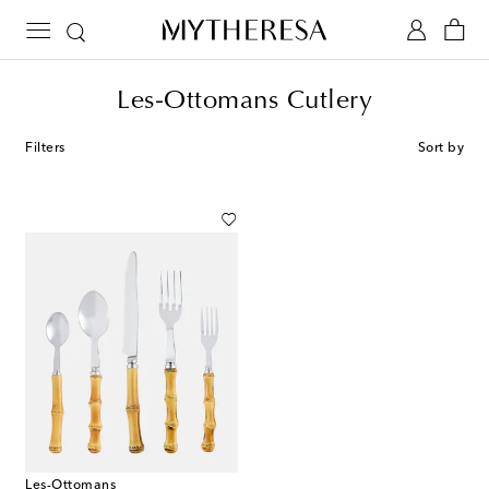
Les-Ottomans Cutlery
Filters
Sort by
Les-Ottomans