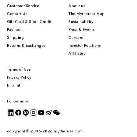
Customer Service
About us
Contact Us
The Mytheresa App
Gift Card & Store Credit
Sustainability
Payment
Press & Events
Shipping
Careers
Returns & Exchanges
Investor Relations
Affiliates
Terms of Use
Privacy Policy
Imprint
Follow us on
copyright © 2006-2026
mytheresa.com