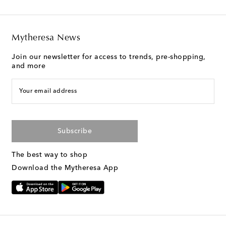
Mytheresa News
Join our newsletter for access to trends, pre-shopping,
and more
Your email address
Subscribe
The best way to shop
Download the Mytheresa App