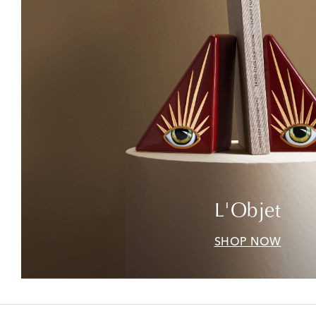
L'Objet
SHOP NOW