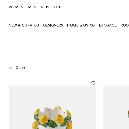
WOMEN
MEN
KIDS
LIFE
NEW & CURATED
DESIGNERS
HOME & LIVING
LUGGAGE
ROO
LIFE
Designers
Les-Ottomans
Home
Candles & Home Fragrances
Color