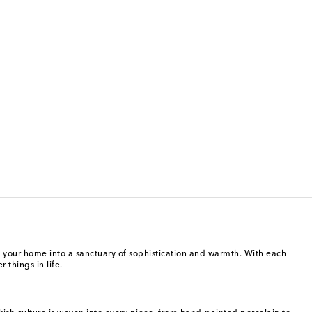
ng your home into a sanctuary of sophistication and warmth. With each
 things in life.