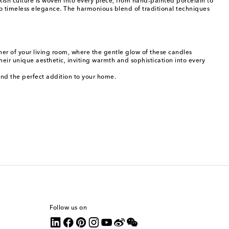
kish culture is woven into every piece, from hand-painted porcelain to
to timeless elegance. The harmonious blend of traditional techniques
rner of your living room, where the gentle glow of these candles
heir unique aesthetic, inviting warmth and sophistication into every
ind the perfect addition to your home.
Follow us on