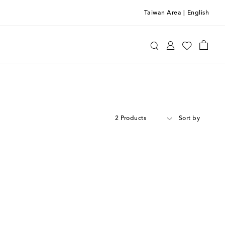
Taiwan Area
|
English
2 Products
Sort by