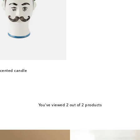
scented candle
You've viewed 2 out of 2 products