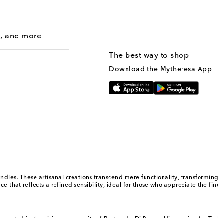
g, and more
The best way to shop
Download the Mytheresa App
andles. These artisanal creations transcend mere functionality, transformi
 that reflects a refined sensibility, ideal for those who appreciate the finer