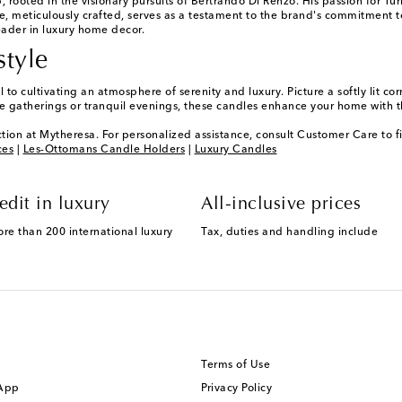
rooted in the visionary pursuits of Bertrando Di Renzo. His passion for Tur
le, meticulously crafted, serves as a testament to the brand's commitment 
eader in luxury home decor.
style
to cultivating an atmosphere of serenity and luxury. Picture a softly lit co
ate gatherings or tranquil evenings, these candles enhance your home with t
tion at Mytheresa. For personalized assistance, consult Customer Care to f
ces
|
Les-Ottomans Candle Holders
|
Luxury Candles
edit in luxury
All-inclusive prices
ore than 200 international luxury
Tax, duties and handling include
Terms of Use
 App
Privacy Policy