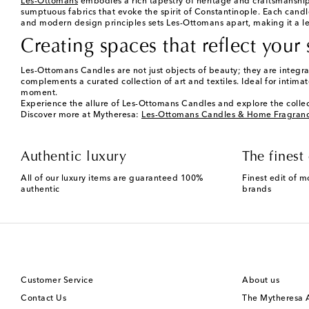
Les-Ottomans
embodies a rich tapestry of heritage and craftsmanship, 
sumptuous fabrics that evoke the spirit of Constantinople. Each cand
and modern design principles sets Les-Ottomans apart, making it a l
Creating spaces that reflect your 
Les-Ottomans Candles are not just objects of beauty; they are integral 
complements a curated collection of art and textiles. Ideal for intim
moment.
Experience the allure of Les-Ottomans Candles and explore the collec
Discover more at Mytheresa:
Les-Ottomans Candles & Home Fragran
Authentic luxury
The finest 
All of our luxury items are guaranteed 100%
Finest edit of m
authentic
brands
Customer Service
About us
Contact Us
The Mytheresa