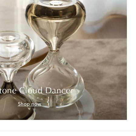
tone Cloud Dancer
Shop now