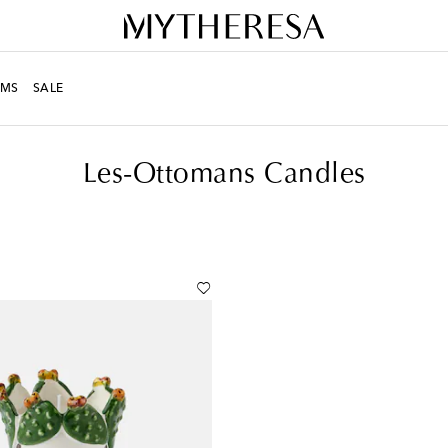
MS
SALE
Candles
Les-Ottomans Candles