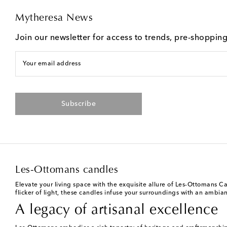
Mytheresa News
Join our newsletter for access to trends, pre-shoppin
Your email address
Subscribe
Les-Ottomans candles
Elevate your living space with the exquisite allure of Les-Ottomans C
flicker of light, these candles infuse your surroundings with an ambiance
A legacy of artisanal excellence