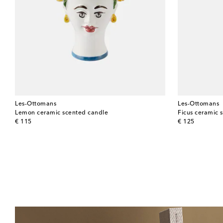
Les-Ottomans
Les-Ottomans
Lemon ceramic scented candle
Ficus ceramic 
original price
original price
€ 115
€ 125