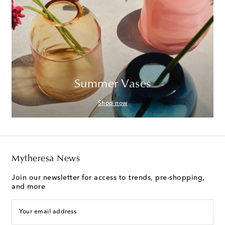
Summer Vases
Shop now
Mytheresa News
Join our newsletter for access to trends, pre-shopping,
and more
Your email address