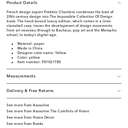
Product Details
French design expert Frédéric Chambre condenses the best of
20th-century design into The Impossible Collection Of Design
book. The hand-bound luxury edition, which comes in a linen
clamshell case, traces the development of design movements
from art nouveau through to Bauhaus, pop art and the Memphis
school, to today’s digital age.
Material: paper
Made in China
Designer color name: Yellow
Color: yellow
Item number: P01021785
Measurements
Delivery & Free Returns
See more from Assouline
See more from Assouline The Comforts of Home
See more from Home Décor
See more from Books