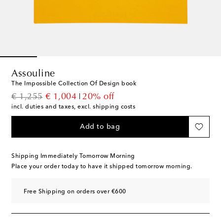
Assouline
The Impossible Collection Of Design book
original price
discount price
€ 1,255
€ 1,004
20% off
incl. duties and taxes, excl. shipping costs
Add to bag
Shipping Immediately Tomorrow Morning
Place your order today to have it shipped tomorrow morning.
Free Shipping on orders over €600