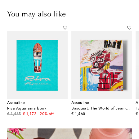
You may also like
Assouline
Assouline
A
k
Riva Aquarama book
Basquiat: The World of Jean-Michel book
original price
discount price
original price
or
€ 1,465
€ 1,172
20% off
€ 1,460
€