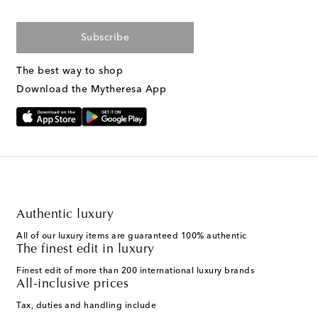
Subscribe
The best way to shop
Download the Mytheresa App
Authentic luxury
All of our luxury items are guaranteed 100% authentic
The finest edit in luxury
Finest edit of more than 200 international luxury brands
All-inclusive prices
Tax, duties and handling include