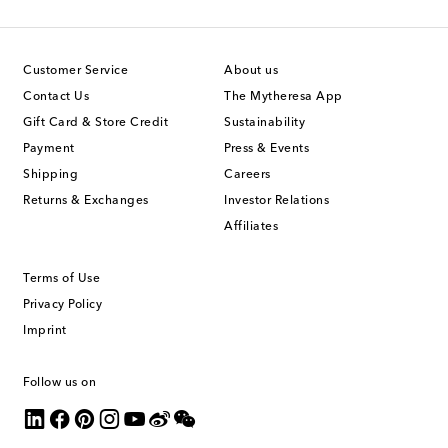
Customer Service
About us
Contact Us
The Mytheresa App
Gift Card & Store Credit
Sustainability
Payment
Press & Events
Shipping
Careers
Returns & Exchanges
Investor Relations
Affiliates
Terms of Use
Privacy Policy
Imprint
Follow us on