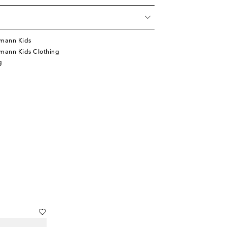
mann Kids
mann Kids Clothing
g