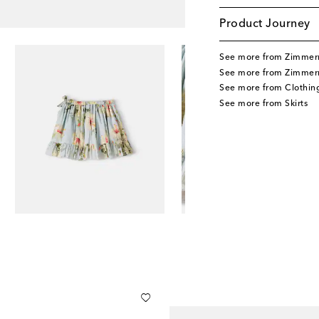
Product Journey
See more from Zimmer
See more from Zimmer
See more from Clothin
See more from Skirts