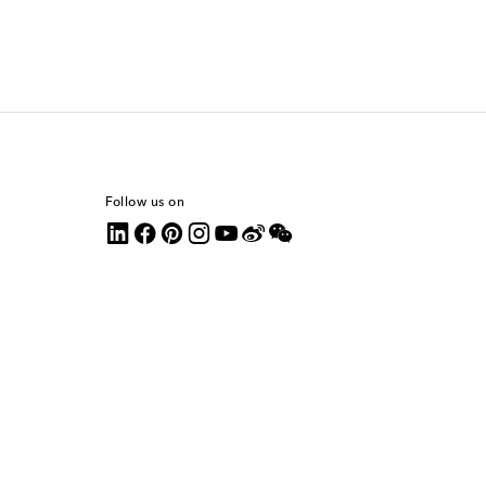
Follow us on