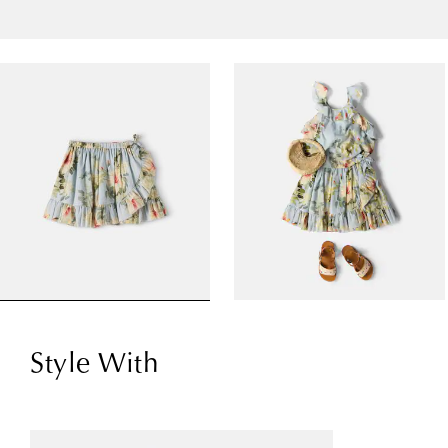
Style With