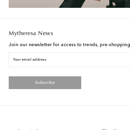
Mytheresa News
Join our newsletter for access to trends, pre-shoppin
Your email address
Subscribe