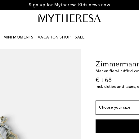
Sign up for Mytheresa Kids news now
MINI MOMENTS
VACATION SHOP
SALE
Kids
Designers
Zimm
True to size
Y 2
Low stock
Zimmermann
Y 4
Low stock
Mahon floral ruffled cot
original price
€ 168
Y 6
Add to wishlist
incl. duties and taxes, 
Y 8
Low stock
Y 10
Last piece
Choose your size
Y 12
Low stock