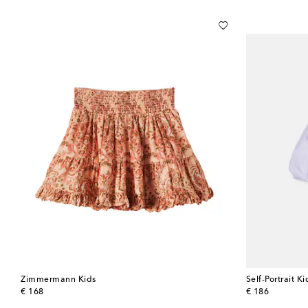
Zimmermann Kids
Self-Portrait Ki
original price
original price
€ 168
€ 186