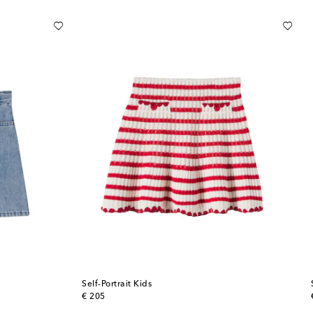
Self-Portrait Kids
original price
€ 205