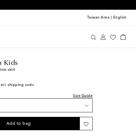
Taiwan Area
|
English
ermann Kids
Clothing
Skirts
 Kids
ton skirt
excl. shipping costs
Size Guide
Add to bag