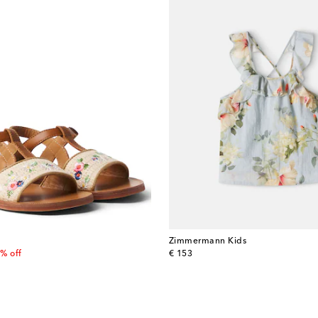
Zimmermann Kids
 price
original price
% off
€ 153