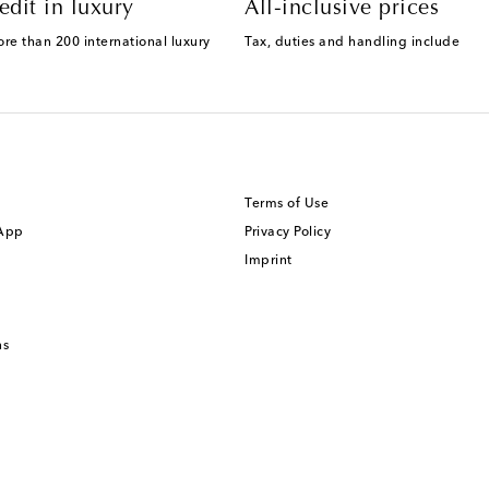
edit in luxury
All-inclusive prices
ore than 200 international luxury
Tax, duties and handling include
Terms of Use
 App
Privacy Policy
Imprint
ns