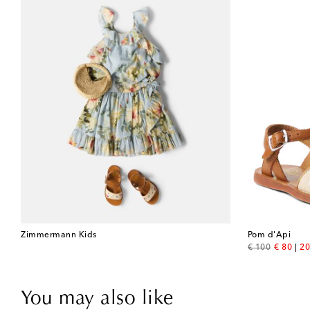
Zimmermann Kids
Pom d'Api
original price
discount
€ 100
€ 80
20
You may also like