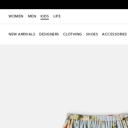
WOMEN
MEN
KIDS
LIFE
NEW ARRIVALS
DESIGNERS
CLOTHING
SHOES
ACCESSORIES
New Season