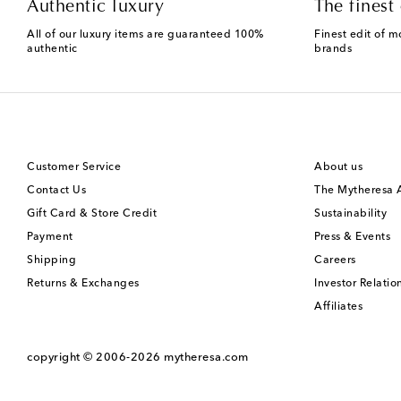
Authentic luxury
The finest 
All of our luxury items are guaranteed 100%
Finest edit of m
authentic
brands
Customer Service
About us
Contact Us
The Mytheresa
Gift Card & Store Credit
Sustainability
Payment
Press & Events
Shipping
Careers
Returns & Exchanges
Investor Relatio
Affiliates
copyright © 2006-2026
mytheresa.com