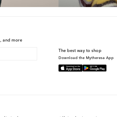
g, and more
The best way to shop
Download the Mytheresa App