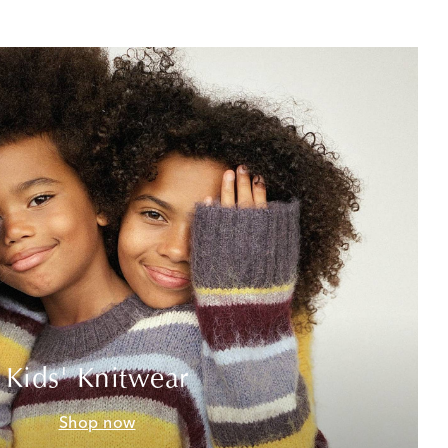
Kids' Knitwear
Shop now