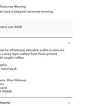
 Tomorrow Morning
 to have it shipped tomorrow morning.
rders over €600
 for effortlessly adorable outfits in mini-me
s a wrap style crafted from floral-printed
h playful ruffles.
otton
s: hand wash
m
ame: Blue Hibiscus
ton
tband
01194349
eturns