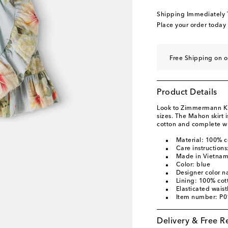
Shipping Immediately
Place your order today
Free Shipping on o
Product Details
Look to Zimmermann Kids
sizes. The Mahon skirt i
cotton and complete wit
Material: 100% c
Care instruction
Made in Vietna
Color: blue
Designer color n
Lining: 100% cot
Elasticated wais
Item number: P
Delivery & Free R