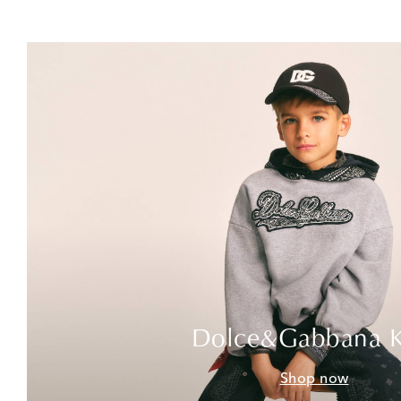
Dolce&Gabbana K
Shop now