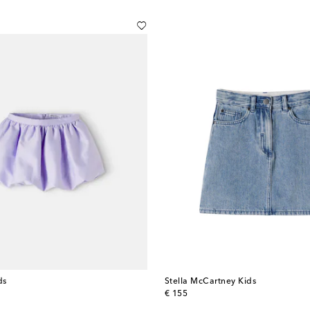
ds
Stella McCartney Kids
original price
€ 155