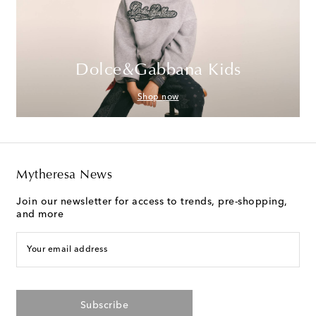
Dolce&Gabbana Kids
Shop now
Mytheresa News
Join our newsletter for access to trends, pre-shopping,
and more
Your email address
Subscribe