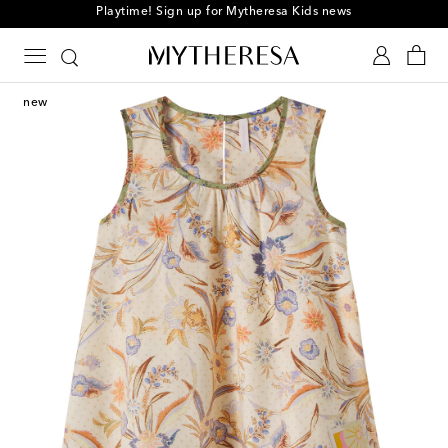
Playtime! Sign up for Mytheresa Kids news
new