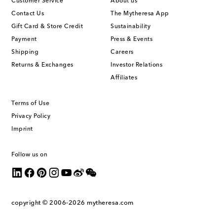
Customer Service
About us
Contact Us
The Mytheresa App
Gift Card & Store Credit
Sustainability
Payment
Press & Events
Shipping
Careers
Returns & Exchanges
Investor Relations
Affiliates
Terms of Use
Privacy Policy
Imprint
Follow us on
copyright © 2006-2026
mytheresa.com