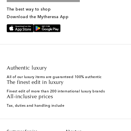
The best way to shop
Download the Mytheresa App
Authentic luxury
All of our luxury items are guaranteed 100% authentic
The finest edit in luxury
Finest edit of more than 200 international luxury brands
All-inclusive prices
Tax, duties and handling include