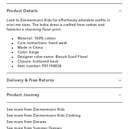
Product Details
Look to Zimmermann Kids for effortlessly adorable outfits in
mini-me sizes. The Indra dress is crafted from cotton and
features a charming floral print.
Material: 100% cotton
Care instructions: hand wash
Made in China
Color: beige
Designer color name: Biscuit Scarf Floral
Closure: buttoned back
Item number: P01194024
Delivery & Free Returns
Product Journey
See more from Zimmermann Kids
See more from Zimmermann Kids Clothing
See more from Dresses
See more from Summer Dresses