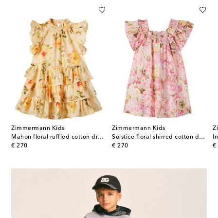
Zimmermann Kids
Zimmermann Kids
Z
l-appliqué striped dress
Mahon floral ruffled cotton dress
Solstice floral shirred cotton dress
original price
original price
or
€ 270
€ 270
€