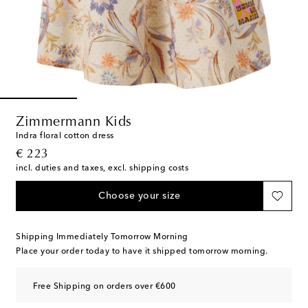
Zimmermann Kids
Indra floral cotton dress
original price
€ 223
incl. duties and taxes, excl. shipping costs
Choose your size
Shipping Immediately Tomorrow Morning
Place your order today to have it shipped tomorrow morning.
Free Shipping on orders over €600