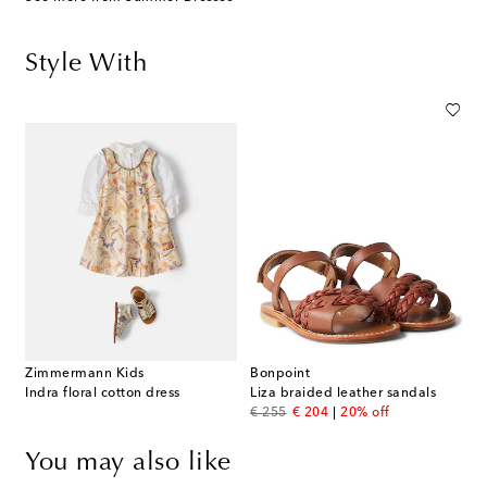
Style With
Zimmermann Kids
Bonpoint
Indra floral cotton dress
Liza braided leather sandals
original price
discount price
€ 255
€ 204
20% off
You may also like