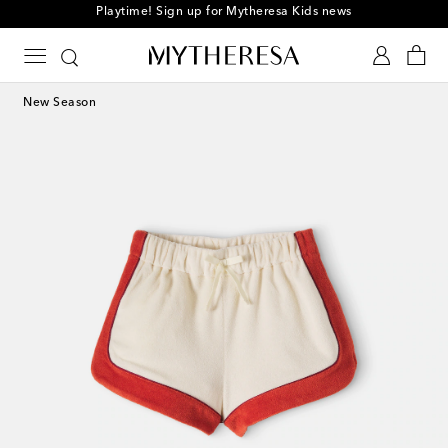
Playtime! Sign up for Mytheresa Kids news
New Season