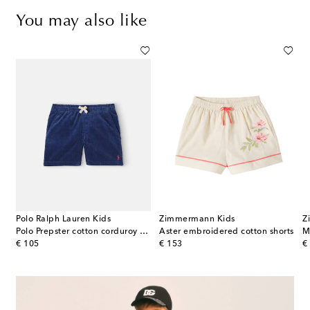
You may also like
Polo Ralph Lauren Kids
Zimmermann Kids
Z
Polo Prepster cotton corduroy shorts
Aster embroidered cotton shorts
M
original price
original price
or
€ 105
€ 153
€