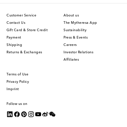
Customer Service
About us
Contact Us
The Mytheresa App
Gift Card & Store Credit
Sustainability
Payment
Press & Events
Shipping
Careers
Returns & Exchanges
Investor Relations
Affiliates
Terms of Use
Privacy Policy
Imprint
Follow us on