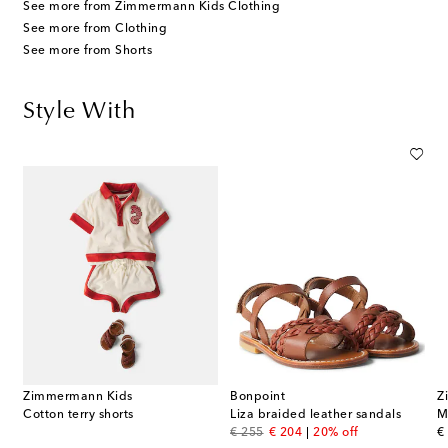
See more from Zimmermann Kids Clothing
See more from Clothing
See more from Shorts
Style With
Zimmermann Kids
Bonpoint
Z
Cotton terry shorts
Liza braided leather sandals
original price
discount price
or
€ 255
€ 204
20% off
€