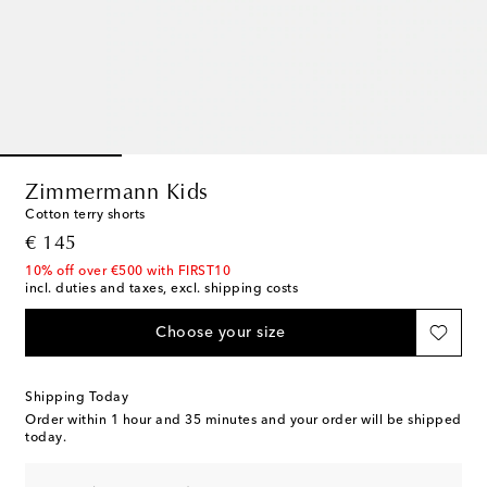
Zimmermann Kids
Cotton terry shorts
original price
€ 145
10% off over €500 with FIRST10
incl. duties and taxes, excl. shipping costs
Choose your size
Shipping Today
Order within
1 hour and 35 minutes
and your order will be shipped
today.