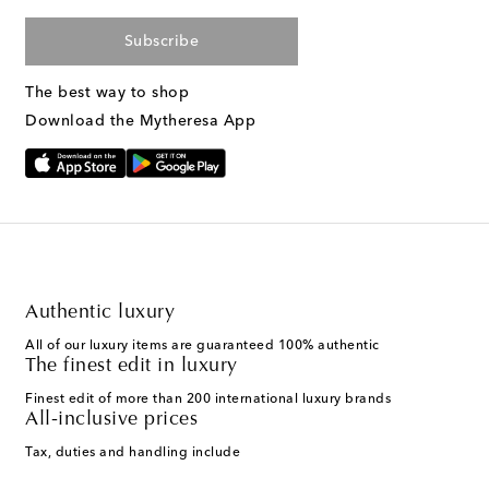
Subscribe
The best way to shop
Download the Mytheresa App
Authentic luxury
All of our luxury items are guaranteed 100% authentic
The finest edit in luxury
Finest edit of more than 200 international luxury brands
All-inclusive prices
Tax, duties and handling include