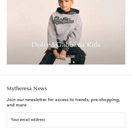
Dolce&Gabbana Kids
Shop now
Mytheresa News
Join our newsletter for access to trends, pre-shopping,
and more
Your email address