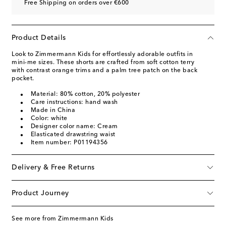
Free Shipping on orders over €600
Product Details
Look to Zimmermann Kids for effortlessly adorable outfits in
mini-me sizes. These shorts are crafted from soft cotton terry
with contrast orange trims and a palm tree patch on the back
pocket.
Material: 80% cotton, 20% polyester
Care instructions: hand wash
Made in China
Color: white
Designer color name: Cream
Elasticated drawstring waist
Item number: P01194356
Delivery & Free Returns
Product Journey
See more from Zimmermann Kids