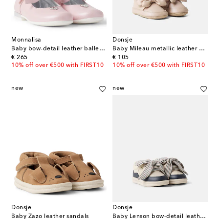
Monnalisa
Donsje
Baby bow-detail leather ballet flats
Baby Mileau metallic leather booties
original price
original price
€ 265
€ 105
10% off over €500 with FIRST10
10% off over €500 with FIRST10
new
new
Donsje
Donsje
Baby Zazo leather sandals
Baby Lenson bow-detail leather sneakers