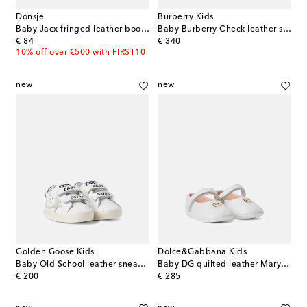
Donsje
Burberry Kids
Baby Jacx fringed leather booties
Baby Burberry Check leather sneakers
original price
original price
€ 84
€ 340
10% off over €500 with FIRST10
new
new
Golden Goose Kids
Dolce&Gabbana Kids
Baby Old School leather sneakers
Baby DG quilted leather Mary Jane flats
original price
original price
€ 200
€ 285