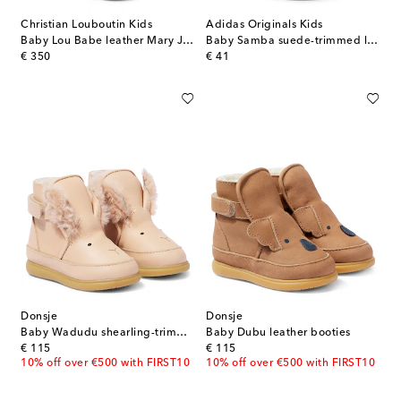
Christian Louboutin Kids
Adidas Originals Kids
Baby Lou Babe leather Mary Jane flats
Baby Samba suede-trimmed leather sneakers
original price
original price
€ 350
€ 41
Donsje
Donsje
Baby Wadudu shearling-trimmed leather boots
Baby Dubu leather booties
original price
original price
€ 115
€ 115
10% off over €500 with FIRST10
10% off over €500 with FIRST10