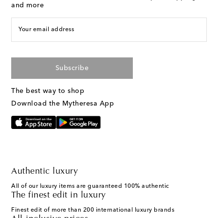
and more
Your email address
Subscribe
The best way to shop
Download the Mytheresa App
Authentic luxury
All of our luxury items are guaranteed 100% authentic
The finest edit in luxury
Finest edit of more than 200 international luxury brands