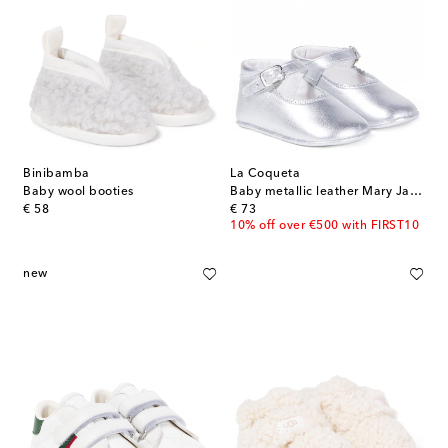
Binibamba
La Coqueta
Baby wool booties
Baby metallic leather Mary Jane flats
original price
original price
€ 58
€ 73
10% off over €500 with FIRST10
new