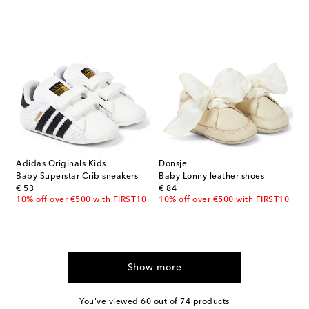
Adidas Originals Kids
Donsje
Baby Superstar Crib sneakers
Baby Lonny leather shoes
original price
original price
€ 53
€ 84
10% off over €500 with FIRST10
10% off over €500 with FIRST10
Show more
You've viewed 60 out of 74 products