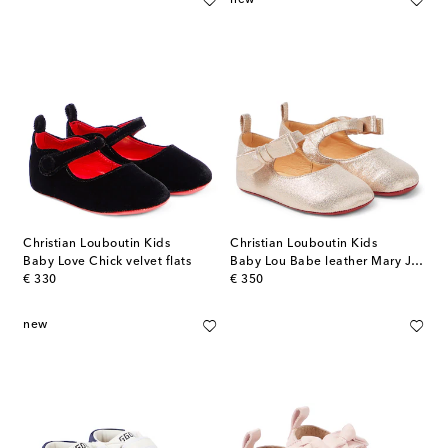
Christian Louboutin Kids
Christian Louboutin Kids
Baby Love Chick velvet flats
Baby Lou Babe leather Mary Jane flats
original price
original price
€ 330
€ 350
new