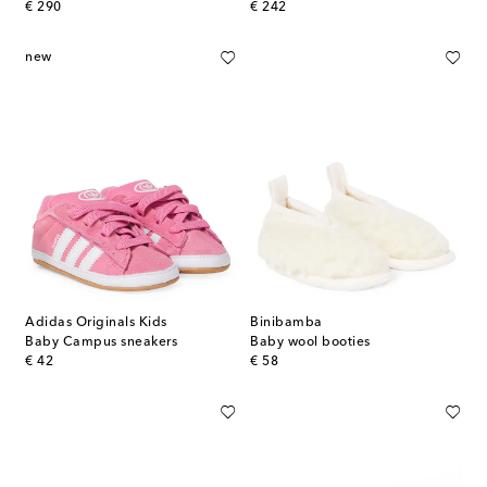
original price
original price
€ 290
€ 242
new
Adidas Originals Kids
Binibamba
Baby Campus sneakers
Baby wool booties
original price
original price
€ 42
€ 58