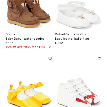
Donsje
Dolce&Gabbana Kids
Baby Dubu leather booties
Baby leather ballet flats
original price
original price
€ 115
€ 232
10% off over €500 with FIRST10