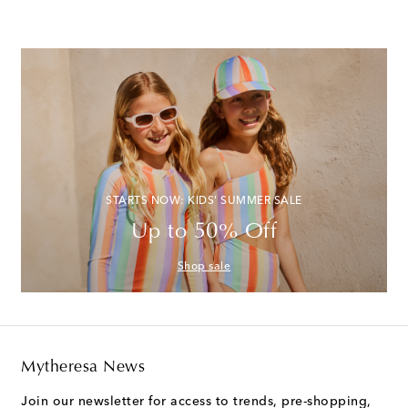
STARTS NOW: KIDS' SUMMER SALE
Up to 50% Off
Shop sale
Mytheresa News
Join our newsletter for access to trends, pre-shopping,