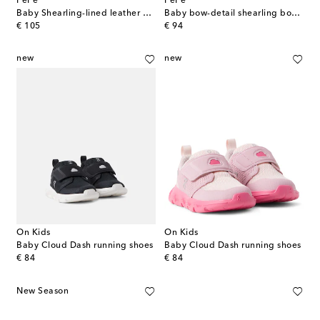
PèPè
PèPè
Baby Shearling-lined leather ballet flats
Baby bow-detail shearling booties
original price
original price
€ 105
€ 94
new
new
On Kids
On Kids
Baby Cloud Dash running shoes
Baby Cloud Dash running shoes
original price
original price
€ 84
€ 84
New Season