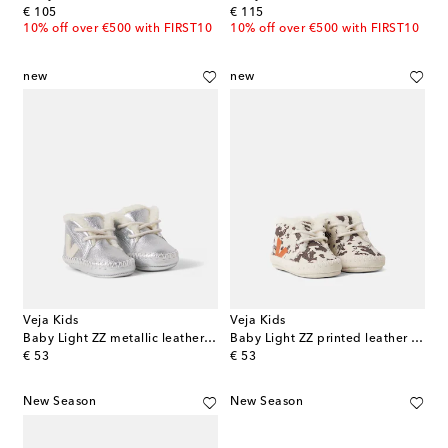
original price
original price
€ 105
€ 115
10% off over €500 with FIRST10
10% off over €500 with FIRST10
new
new
Veja Kids
Veja Kids
Baby Light ZZ metallic leather booties
Baby Light ZZ printed leather booties
original price
original price
€ 53
€ 53
New Season
New Season