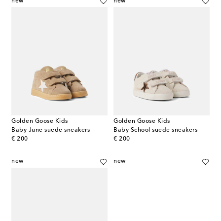
new
new
Golden Goose Kids
Golden Goose Kids
Baby June suede sneakers
Baby School suede sneakers
original price
original price
€ 200
€ 200
new
new