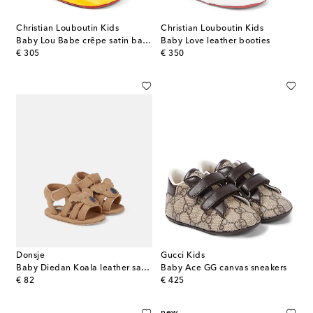
Christian Louboutin Kids
Christian Louboutin Kids
Baby Lou Babe crêpe satin ballet flats
Baby Love leather booties
original price
original price
€ 305
€ 350
Donsje
Gucci Kids
Baby Diedan Koala leather sandals
Baby Ace GG canvas sneakers
original price
original price
€ 82
€ 425
new