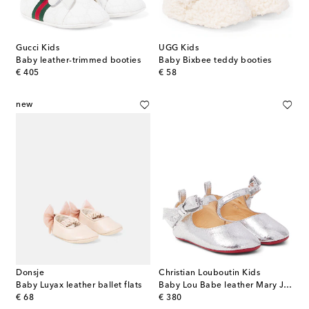
Gucci Kids
UGG Kids
Baby leather-trimmed booties
Baby Bixbee teddy booties
original price
original price
€ 405
€ 58
new
Donsje
Christian Louboutin Kids
Baby Luyax leather ballet flats
Baby Lou Babe leather Mary Jane flats
original price
original price
€ 68
€ 380