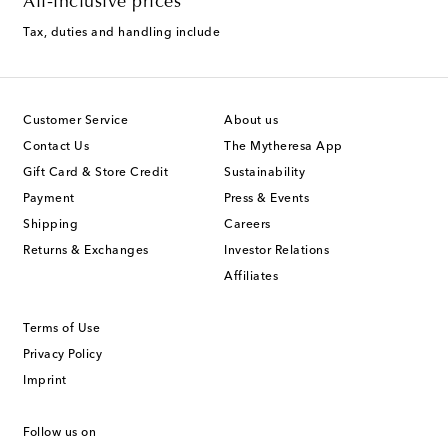
All-inclusive prices
Tax, duties and handling include
Customer Service
About us
Contact Us
The Mytheresa App
Gift Card & Store Credit
Sustainability
Payment
Press & Events
Shipping
Careers
Returns & Exchanges
Investor Relations
Affiliates
Terms of Use
Privacy Policy
Imprint
Follow us on