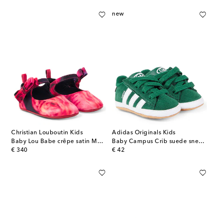
new
Christian Louboutin Kids
Adidas Originals Kids
Baby Lou Babe crêpe satin Mary Jane flats
Baby Campus Crib suede sneakers
original price
original price
€ 340
€ 42