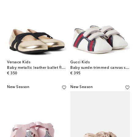
Versace Kids
Gucci Kids
Baby metallic leather ballet flats
Baby suede-trimmed canvas sneakers
original price
original price
€ 350
€ 395
New Season
New Season