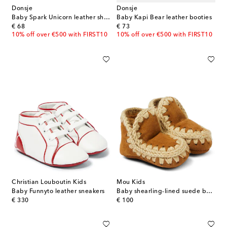
Donsje
Donsje
Baby Spark Unicorn leather shoes
Baby Kapi Bear leather booties
original price
original price
€ 68
€ 73
10% off over €500 with FIRST10
10% off over €500 with FIRST10
Christian Louboutin Kids
Mou Kids
Baby Funnyto leather sneakers
Baby shearling-lined suede booties
original price
original price
€ 330
€ 100