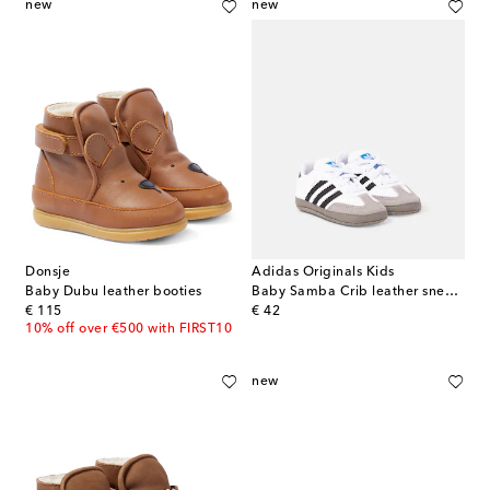
new
new
Donsje
Adidas Originals Kids
Baby Dubu leather booties
Baby Samba Crib leather sneakers
original price
original price
€ 115
€ 42
10% off over €500 with FIRST10
new