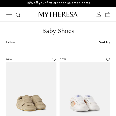
10% off your first order on selected items
Baby Shoes
Filters
Sort by
new
new