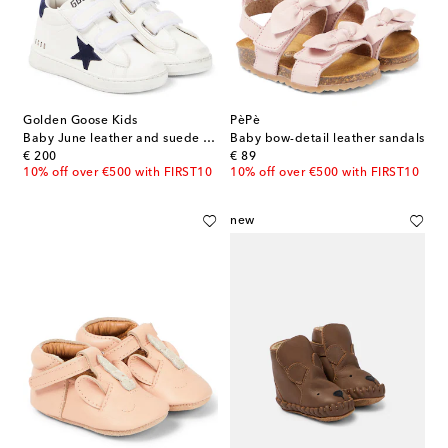
Golden Goose Kids
PèPè
Baby June leather and suede sneakers
Baby bow-detail leather sandals
original price
original price
€ 200
€ 89
10% off over €500 with FIRST10
10% off over €500 with FIRST10
new