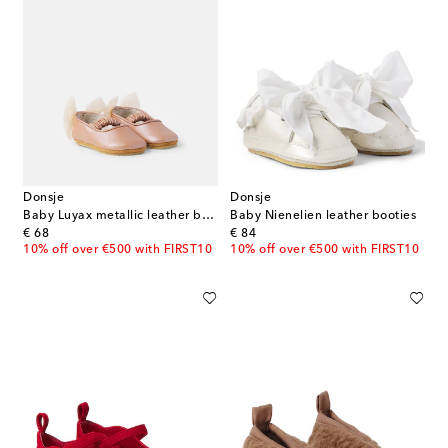
Donsje
Donsje
Baby Luyax metallic leather ballet flats
Baby Nienelien leather booties
original price
original price
€ 68
€ 84
10% off over €500 with FIRST10
10% off over €500 with FIRST10