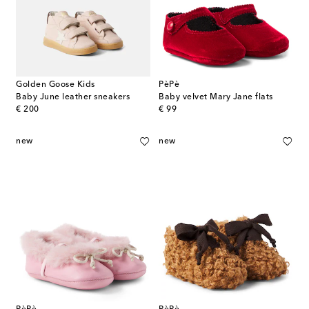
Golden Goose Kids
PèPè
Baby June leather sneakers
Baby velvet Mary Jane flats
original price
original price
€ 200
€ 99
new
new