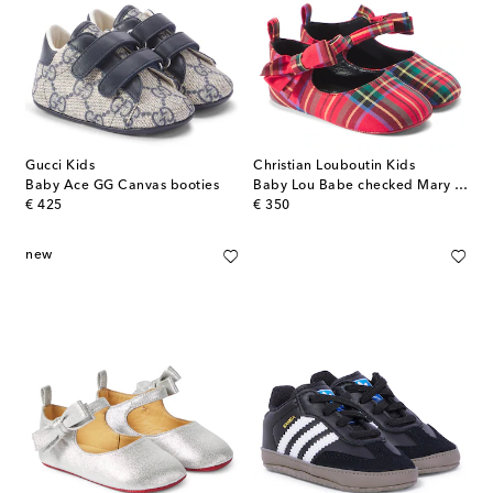
Gucci Kids
Christian Louboutin Kids
Baby Ace GG Canvas booties
Baby Lou Babe checked Mary Jane flats
original price
original price
€ 425
€ 350
new