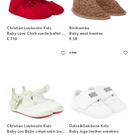
Christian Louboutin Kids
Binibamba
Baby Love Chick suede ballet flats
Baby wool booties
original price
original price
€ 310
€ 58
new
Christian Louboutin Kids
Dolce&Gabbana Kids
Baby Lou Babe crêpe satin ballet flats
Baby logo leather sneakers