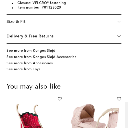
Closure: VELCRO® fastening
Item number: P01128020
Size & Fit
Delivery & Free Returns
See more from Konges Sløjd
See more from Konges Sløjd Accessories
See more from Accessories
See more from Toys
You may also like