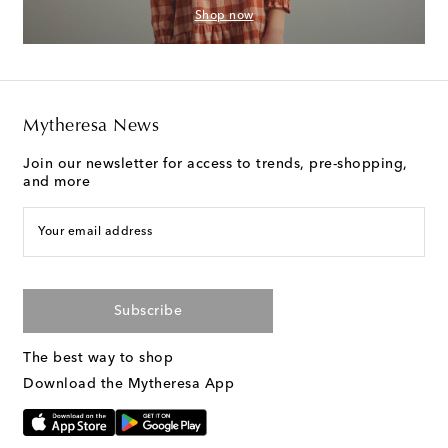
Shop now
Mytheresa News
Join our newsletter for access to trends, pre-shopping,
and more
Your email address
Subscribe
The best way to shop
Download the Mytheresa App