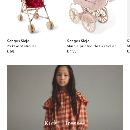
Konges Sløjd
Konges Sløjd
K
the Elephant stuffed animal
Polka-dot stroller
Minnie printed doll's stroller
M
original price
original price
or
€ 68
€ 155
€
Kids' Dresses