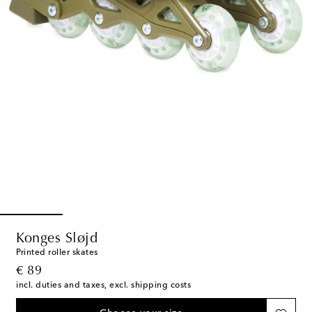
Konges Sløjd
Printed roller skates
original price
€ 89
incl. duties and taxes, excl. shipping costs