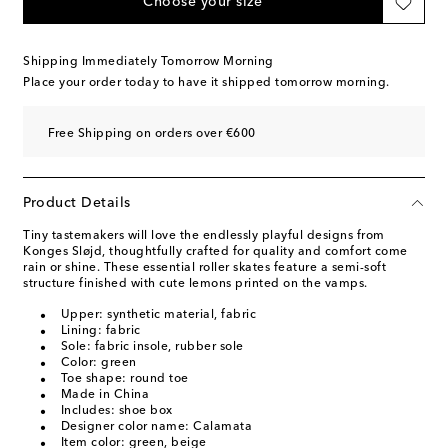
Choose your size
Shipping Immediately Tomorrow Morning
Place your order today to have it shipped tomorrow morning.
Free Shipping on orders over €600
Product Details
Tiny tastemakers will love the endlessly playful designs from
Konges Sløjd, thoughtfully crafted for quality and comfort come
rain or shine. These essential roller skates feature a semi-soft
structure finished with cute lemons printed on the vamps.
Upper: synthetic material, fabric
Lining: fabric
Sole: fabric insole, rubber sole
Color: green
Toe shape: round toe
Made in China
Includes: shoe box
Designer color name: Calamata
Item color: green, beige