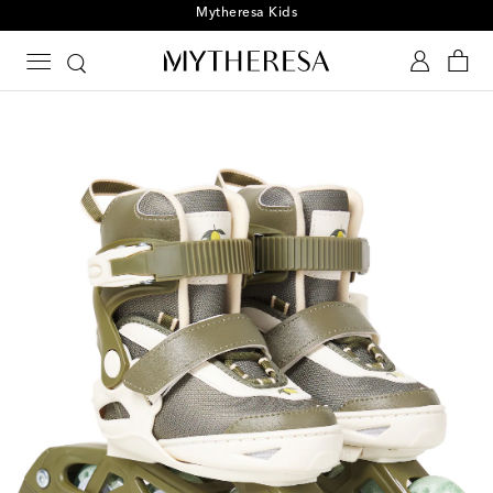
Playtime! Sign up for Mytheresa Kids news