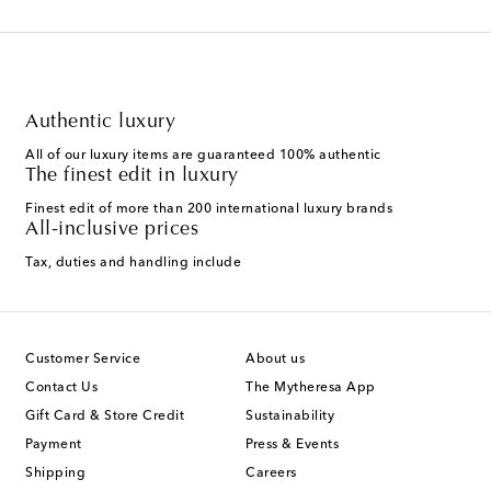
Authentic luxury
All of our luxury items are guaranteed 100% authentic
The finest edit in luxury
Finest edit of more than 200 international luxury brands
All-inclusive prices
Tax, duties and handling include
Customer Service
About us
Contact Us
The Mytheresa App
Gift Card & Store Credit
Sustainability
Payment
Press & Events
Shipping
Careers