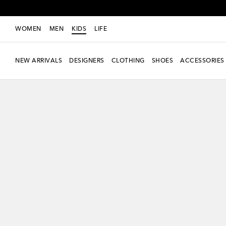
WOMEN
MEN
KIDS
LIFE
NEW ARRIVALS
DESIGNERS
CLOTHING
SHOES
ACCESSORIES
new