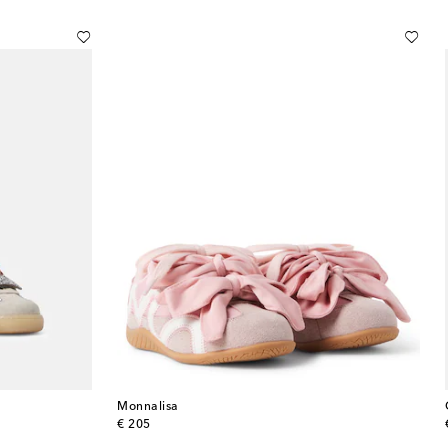
Monnalisa
original price
€ 205