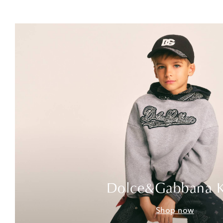
Dolce&Gabbana K
Shop now