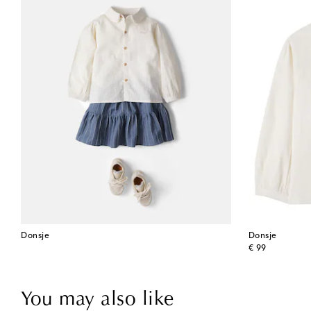
Donsje
Donsje
original price
€ 99
You may also like