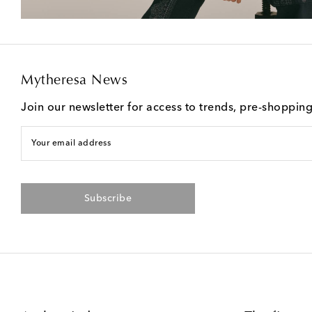
Mytheresa News
Join our newsletter for access to trends, pre-shoppin
Your email address
Subscribe