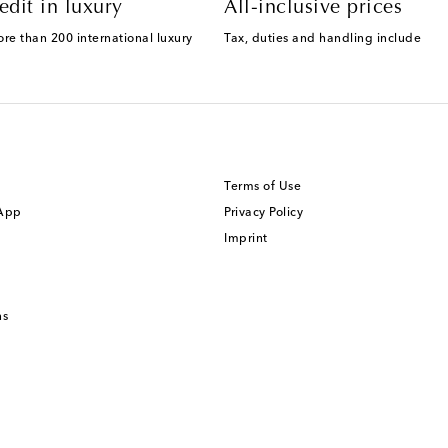
edit in luxury
All-inclusive prices
ore than 200 international luxury
Tax, duties and handling include
Terms of Use
 App
Privacy Policy
Imprint
ns