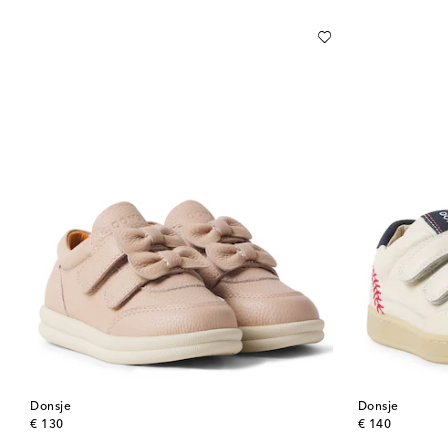
Donsje
Donsje
original price
original price
€ 130
€ 140