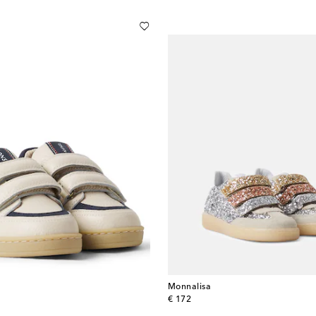
Monnalisa
original price
€ 172