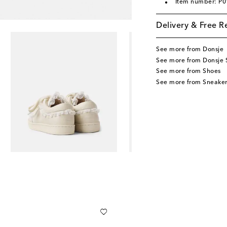
Item number: P
Delivery & Free R
See more from Donsje
See more from Donsje 
See more from Shoes
See more from Sneaker