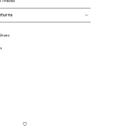
01198060
eturns
Shoes
s