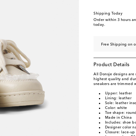
EU 32
Low stock
EU 33
Low stock
Shipping Today
Order within
3 hours a
today.
Free Shipping on o
Product Details
All Donsje designs are
highest quality and dur
sneakers are trimmed wi
Upper: leather
Lining: leather
Sole: leather ins
Color: white
Toe shape: round
Made in China
Includes: shoe b
Designer color n
Closure: lace-up