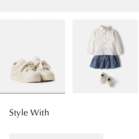
Style With