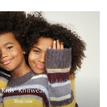
Kids' Knitwear
Shop now