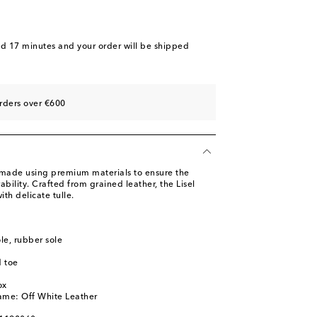
nd 17 minutes
and your order will be shipped
rders over €600
 made using premium materials to ensure the
ability. Crafted from grained leather, the Lisel
th delicate tulle.
ole, rubber sole
 toe
ox
ame: Off White Leather