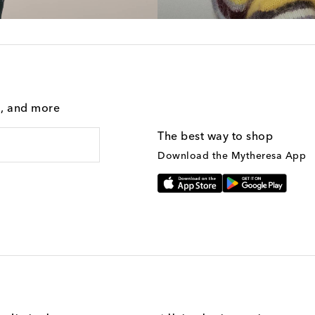
g, and more
The best way to shop
Download the Mytheresa App