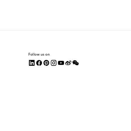
Follow us on