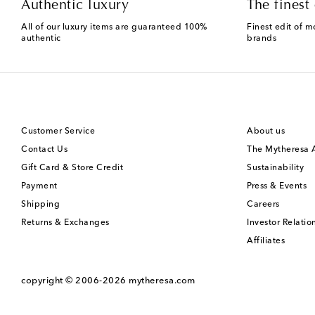
Authentic luxury
The finest 
All of our luxury items are guaranteed 100%
Finest edit of m
authentic
brands
Customer Service
About us
Contact Us
The Mytheresa
Gift Card & Store Credit
Sustainability
Payment
Press & Events
Shipping
Careers
Returns & Exchanges
Investor Relatio
Affiliates
copyright © 2006-2026
mytheresa.com