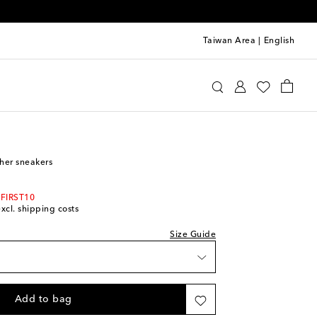
Taiwan Area
|
English
st
e
Shoes
Sneakers
ther sneakers
 FIRST10
excl. shipping costs
Size Guide
Add to bag